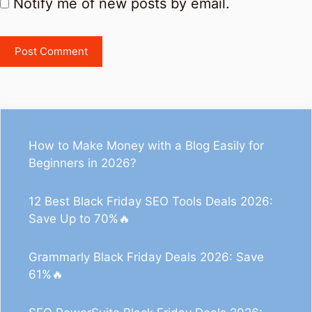
Notify me of new posts by email.
How to Make Money with a Blog Easily for
Beginners in 2026?
12 Best Black Friday SEO Tools Deals 2026:
Save Up to 70%🔥
Grammarly Black Friday Deals 2026: Save
61%🔥