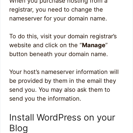
When you purchase hosting from a
registrar, you need to change the
nameserver for your domain name.
To do this, visit your domain registrar’s
website and click on the “
Manage
”
button beneath your domain name.
Your host’s nameserver information will
be provided by them in the email they
send you. You may also ask them to
send you the information.
Install WordPress on your
Blog