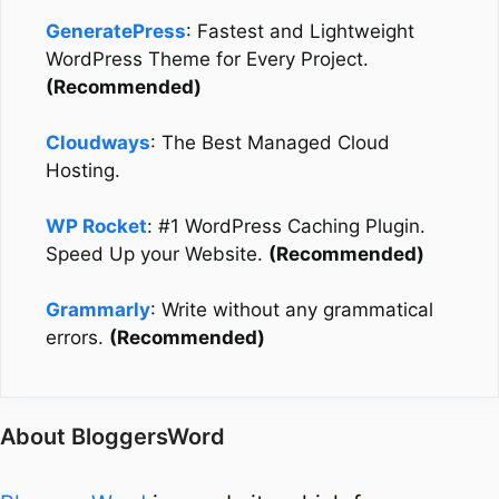
GeneratePress
: Fastest and Lightweight
WordPress Theme for Every Project.
(Recommended)
Cloudways
: The Best Managed Cloud
Hosting.
WP Rocket
: #1 WordPress Caching Plugin.
Speed Up your Website.
(Recommended)
Grammarly
: Write without any grammatical
errors.
(Recommended)
About BloggersWord