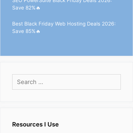
SEO PowerSuite Black Friday Deals 2026:
Save 82%🔥
Best Black Friday Web Hosting Deals 2026:
Save 85%🔥
Search
for:
Resources I Use