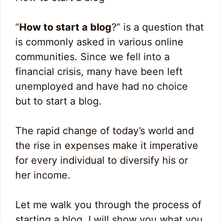
“
How to start a blog
?” is a question that
is commonly asked in various online
communities. Since we fell into a
financial crisis, many have been left
unemployed and have had no choice
but to start a blog.
The rapid change of today’s world and
the rise in expenses make it imperative
for every individual to diversify his or
her income.
Let me walk you through the process of
starting a blog. I will show you what you