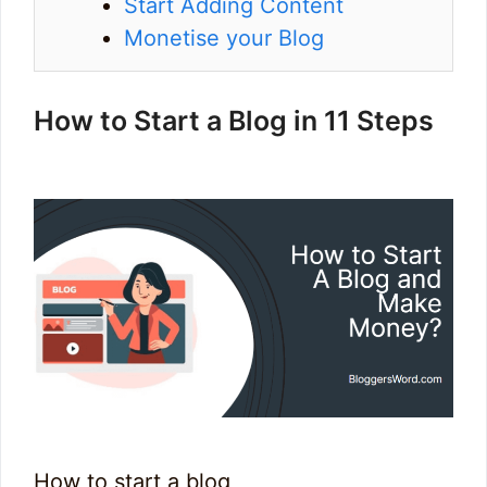
Start Adding Content
Monetise your Blog
How to Start a Blog in 11 Steps
How to start a blog