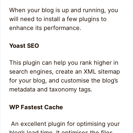
When your blog is up and running, you
will need to install a few plugins to
enhance its performance.
Yoast SEO
This plugin can help you rank higher in
search engines, create an XML sitemap
for your blog, and customise the blog’s
metadata and taxonomy tags.
WP Fastest Cache
An excellent plugin for optimising your
blog’s load time. It optimises the files,