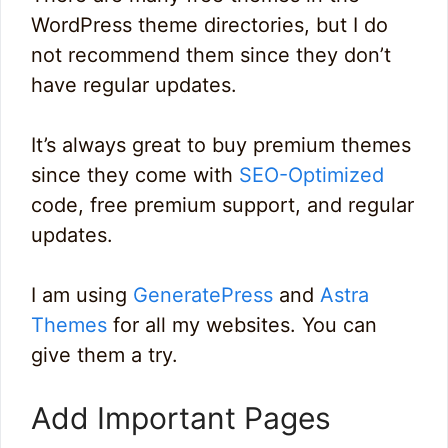
WordPress theme directories, but I do
not recommend them since they don’t
have regular updates.
It’s always great to buy premium themes
since they come with
SEO-Optimized
code, free premium support, and regular
updates.
I am using
GeneratePress
and
Astra
Themes
for all my websites. You can
give them a try.
Add Important Pages