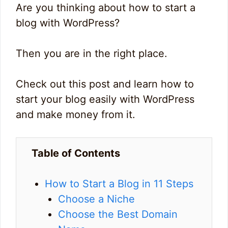
Are you thinking about how to start a
blog with WordPress?
Then you are in the right place.
Check out this post and learn how to
start your blog easily with WordPress
and make money from it.
Table of Contents
How to Start a Blog in 11 Steps
Choose a Niche
Choose the Best Domain