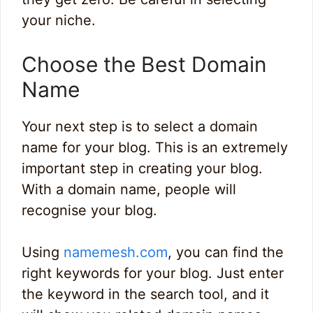
your niche.
Choose the Best Domain
Name
Your next step is to select a domain
name for your blog. This is an extremely
important step in creating your blog.
With a domain name, people will
recognise your blog.
Using
namemesh.com
, you can find the
right keywords for your blog. Just enter
the keyword in the search tool, and it