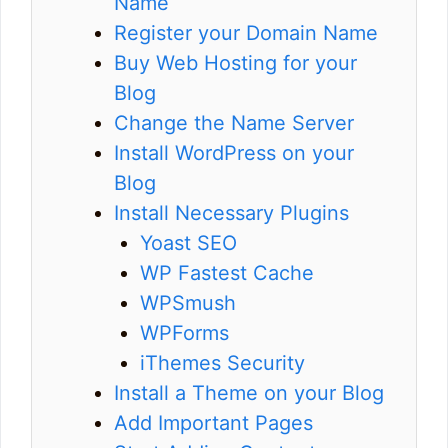
Name
Register your Domain Name
Buy Web Hosting for your
Blog
Change the Name Server
Install WordPress on your
Blog
Install Necessary Plugins
Yoast SEO
WP Fastest Cache
WPSmush
WPForms
iThemes Security
Install a Theme on your Blog
Add Important Pages