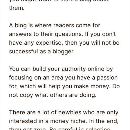
them.
A blog is where readers come for
answers to their questions. If you don’t
have any expertise, then you will not be
successful as a blogger.
You can build your authority online by
focusing on an area you have a passion
for, which will help you make money. Do
not copy what others are doing.
There are a lot of newbies who are only
interested in a money niche. In the end,
they get zero. Be careful in selecting