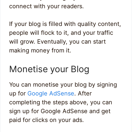
connect with your readers.
If your blog is filled with quality content,
people will flock to it, and your traffic
will grow. Eventually, you can start
making money from it.
Monetise your Blog
You can monetise your blog by signing
up for
Google AdSense
. After
completing the steps above, you can
sign up for Google AdSense and get
paid for clicks on your ads.