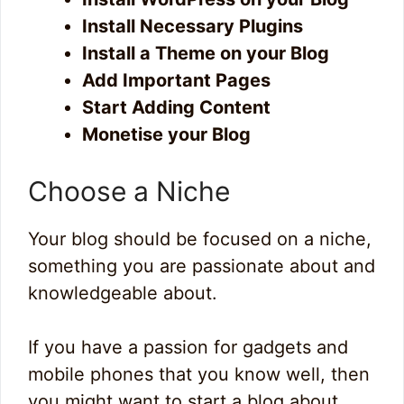
Install Necessary Plugins
Install a Theme on your Blog
Add Important Pages
Start Adding Content
Monetise your Blog
Choose a Niche
Your blog should be focused on a niche,
something you are passionate about and
knowledgeable about.
If you have a passion for gadgets and
mobile phones that you know well, then
you might want to start a blog about