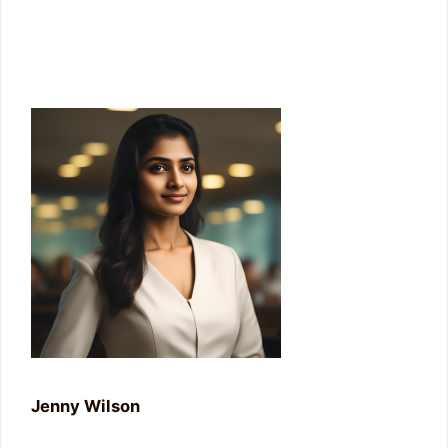
Enter your email address
Join Us
Jenny Wilson