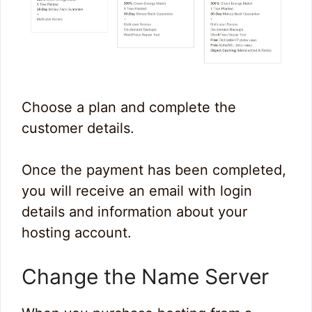
Choose a plan and complete the
customer details.
Once the payment has been completed,
you will receive an email with login
details and information about your
hosting account.
Change the Name Server