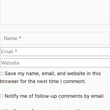
Name
Email
Website
Save my name, email, and website in this
browser for the next time I comment.
Notify me of follow-up comments by email.