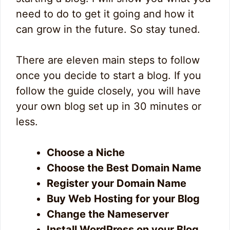
need to do to get it going and how it
can grow in the future. So stay tuned.
There are eleven main steps to follow
once you decide to start a blog. If you
follow the guide closely, you will have
your own blog set up in 30 minutes or
less.
Choose a Niche
Choose the Best Domain Name
Register your Domain Name
Buy Web Hosting for your Blog
Change the Nameserver
Install WordPress on your Blog