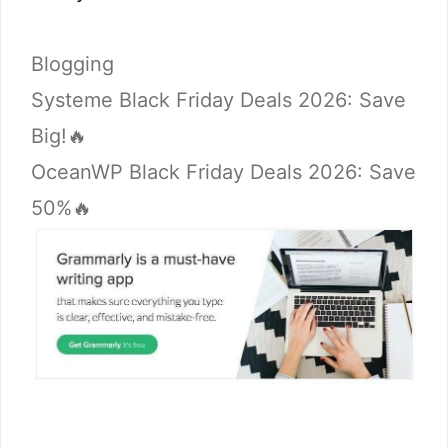
Categories
Blogging
Systeme Black Friday Deals 2026: Save
Big!🔥
OceanWP Black Friday Deals 2026: Save
50%🔥