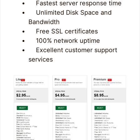
Fastest server response time
Unlimited Disk Space and
Bandwidth
Free SSL certificates
100% network uptime
Excellent customer support
services