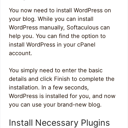
You now need to install WordPress on
your blog. While you can install
WordPress manually, Softaculous can
help you. You can find the option to
install WordPress in your cPanel
account.
You simply need to enter the basic
details and click Finish to complete the
installation. In a few seconds,
WordPress is installed for you, and now
you can use your brand-new blog.
Install Necessary Plugins