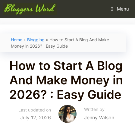
Skip
Menu
to
content
Home
»
Blogging
»
How to Start A Blog And Make
Money in 2026? : Easy Guide
How to Start A Blog
And Make Money in
2026? : Easy Guide
Written by
Last updated on
July 12, 2026
Jenny Wilson