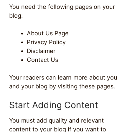
You need the following pages on your
blog:
About Us Page
Privacy Policy
Disclaimer
Contact Us
Your readers can learn more about you
and your blog by visiting these pages.
Start Adding Content
You must add quality and relevant
content to your blog if you want to