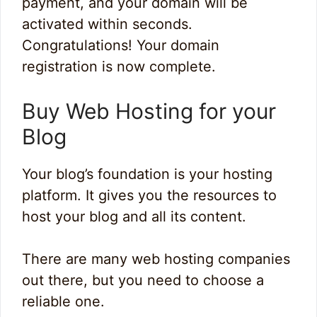
payment, and your domain will be
activated within seconds.
Congratulations! Your domain
registration is now complete.
Buy Web Hosting for your
Blog
Your blog’s foundation is your hosting
platform. It gives you the resources to
host your blog and all its content.
There are many web hosting companies
out there, but you need to choose a
reliable one.