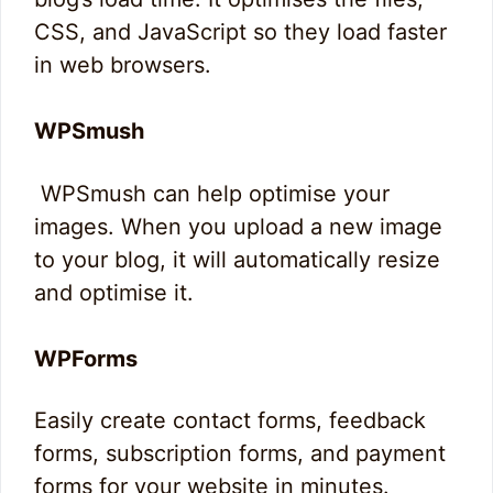
CSS, and JavaScript so they load faster
in web browsers.
WPSmush
WPSmush can help optimise your
images. When you upload a new image
to your blog, it will automatically resize
and optimise it.
WPForms
Easily create contact forms, feedback
forms, subscription forms, and payment
forms for your website in minutes.