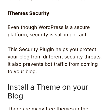
iThemes Security
Even though WordPress is a secure
platform, security is still important.
This Security Plugin helps you protect
your blog from different security threats.
It also prevents bot traffic from coming
to your blog.
Install a Theme on your
Blog
There are many free themes in the