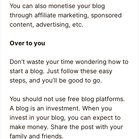
You can also monetise your blog
through affiliate marketing, sponsored
content, advertising, etc.
Over to you
Don’t waste your time wondering how to
start a blog. Just follow these easy
steps, and you’ll be good to go.
You should not use free blog platforms.
A blog is an investment. When you
invest in your blog, you can expect to
make money. Share the post with your
family and friends.