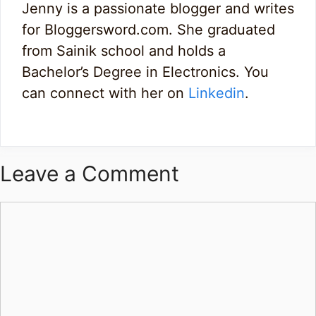
Jenny is a passionate blogger and writes
for Bloggersword.com. She graduated
from Sainik school and holds a
Bachelor’s Degree in Electronics. You
can connect with her on
Linkedin
.
Leave a Comment
Comment