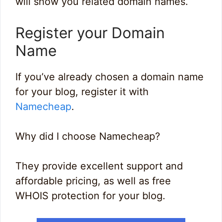
will show you related domain names.
Register your Domain
Name
If you’ve already chosen a domain name
for your blog, register it with
Namecheap
.
Why did I choose Namecheap?
They provide excellent support and
affordable pricing, as well as free
WHOIS protection for your blog.