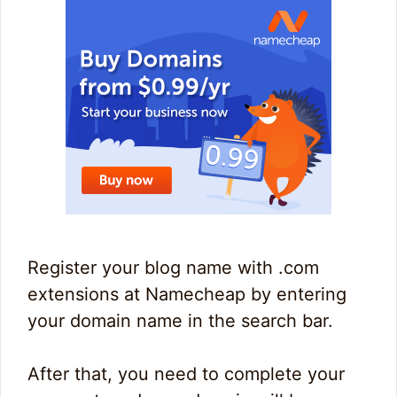
Register your blog name with .com
extensions at Namecheap by entering
your domain name in the search bar.
After that, you need to complete your