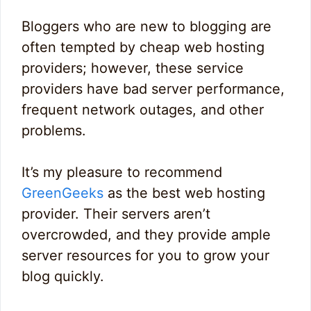
Bloggers who are new to blogging are
often tempted by cheap web hosting
providers; however, these service
providers have bad server performance,
frequent network outages, and other
problems.
It’s my pleasure to recommend
GreenGeeks
as the best web hosting
provider. Their servers aren’t
overcrowded, and they provide ample
server resources for you to grow your
blog quickly.