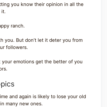
ing you know their opinion in all the
it.
appy ranch.
 you. But don’t let it deter you from
ur followers.
t your emotions get the better of you
ors.
opics
e and again is likely to lose your old
g in many new ones.