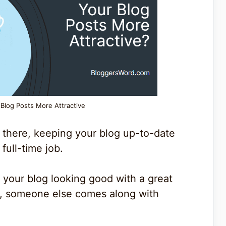
Blog Posts More Attractive
 there, keeping your blog up-to-date
full-time job.
your blog looking good with a great
u, someone else comes along with