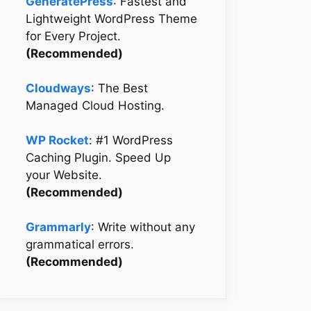
GeneratePress
: Fastest and
Lightweight WordPress Theme
for Every Project.
(Recommended)
Cloudways
: The Best
Managed Cloud Hosting.
WP Rocket
: #1 WordPress
Caching Plugin. Speed Up
your Website.
(Recommended)
Grammarly
: Write without any
grammatical errors.
(Recommended)