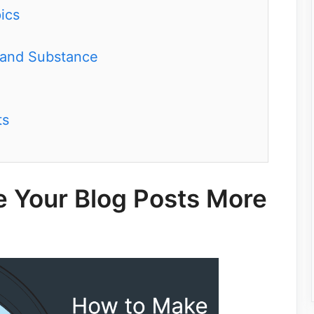
ics
 and Substance
ts
e Your Blog Posts More