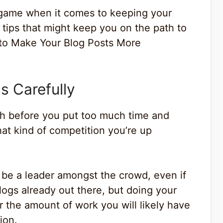
 game when it comes to keeping your
 tips that might keep you on the path to
 to Make Your Blog Posts More
s Carefully
rch before you put too much time and
hat kind of competition you’re up
’t be a leader amongst the crowd, even if
blogs already out there, but doing your
the amount of work you will likely have
ion.