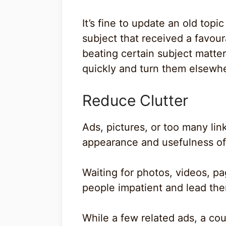
It’s fine to update an old topic
subject that received a favou
beating certain subject matter
quickly and turn them elsewher
Reduce Clutter
Ads, pictures, or too many lin
appearance and usefulness of 
Waiting for photos, videos, pa
people impatient and lead them
While a few related ads, a cou