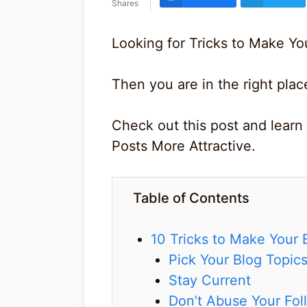
Shares
Looking for Tricks to Make Yo
Then you are in the right plac
Check out this post and learn
Posts More Attractive.
Table of Contents
10 Tricks to Make Your 
Pick Your Blog Topics
Stay Current
Don’t Abuse Your Fol