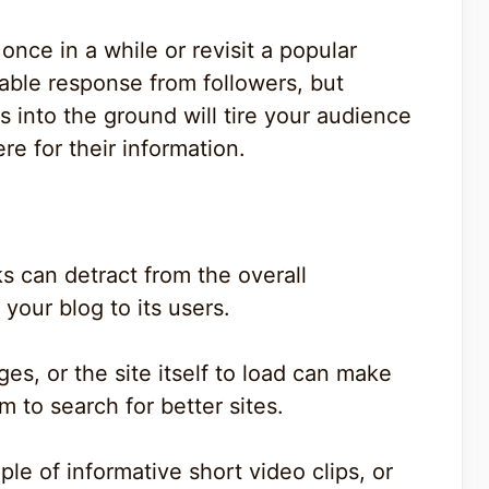
 once in a while or revisit a popular
rable response from followers, but
s into the ground will tire your audience
e for their information.
ks can detract from the overall
your blog to its users.
ges, or the site itself to load can make
 to search for better sites.
ple of informative short video clips, or