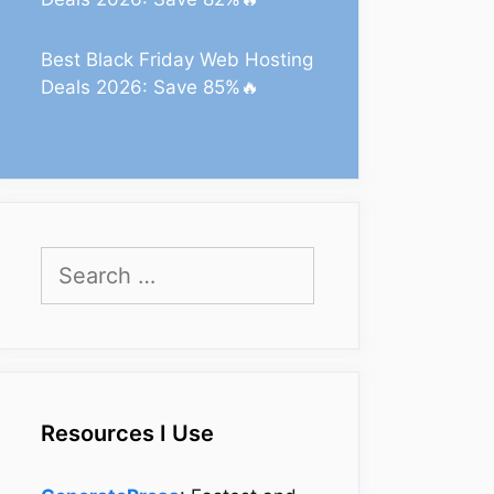
Best Black Friday Web Hosting
Deals 2026: Save 85%🔥
Search
for:
Resources I Use