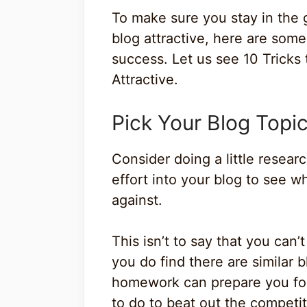
To make sure you stay in the
blog attractive, here are some
success. Let us see 10 Tricks
Attractive.
Pick Your Blog Topic
Consider doing a little resea
effort into your blog to see w
against.
This isn’t to say that you can
you do find there are similar 
homework can prepare you for 
to do to beat out the competit