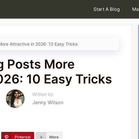
Start A Blog
Ma
ore Attractive in 2026: 10 Easy Tricks
g Posts More
026: 10 Easy Tricks
Written by
Jenny Wilson
Pinterest
More