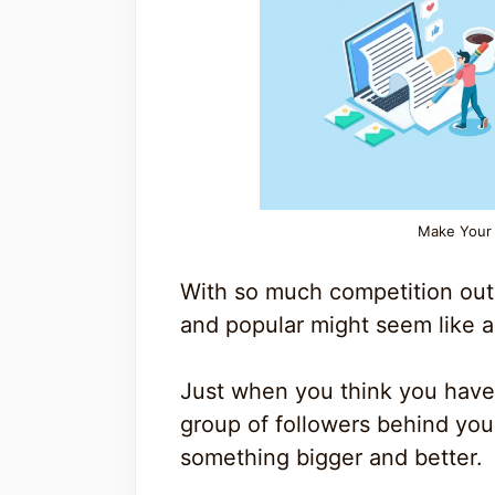
Make Your 
With so much competition out
and popular might seem like a 
Just when you think you have 
group of followers behind yo
something bigger and better.