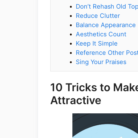
Don’t Rehash Old Top
Reduce Clutter
Balance Appearance
Aesthetics Count
Keep It Simple
Reference Other Pos
Sing Your Praises
10 Tricks to Mak
Attractive