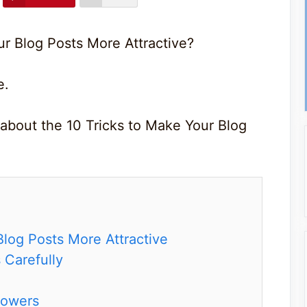
ur Blog Posts More Attractive?
e.
 about the 10 Tricks to Make Your Blog
Blog Posts More Attractive
 Carefully
lowers