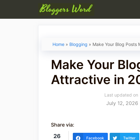
Skip
to
content
Home
»
Blogging
»
Make Your Blog Posts M
Make Your Blo
Attractive in 2
Last updated on
July 12, 2026
Share via:
26
Facebook
Twitter