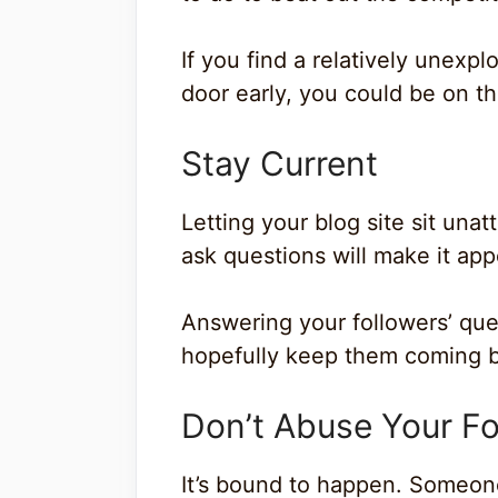
If you find a relatively unexpl
door early, you could be on the
Stay Current
Letting your blog site sit un
ask questions will make it app
Answering your followers’ qu
hopefully keep them coming b
Don’t Abuse Your Fo
It’s bound to happen. Someon