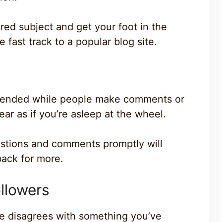
ored subject and get your foot in the
 fast track to a popular blog site.
attended while people make comments or
ear as if you’re asleep at the wheel.
estions and comments promptly will
ack for more.
llowers
e disagrees with something you’ve