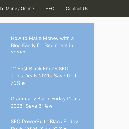
ke Money Online
SEO
Contact Us
How to Make Money with a
Blog Easily for Beginners in
2026?
12 Best Black Friday SEO
Tools Deals 2026: Save Up to
70%🔥
Grammarly Black Friday Deals
2026: Save 61%🔥
SEO PowerSuite Black Friday
Deals 2026: Save 82%🔥