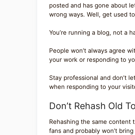
posted and has gone about lett
wrong ways. Well, get used to 
You’re running a blog, not a h
People won’t always agree with
your work or responding to yo
Stay professional and don’t le
when responding to your visit
Don’t Rehash Old T
Rehashing the same content tim
fans and probably won’t brin