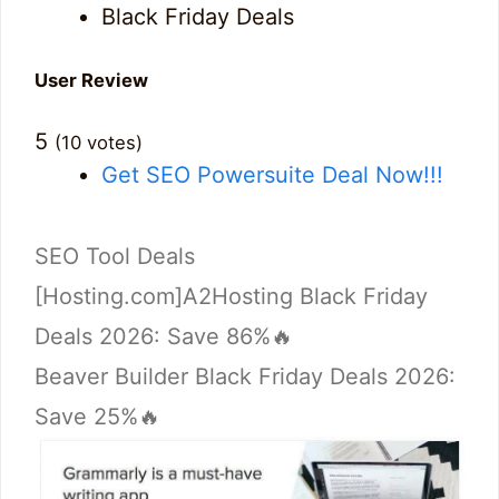
Black Friday Deals
User Review
5
(
10
votes)
Get SEO Powersuite Deal Now!!!
Categories
SEO Tool Deals
[Hosting.com]A2Hosting Black Friday
Deals 2026: Save 86%🔥
Beaver Builder Black Friday Deals 2026:
Save 25%🔥