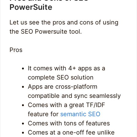
PowerSuite
Let us see the pros and cons of using
the SEO Powersuite tool.
Pros
It comes with 4+ apps as a
complete SEO solution
Apps are cross-platform
compatible and sync seamlessly
Comes with a great TF/IDF
feature for
semantic SEO
Comes with tons of features
Comes at a one-off fee unlike