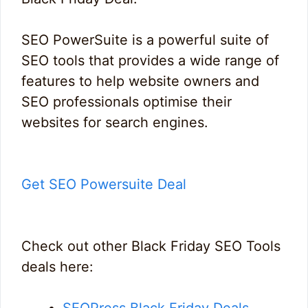
SEO PowerSuite is a powerful suite of
SEO tools that provides a wide range of
features to help website owners and
SEO professionals optimise their
websites for search engines.
Get SEO Powersuite Deal
Check out other Black Friday SEO Tools
deals here:
SEOPress Black Friday Deals