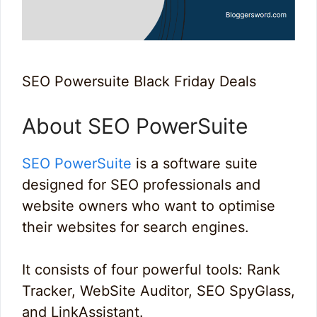
SEO Powersuite Black Friday Deals
About SEO PowerSuite
SEO PowerSuite
is a software suite
designed for SEO professionals and
website owners who want to optimise
their websites for search engines.
It consists of four powerful tools: Rank
Tracker, WebSite Auditor, SEO SpyGlass,
and LinkAssistant.