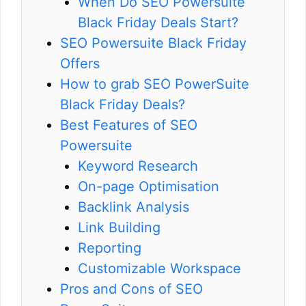
When Do SEO Powersuite
Black Friday Deals Start?
SEO Powersuite Black Friday
Offers
How to grab SEO PowerSuite
Black Friday Deals?
Best Features of SEO
Powersuite
Keyword Research
On-page Optimisation
Backlink Analysis
Link Building
Reporting
Customizable Workspace
Pros and Cons of SEO