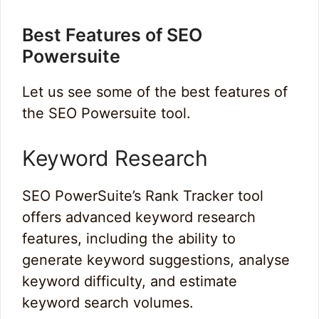
Best Features of SEO
Powersuite
Let us see some of the best features of
the SEO Powersuite tool.
Keyword Research
SEO PowerSuite’s Rank Tracker tool
offers advanced keyword research
features, including the ability to
generate keyword suggestions, analyse
keyword difficulty, and estimate
keyword search volumes.