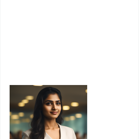
access to our checklists, templates,
guides, and more.
Email
Enter your email address
Join Us