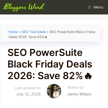
Skip
Menu
to
content
Home
»
SEO Tool Deals
»
SEO PowerSuite Black Friday
Deals 2026: Save 82%🔥
SEO PowerSuite
Black Friday Deals
2026: Save 82%🔥
Written by
Last updated on
July 12, 2026
Jenny Wilson