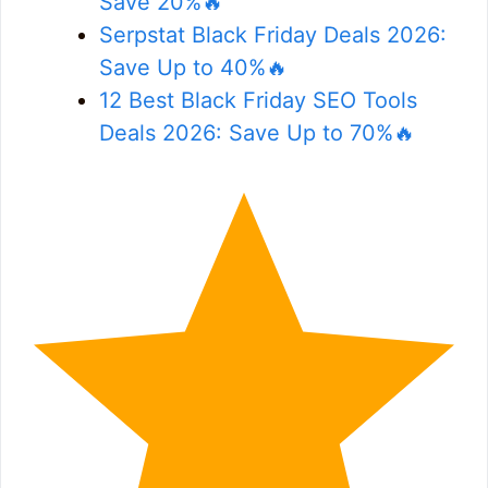
Save 20%🔥
Serpstat Black Friday Deals 2026:
Save Up to 40%🔥
12 Best Black Friday SEO Tools
Deals 2026: Save Up to 70%🔥