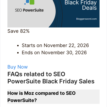
Save 82%
Starts on November 22, 2026
Ends on November 30, 2026
Buy Now
FAQs related to SEO
PowerSuite Black Friday Sales
How is Moz compared to SEO
PowerSuite?