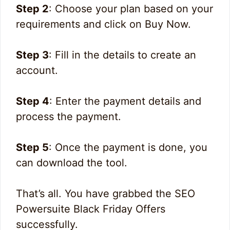
Step 2
: Choose your plan based on your
requirements and click on Buy Now.
Step 3
: Fill in the details to create an
account.
Step 4
: Enter the payment details and
process the payment.
Step 5
: Once the payment is done, you
can download the tool.
That’s all. You have grabbed the SEO
Powersuite Black Friday Offers
successfully.