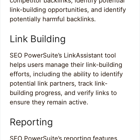
competitor backlinks, identify potential
link-building opportunities, and identify
potentially harmful backlinks.
Link Building
SEO PowerSuite’s LinkAssistant tool
helps users manage their link-building
efforts, including the ability to identify
potential link partners, track link-
building progress, and verify links to
ensure they remain active.
Reporting
SEO PowerSuite’s reporting features