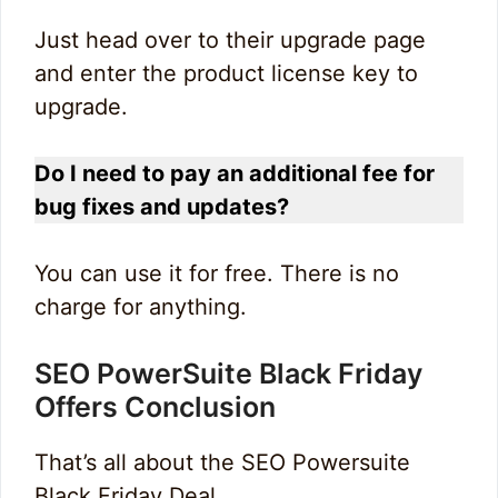
Just head over to their upgrade page
and enter the product license key to
upgrade.
Do I need to pay an additional fee for
bug fixes and updates?
You can use it for free. There is no
charge for anything.
SEO PowerSuite Black Friday
Offers Conclusion
That’s all about the SEO Powersuite
Black Friday Deal.