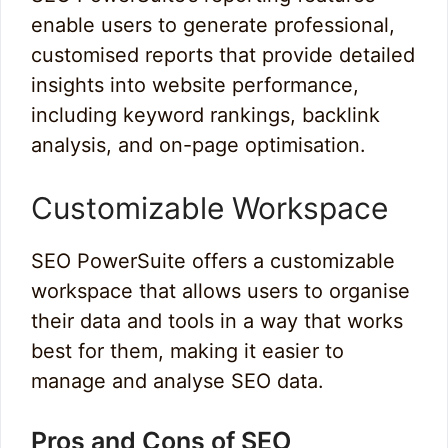
enable users to generate professional,
customised reports that provide detailed
insights into website performance,
including keyword rankings, backlink
analysis, and on-page optimisation.
Customizable Workspace
SEO PowerSuite offers a customizable
workspace that allows users to organise
their data and tools in a way that works
best for them, making it easier to
manage and analyse SEO data.
Pros and Cons of SEO