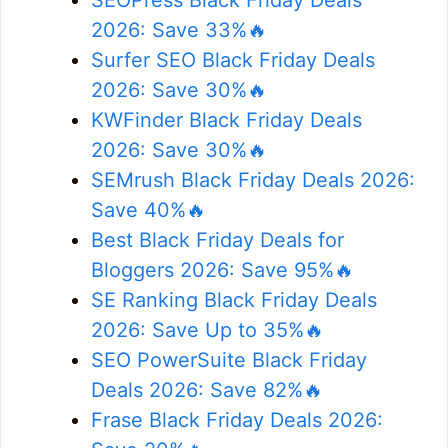
2026: Save 33%🔥
Surfer SEO Black Friday Deals
2026: Save 30%🔥
KWFinder Black Friday Deals
2026: Save 30%🔥
SEMrush Black Friday Deals 2026:
Save 40%🔥
Best Black Friday Deals for
Bloggers 2026: Save 95%🔥
SE Ranking Black Friday Deals
2026: Save Up to 35%🔥
SEO PowerSuite Black Friday
Deals 2026: Save 82%🔥
Frase Black Friday Deals 2026: