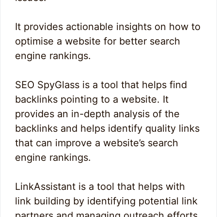
It provides actionable insights on how to
optimise a website for better search
engine rankings.
SEO SpyGlass is a tool that helps find
backlinks pointing to a website. It
provides an in-depth analysis of the
backlinks and helps identify quality links
that can improve a website’s search
engine rankings.
LinkAssistant is a tool that helps with
link building by identifying potential link
partners and managing outreach efforts.