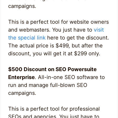
campaigns.
This is a perfect tool for website owners
and webmasters. You just have to
visit
the special link
here to get the discount.
The actual price is $499, but after the
discount, you will get it at $299 only.
$500 Discount on SEO Powersuite
Enterprise
. All-in-one SEO software to
run and manage full-blown SEO
campaigns.
This is a perfect tool for professional
SEOs and agencies. You just have to