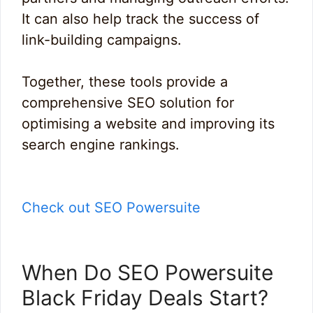
It can also help track the success of
link-building campaigns.
Together, these tools provide a
comprehensive SEO solution for
optimising a website and improving its
search engine rankings.
Check out SEO Powersuite
When Do SEO Powersuite
Black Friday Deals Start?