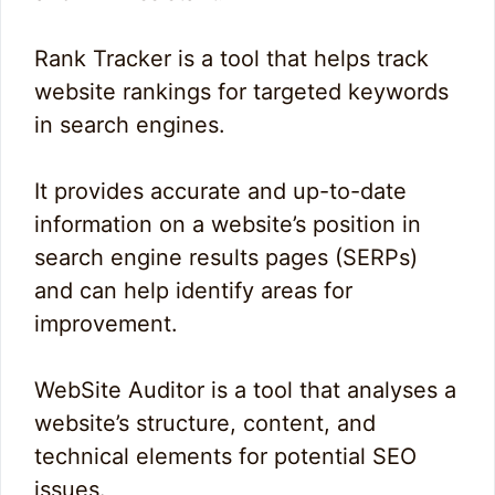
Rank Tracker is a tool that helps track
website rankings for targeted keywords
in search engines.
It provides accurate and up-to-date
information on a website’s position in
search engine results pages (SERPs)
and can help identify areas for
improvement.
WebSite Auditor is a tool that analyses a
website’s structure, content, and
technical elements for potential SEO
issues.