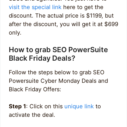
visit the special link
here to get the
discount. The actual price is $1199, but
after the discount, you will get it at $699
only.
How to grab SEO PowerSuite
Black Friday Deals?
Follow the steps below to grab SEO
Powersuite Cyber Monday Deals and
Black Friday Offers:
Step 1
: Click on this
unique link
to
activate the deal.