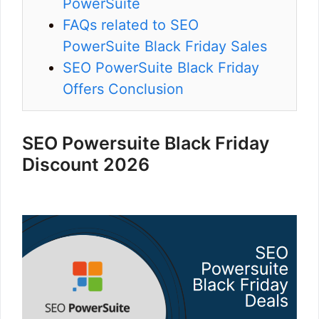
PowerSuite
FAQs related to SEO
PowerSuite Black Friday Sales
SEO PowerSuite Black Friday
Offers Conclusion
SEO Powersuite Black Friday
Discount 2026