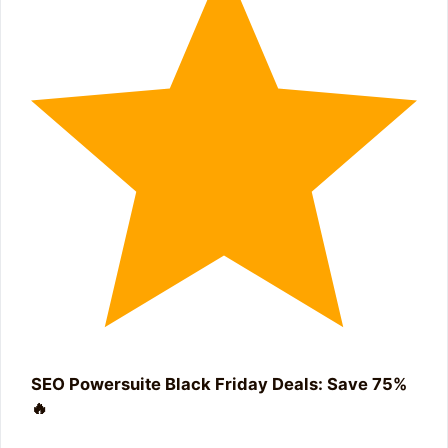
SEO Powersuite Black Friday Deals: Save 75%
🔥