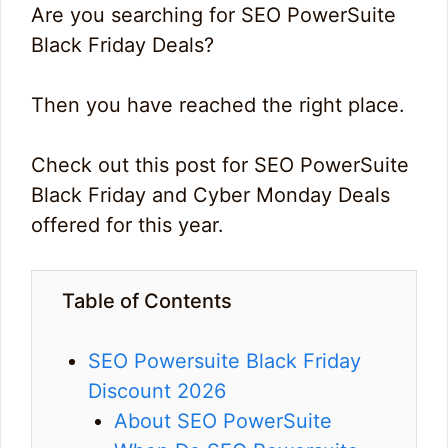
Are you searching for SEO PowerSuite
Black Friday Deals?
Then you have reached the right place.
Check out this post for SEO PowerSuite
Black Friday and Cyber Monday Deals
offered for this year.
Table of Contents
SEO Powersuite Black Friday
Discount 2026
About SEO PowerSuite