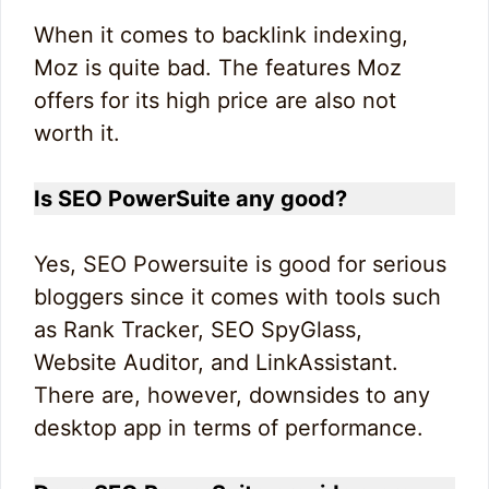
When it comes to backlink indexing,
Moz is quite bad. The features Moz
offers for its high price are also not
worth it.
Is SEO PowerSuite any good?
Yes, SEO Powersuite is good for serious
bloggers since it comes with tools such
as Rank Tracker, SEO SpyGlass,
Website Auditor, and LinkAssistant.
There are, however, downsides to any
desktop app in terms of performance.