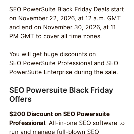
SEO PowerSuite Black Friday Deals start
on November 22, 2026, at 12 a.m. GMT
and end on November 30, 2026, at 11
PM GMT to cover all time zones.
You will get huge discounts on
SEO PowerSuite Professional and SEO
PowerSuite Enterprise during the sale.
SEO Powersuite Black Friday
Offers
$200 Discount on SEO Powersuite
Professional
. All-in-one SEO software to
run and manage full-blown SEO