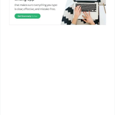
Join Us!
Join us for the latest updates and get