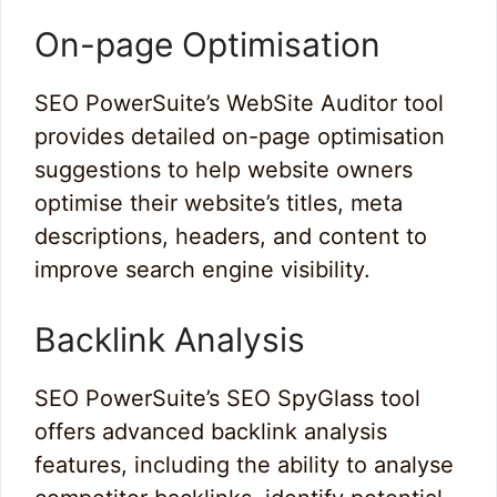
On-page Optimisation
SEO PowerSuite’s WebSite Auditor tool
provides detailed on-page optimisation
suggestions to help website owners
optimise their website’s titles, meta
descriptions, headers, and content to
improve search engine visibility.
Backlink Analysis
SEO PowerSuite’s SEO SpyGlass tool
offers advanced backlink analysis
features, including the ability to analyse