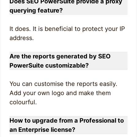
Does SEO PowerSuite provide a proxy
querying feature?
It does. It is beneficial to protect your IP
address.
Are the reports generated by SEO
PowerSuite customizable?
You can customise the reports easily.
Add your own logo and make them
colourful.
How to upgrade from a Professional to
an Enterprise license?