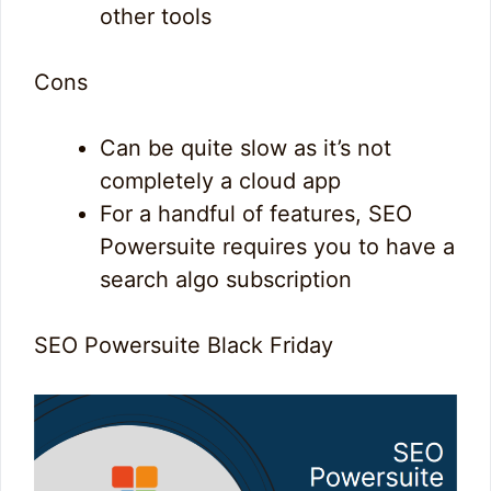
other tools
Cons
Can be quite slow as it’s not
completely a cloud app
For a handful of features, SEO
Powersuite requires you to have a
search algo subscription
SEO Powersuite Black Friday