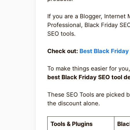
If you are a Blogger, Internet 
Professional, Black Friday SE
SEO tools.
Check out:
Best Black Frida
To make things easier for you,
best Black Friday SEO tool d
These SEO Tools are picked b
the discount alone.
Tools & Plugins
Blac