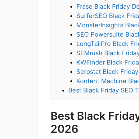
Frase Black Friday D
SurferSEO Black Frid
MonsterInsights Blac
SEO Powersuite Black
LongTailPro Black Fr
SEMrush Black Frida
KWFinder Black Frida
Serpstat Black Friday
Kontent Machine Blac
Best Black Friday SEO T
Best Black Frida
2026