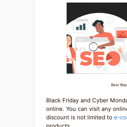
Best Bla
Black Friday and Cyber Monda
online. You can visit any onli
discount is not limited to
e-co
products.