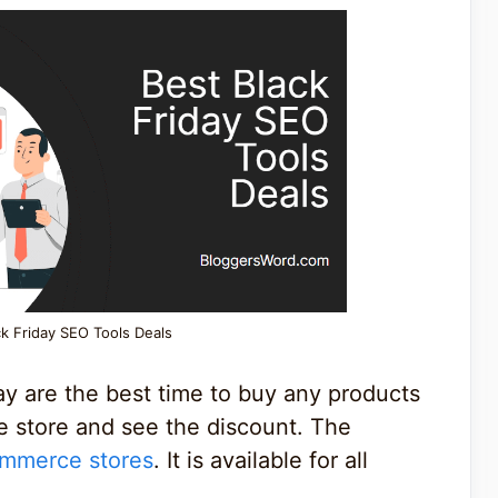
ck Friday SEO Tools Deals
y are the best time to buy any products
ne store and see the discount. The
mmerce stores
. It is available for all