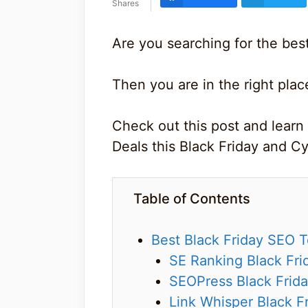
Shares
Are you searching for the bes
Then you are in the right plac
Check out this post and learn
Deals this Black Friday and 
Table of Contents
Best Black Friday SEO 
SE Ranking Black Fri
SEOPress Black Frida
Link Whisper Black F