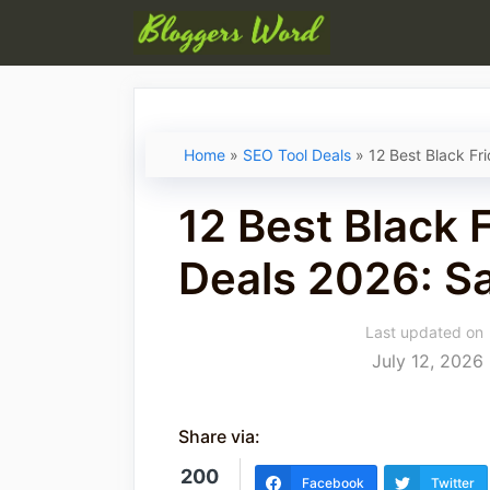
Skip
to
content
Home
»
SEO Tool Deals
»
12 Best Black Fr
12 Best Black 
Deals 2026: S
Last updated on
July 12, 2026
Share via:
200
Facebook
Twitter