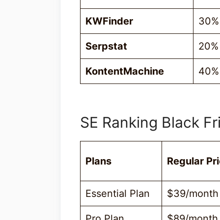
KWFinder
30%
Serpstat
20%
KontentMachine
40% 
SE Ranking Black Fr
Plans
Regular Pr
Essential Plan
$39/month
Pro Plan
$89/month