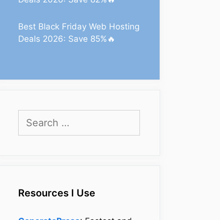
Best Black Friday Web Hosting
Deals 2026: Save 85%🔥
Search
for:
Resources I Use