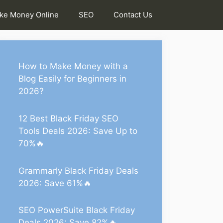
ke Money Online
SEO
Contact Us
How to Make Money with a
Blog Easily for Beginners in
2026?
12 Best Black Friday SEO
Tools Deals 2026: Save Up to
70%🔥
Grammarly Black Friday Deals
2026: Save 61%🔥
SEO PowerSuite Black Friday
Deals 2026: Save 82%🔥