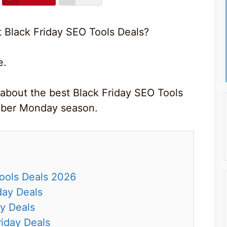
t Black Friday SEO Tools Deals?
e.
 about the best Black Friday SEO Tools
Cyber Monday season.
Tools Deals 2026
day Deals
y Deals
riday Deals