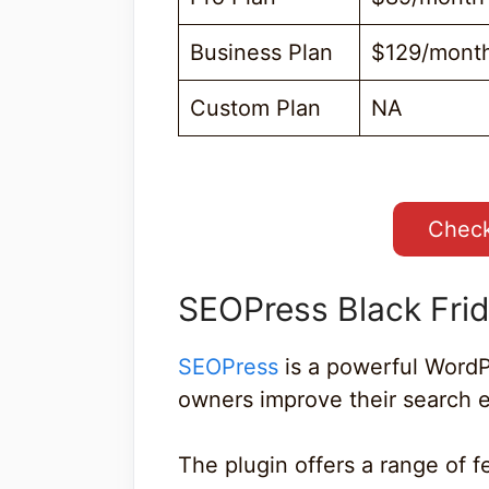
Business Plan
$129/mont
Custom Plan
NA
Check
SEOPress Black Fri
SEOPress
is a powerful WordP
owners improve their search e
The plugin offers a range of f