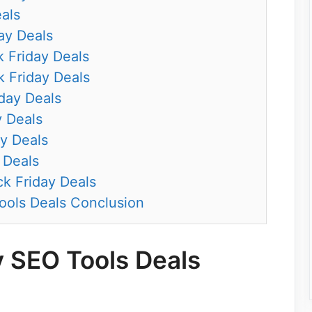
eals
ay Deals
k Friday Deals
 Friday Deals
iday Deals
y Deals
y Deals
 Deals
k Friday Deals
ools Deals Conclusion
y SEO Tools Deals