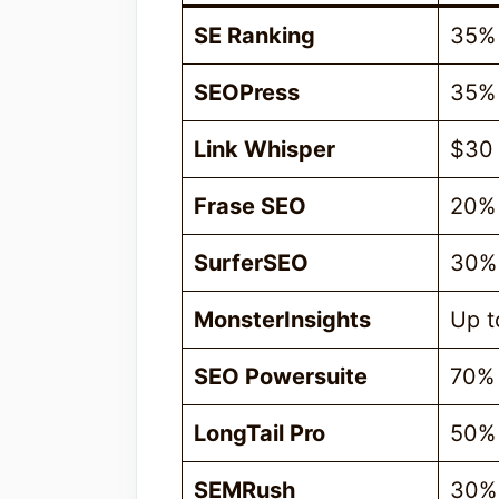
SE Ranking
35%
SEOPress
35%
Link Whisper
$30
Frase SEO
20%
SurferSEO
30%
MonsterInsights
Up t
SEO Powersuite
70%
LongTail Pro
50%
SEMRush
30%