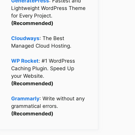
GeneratePress
: Fastest and
Lightweight WordPress Theme
for Every Project.
(Recommended)
Cloudways
: The Best
Managed Cloud Hosting.
WP Rocket
: #1 WordPress
Caching Plugin. Speed Up
your Website.
(Recommended)
Grammarly
: Write without any
grammatical errors.
(Recommended)