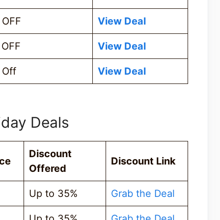
 OFF
View Deal
 OFF
View Deal
Off
View Deal
iday Deals
Discount
ice
Discount Link
Offered
Up to 35%
Grab the Deal
Up to 35%
Grab the Deal