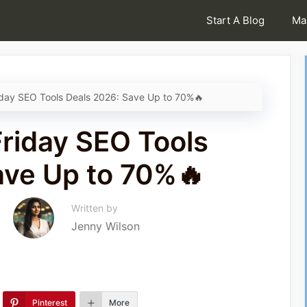
Start A Blog
Ma
iday SEO Tools Deals 2026: Save Up to 70%🔥
Friday SEO Tools
ave Up to 70%🔥
Written by
Jenny Wilson
Pinterest
More