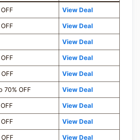
 OFF
View Deal
 OFF
View Deal
View Deal
 OFF
View Deal
 OFF
View Deal
o 70% OFF
View Deal
 OFF
View Deal
 OFF
View Deal
 OFF
View D
e
al