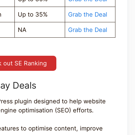
h
Up to 35%
Grab the Deal
NA
Grab the Deal
 out SE Ranking
day Deals
ress plugin designed to help website
ngine optimisation (SEO) efforts.
eatures to optimise content, improve