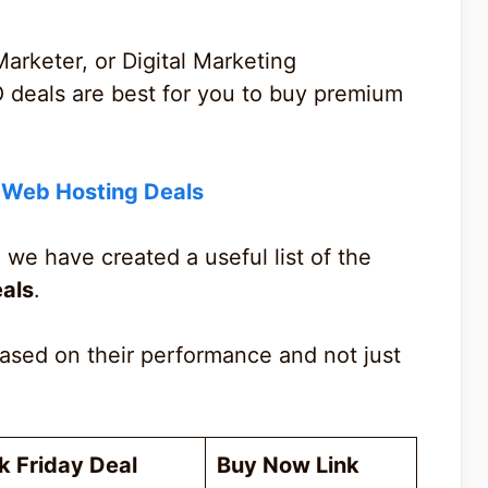
Marketer, or Digital Marketing
O deals are best for you to buy premium
y Web Hosting Deals
 we have created a useful list of the
eals
.
ased on their performance and not just
k Friday Deal
Buy Now Link