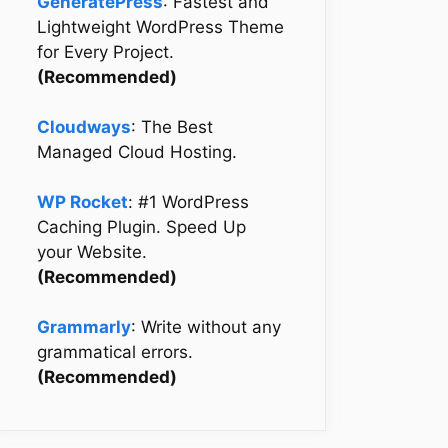
GeneratePress
: Fastest and
Lightweight WordPress Theme
for Every Project.
(Recommended)
Cloudways
: The Best
Managed Cloud Hosting.
WP Rocket
: #1 WordPress
Caching Plugin. Speed Up
your Website.
(Recommended)
Grammarly
: Write without any
grammatical errors.
(Recommended)