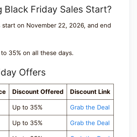
Black Friday Sales Start?
s start on November 22, 2026, and end
 to 35% on all these days.
iday Offers
ce
Discount Offered
Discount Link
Up to 35%
Grab the Deal
Up to 35%
Grab the Deal