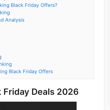
ing Black Friday Offers?
nking
d Analysis
g
nking
ing Black Friday Offers
k Friday Deals 2026