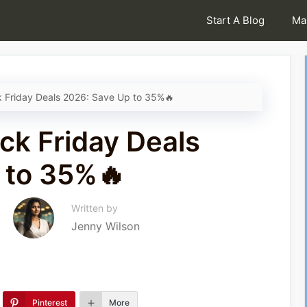
Start A Blog
Ma
k Friday Deals 2026: Save Up to 35%🔥
ck Friday Deals
 to 35%🔥
Written by
Jenny Wilson
Pinterest
More