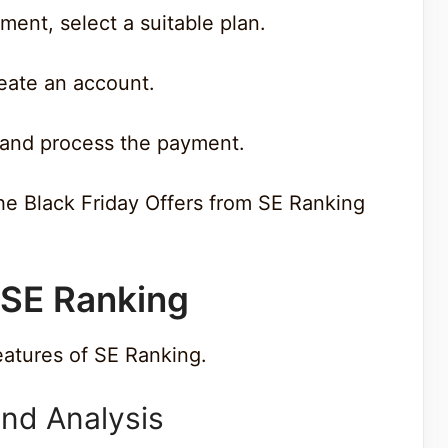
ment, select a suitable plan.
create an account.
s and process the payment.
the Black Friday Offers from SE Ranking
 SE Ranking
eatures of SE Ranking.
nd Analysis