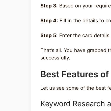
Step 3
: Based on your require
Step 4
: Fill in the details to 
Step 5
: Enter the card detail
That’s all. You have grabbed 
successfully.
Best Features of
Let us see some of the best f
Keyword Research a