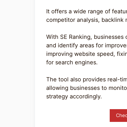
It offers a wide range of feat
competitor analysis, backlink 
With SE Ranking, businesses 
and identify areas for improv
improving website speed, fixi
for search engines.
The tool also provides real-ti
allowing businesses to monito
strategy accordingly.
Chec