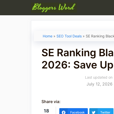
Skip
to
content
Home
»
SEO Tool Deals
»
SE Ranking Blac
SE Ranking Bla
2026: Save Up
Last updated on
July 12, 2026
Share via:
18
Facebook
Twitter