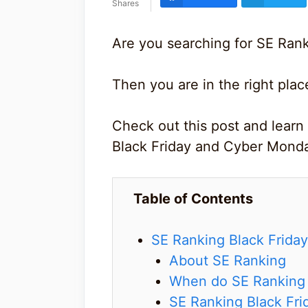
Shares
Are you searching for SE Rank
Then you are in the right plac
Check out this post and learn
Black Friday and Cyber Mond
Table of Contents
SE Ranking Black Frida
About SE Ranking
When do SE Ranking B
SE Ranking Black Fri