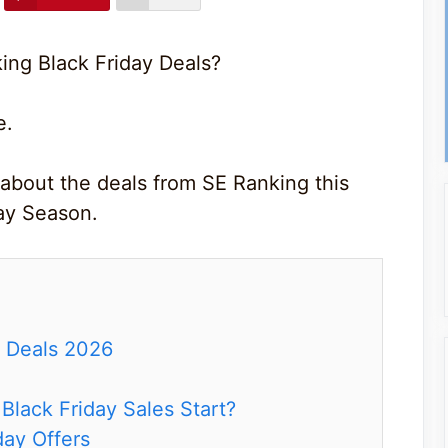
ing Black Friday Deals?
e.
 about the deals from SE Ranking this
ay Season.
y Deals 2026
lack Friday Sales Start?
day Offers