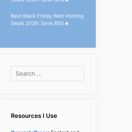
Best Black Friday Web Hosting
Deals 2026: Save 85%🔥
Search
for:
Resources I Use