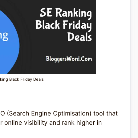
king Black Friday Deals
EO (Search Engine Optimisation) tool that
 online visibility and rank higher in