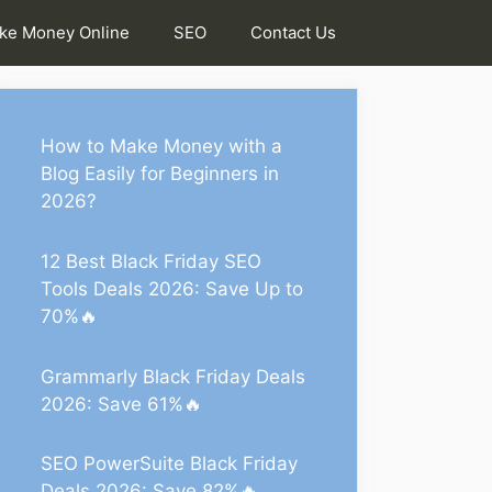
ke Money Online
SEO
Contact Us
How to Make Money with a
Blog Easily for Beginners in
2026?
12 Best Black Friday SEO
Tools Deals 2026: Save Up to
70%🔥
Grammarly Black Friday Deals
2026: Save 61%🔥
SEO PowerSuite Black Friday
Deals 2026: Save 82%🔥