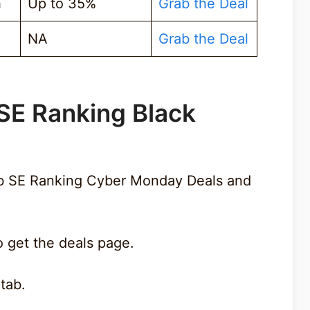
h
Up to 35%
Grab the Deal
NA
Grab the Deal
SE Ranking Black
ab SE Ranking Cyber Monday Deals and
 get the deals page.
 tab.