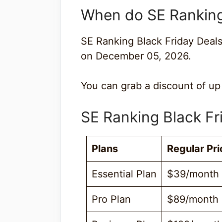
When do SE Ranking 
SE Ranking Black Friday Deal
on December 05, 2026.
You can grab a discount of up
SE Ranking Black Fr
Plans
Regular Pri
Essential Plan
$39/month
Pro Plan
$89/month