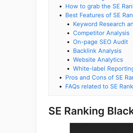
How to grab the SE Rank
Best Features of SE Ra
Keyword Research an
Competitor Analysis
On-page SEO Audit
Backlink Analysis
Website Analytics
White-label Reportin
Pros and Cons of SE Ra
FAQs related to SE Rank
SE Ranking Blac