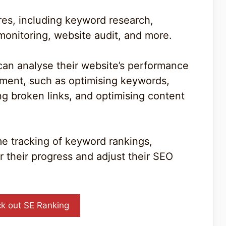
ures, including keyword research,
monitoring, website audit, and more.
can analyse their website’s performance
ement, such as optimising keywords,
ng broken links, and optimising content
me tracking of keyword rankings,
r their progress and adjust their SEO
k out SE Ranking