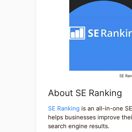
SE Ran
About SE Ranking
SE Ranking
is an all-in-one S
helps businesses improve their
search engine results.