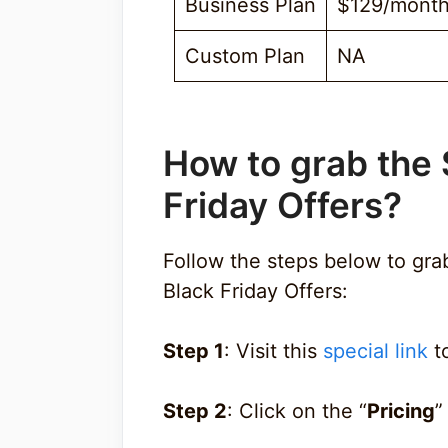
Business Plan
$129/mont
Custom Plan
NA
How to grab the 
Friday Offers?
Follow the steps below to gr
Black Friday Offers:
Step 1
: Visit this
special link
to
Step 2
: Click on the “
Pricing
”