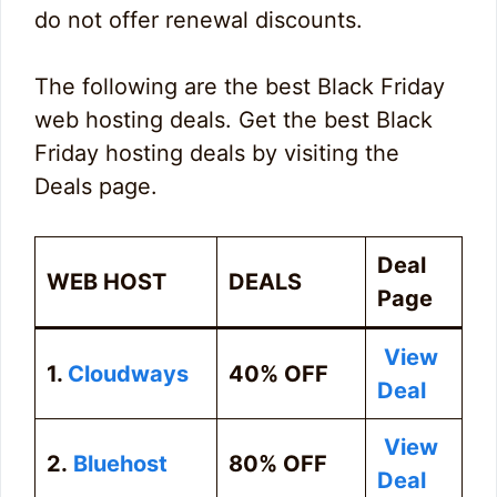
do not offer renewal discounts.
The following are the best Black Friday
web hosting deals. Get the best Black
Friday hosting deals by visiting the
Deals page.
Deal
WEB HOST
DEALS
Page
View
1.
Cloudways
40% OFF
Deal
View
2.
Bluehost
80% OFF
Deal