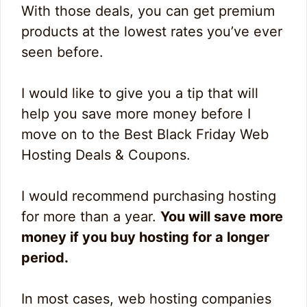
With those deals, you can get premium
products at the lowest rates you’ve ever
seen before.
I would like to give you a tip that will
help you save more money before I
move on to the Best Black Friday Web
Hosting Deals & Coupons.
I would recommend purchasing hosting
for more than a year.
You will save more
money if you buy hosting for a longer
period.
In most cases, web hosting companies