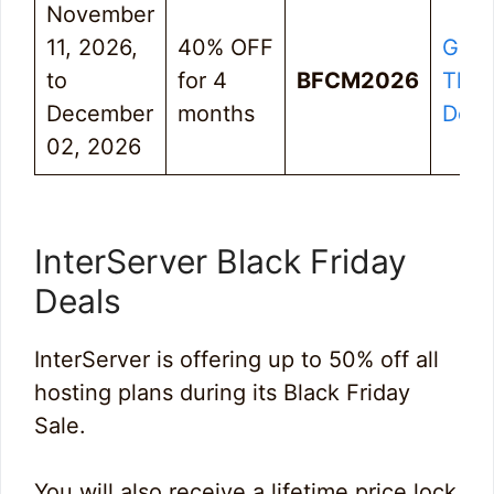
November
11, 2026,
40% OFF
Get
to
for 4
BFCM2026
The
December
months
Deal
02, 2026
InterServer Black Friday
Deals
InterServer is offering up to 50% off all
hosting plans during its Black Friday
Sale.
You will also receive a lifetime price lock