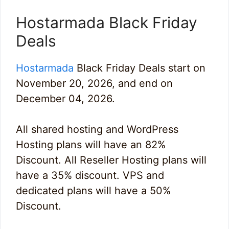
Hostarmada Black Friday
Deals
Hostarmada
Black Friday Deals start on
November 20, 2026, and end on
December 04, 2026.
All shared hosting and WordPress
Hosting plans will have an 82%
Discount. All Reseller Hosting plans will
have a 35% discount. VPS and
dedicated plans will have a 50%
Discount.