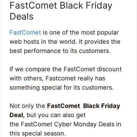
FastComet Black Friday
Deals
FastComet
is one of the most popular
web hosts in the world. It provides the
best performance to its customers.
If we compare the FastComet discount
with others, Fastcomet really has
something special for its customers.
Not only the
FastComet Black Friday
Deal,
but you can also get
the FastComet Cyber Monday Deals in
this special season.