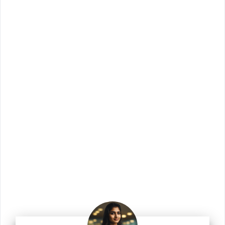
Join Us!
Join us for the latest updates and get access
to our checklists, templates, guides, and
more.
Enter your email address
Email
Join Us