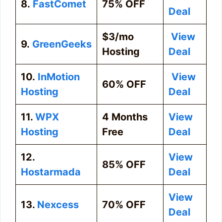
8.
FastComet
75% OFF
Deal
$3/mo
View
9.
GreenGeeks
Hosting
Deal
10.
InMotion
View
60% OFF
Hosting
Deal
11.
WPX
4 Months
View
Hosting
Free
Deal
12.
View
85% OFF
Hostarmada
Deal
View
13.
Nexcess
70% OFF
Deal