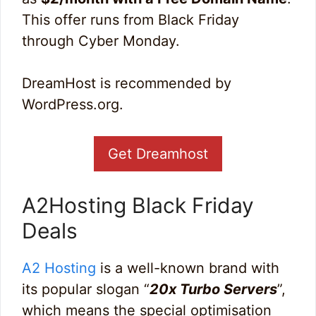
This offer runs from Black Friday
through Cyber Monday.
DreamHost is recommended by
WordPress.org.
Get Dreamhost
A2Hosting Black Friday
Deals
A2 Hosting
is a well-known brand with
its popular slogan “
20x Turbo Servers
”,
which means the special optimisation