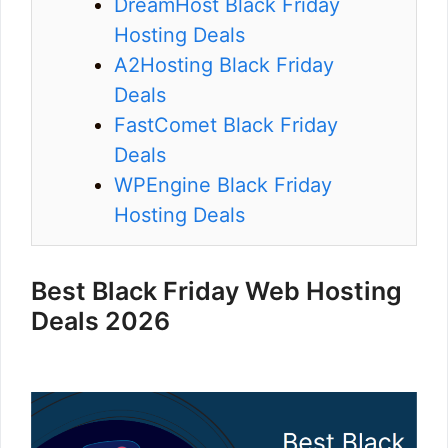
DreamHost Black Friday
Hosting Deals
A2Hosting Black Friday
Deals
FastComet Black Friday
Deals
WPEngine Black Friday
Hosting Deals
Best Black Friday Web Hosting
Deals 2026