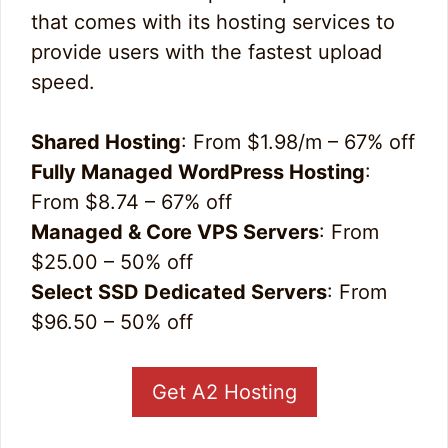
that comes with its hosting services to
provide users with the fastest upload
speed.
Shared Hosting
: From $1.98/m – 67% off
Fully Managed WordPress Hosting
:
From $8.74 – 67% off
Managed & Core VPS Servers
: From
$25.00 – 50% off
Select SSD Dedicated Servers
: From
$96.50 – 50% off
Get A2 Hosting