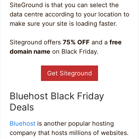
SiteGround is that you can select the
data centre according to your location to
make sure your site is loading faster.
Siteground offers
75% OFF
and a
free
domain name
on Black Friday.
Get Siteground
Bluehost Black Friday
Deals
Bluehost
is another popular hosting
company that hosts millions of websites.