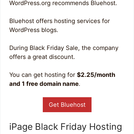
WordPress.org recommends Bluehost.
Bluehost offers hosting services for
WordPress blogs.
During Black Friday Sale, the company
offers a great discount.
You can get hosting for
$2.25/month
and 1 free domain name
.
Get Bluehost
iPage Black Friday Hosting