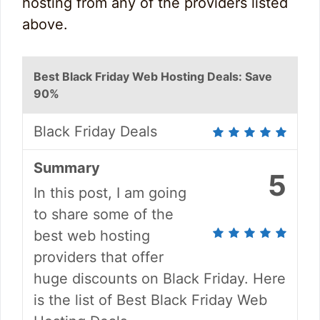
hosting from any of the providers listed
above.
Best Black Friday Web Hosting Deals: Save
90%
Black Friday Deals
Summary
5
In this post, I am going
to share some of the
best web hosting
providers that offer
huge discounts on Black Friday. Here
is the list of Best Black Friday Web