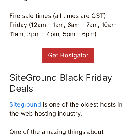
Fire sale times (all times are CST):
Friday (12am – 1am, 6am – 7am, 10am –
11am, 3pm – 4pm, 5pm – 6pm)
Get Hostgator
SiteGround Black Friday
Deals
Siteground
is one of the oldest hosts in
the web hosting industry.
One of the amazing things about