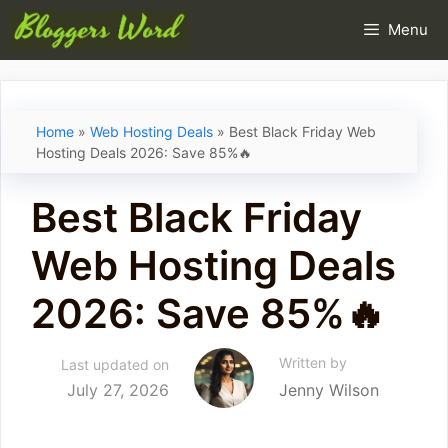
Skip
Menu
to
content
Home
»
Web Hosting Deals
»
Best Black Friday Web
Hosting Deals 2026: Save 85%🔥
Best Black Friday
Web Hosting Deals
2026: Save 85%🔥
Written by
Last updated on
July 27, 2026
Jenny Wilson