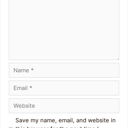
Name
Email
Website
Save my name, email, and website in