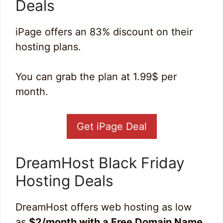
Deals
iPage offers an 83% discount on their
hosting plans.
You can grab the plan at 1.99$ per
month.
Get iPage Deal
DreamHost Black Friday
Hosting Deal
s
DreamHost offers web hosting as low
as
$2/month with a Free Domain Name
.