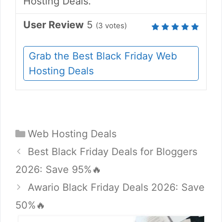
Hosting Deals.
User Review
5
(
3
votes)
Grab the Best Black Friday Web
Hosting Deals
Categories
Web Hosting Deals
Best Black Friday Deals for Bloggers
2026: Save 95%🔥
Awario Black Friday Deals 2026: Save
50%🔥