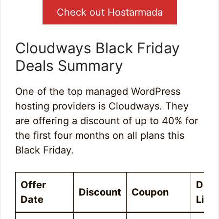
Check out Hostarmada
Cloudways Black Friday
Deals Summary
One of the top managed WordPress
hosting providers is Cloudways. They
are offering a discount of up to 40% for
the first four months on all plans this
Black Friday.
Offer
Deal
Discount
Coupon
Date
Link