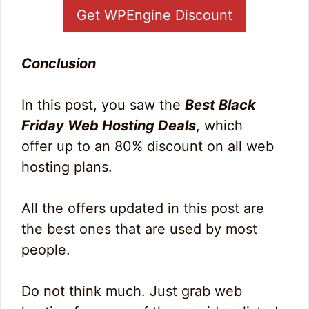
Get WPEngine Discount
Conclusion
In this post, you saw the
Best Black
Friday Web Hosting Deals
, which
offer up to an 80% discount on all web
hosting plans.
All the offers updated in this post are
the best ones that are used by most
people.
Do not think much. Just grab web