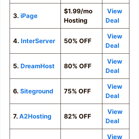
$1.99/mo
View
3.
iPage
Hosting
Deal
View
4.
InterServer
50% OFF
Deal
View
5.
DreamHost
80% OFF
Deal
View
6.
Siteground
75% OFF
Deal
View
7.
A2Hosting
82% OFF
Deal
View