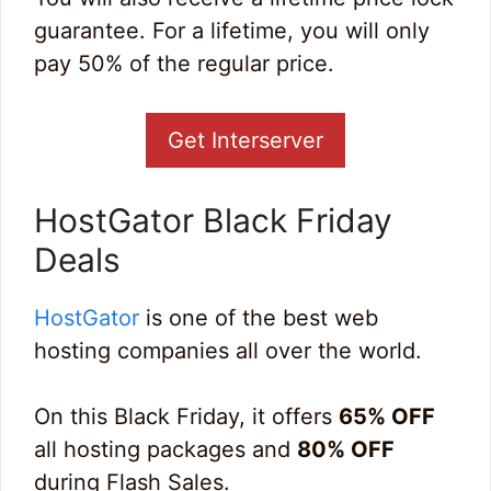
guarantee. For a lifetime, you will only
pay 50% of the regular price.
Get Interserver
HostGator Black Friday
Deals
HostGator
is one of the best web
hosting companies all over the world.
On this Black Friday, it offers
65% OFF
all hosting packages and
80% OFF
during Flash Sales.