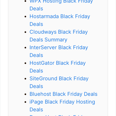
WPX Hosting Black Friday
Deals
Hostarmada Black Friday
Deals
Cloudways Black Friday
Deals Summary
InterServer Black Friday
Deals
HostGator Black Friday
Deals
SiteGround Black Friday
Deals
Bluehost Black Friday Deals
iPage Black Friday Hosting
Deals