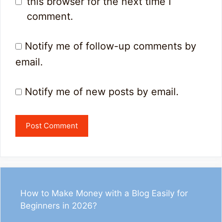
this browser for the next time I
comment.
Notify me of follow-up comments by
email.
Notify me of new posts by email.
How to Make Money with a Blog Easily for
Beginners in 2026?
1
33
13