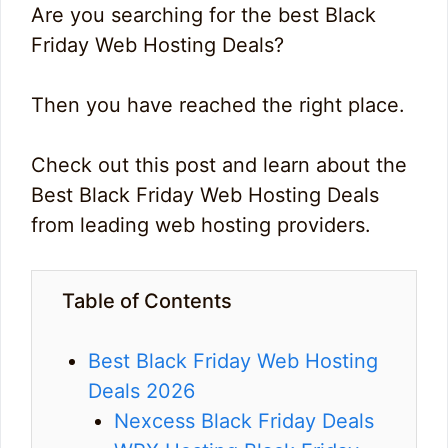
Are you searching for the best Black
Friday Web Hosting Deals?
Then you have reached the right place.
Check out this post and learn about the
Best Black Friday Web Hosting Deals
from leading web hosting providers.
Table of Contents
Best Black Friday Web Hosting
Deals 2026
Nexcess Black Friday Deals