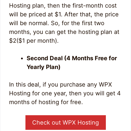
Hosting plan, then the first-month cost
will be priced at $1. After that, the price
will be normal. So, for the first two
months, you can get the hosting plan at
$2($1 per month).
Second Deal (4 Months Free for
Yearly Plan)
In this deal, if you purchase any WPX
Hosting for one year, then you will get 4
months of hosting for free.
Check out WPX Hosting