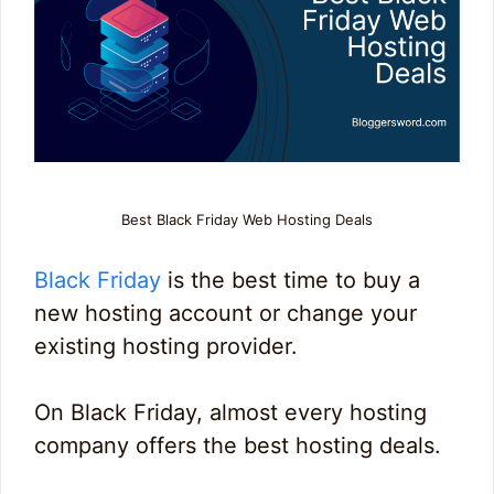
Best Black Friday Web Hosting Deals
Black Friday
is the best time to buy a
new hosting account or change your
existing hosting provider.
On Black Friday, almost every hosting
company offers the best hosting deals.