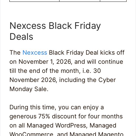
Nexcess Black Friday
Deals
The
Nexcess
Black Friday Deal kicks off
on November 1, 2026, and will continue
till the end of the month, i.e. 30
November 2026, including the Cyber
Monday Sale.
During this time, you can enjoy a
generous 75% discount for four months
on all Managed WordPress, Managed
WooCommerce, and Managed Magento