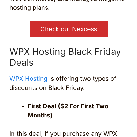
hosting plans.
Check out Nexcess
WPX Hosting Black Friday
Deals
WPX Hosting
is offering two types of
discounts on Black Friday.
First Deal ($2 For First Two
Months)
In this deal, if you purchase any WPX