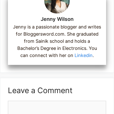
Jenny Wilson
Jenny is a passionate blogger and writes
for Bloggersword.com. She graduated
from Sainik school and holds a
Bachelor’s Degree in Electronics. You
can connect with her on
Linkedin
.
Leave a Comment
Comment