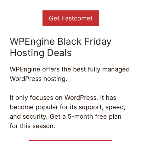
Get Fastcomet
WPEngine Black Friday
Hosting Deals
WPEngine offers the best fully managed
WordPress hosting.
It only focuses on WordPress. It has
become popular for its support, speed,
and security. Get a 5-month free plan
for this season.