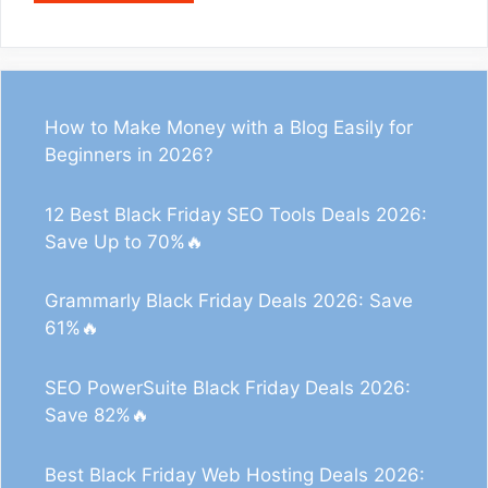
How to Make Money with a Blog Easily for
Beginners in 2026?
12 Best Black Friday SEO Tools Deals 2026:
Save Up to 70%🔥
Grammarly Black Friday Deals 2026: Save
61%🔥
SEO PowerSuite Black Friday Deals 2026:
Save 82%🔥
0
32
118
Best Black Friday Web Hosting Deals 2026: