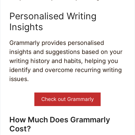
Personalised Writing
Insights
Grammarly provides personalised
insights and suggestions based on your
writing history and habits, helping you
identify and overcome recurring writing
issues.
Check out Grammarly
How Much Does Grammarly
Cost?