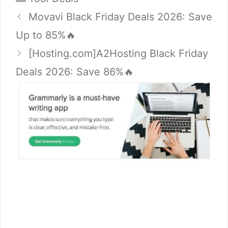
Movavi Black Friday Deals 2026: Save
Up to 85%🔥
[Hosting.com]A2Hosting Black Friday
Deals 2026: Save 86%🔥