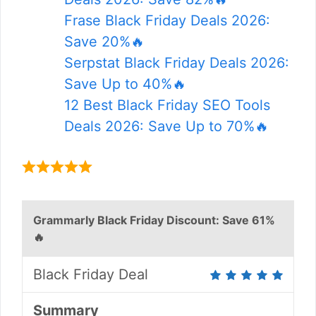
Frase Black Friday Deals 2026:
Save 20%🔥
Serpstat Black Friday Deals 2026:
Save Up to 40%🔥
12 Best Black Friday SEO Tools
Deals 2026: Save Up to 70%🔥
Grammarly Black Friday Discount: Save 61%
🔥
Black Friday Deal
Summary