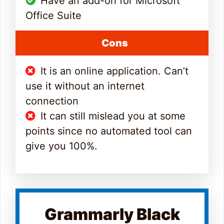
Have an add-on for Microsoft
Office Suite
Cons
It is an online application. Can’t
use it without an internet
connection
It can still mislead you at some
points since no automated tool can
give you 100%.
Grammarly Black