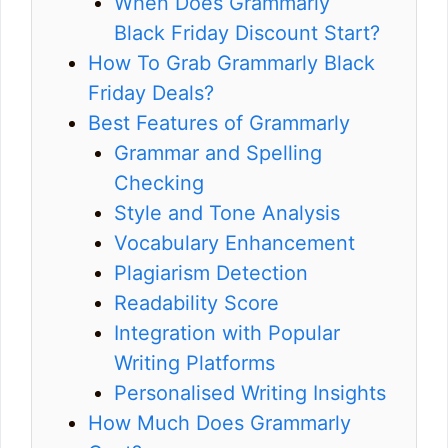
When Does Grammarly
Black Friday Discount Start?
How To Grab Grammarly Black
Friday Deals?
Best Features of Grammarly
Grammar and Spelling
Checking
Style and Tone Analysis
Vocabulary Enhancement
Plagiarism Detection
Readability Score
Integration with Popular
Writing Platforms
Personalised Writing Insights
How Much Does Grammarly