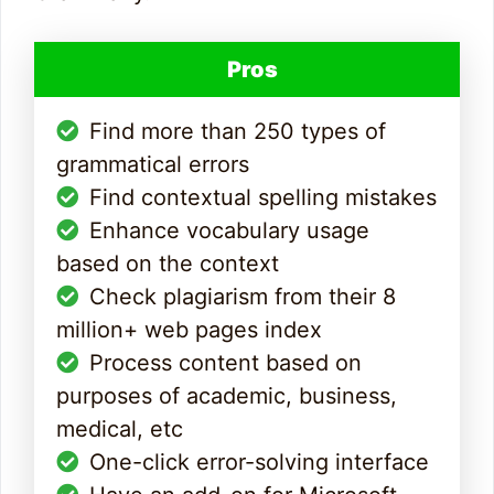
Pros
Find more than 250 types of
grammatical errors
Find contextual spelling mistakes
Enhance vocabulary usage
based on the context
Check plagiarism from their 8
million+ web pages index
Process content based on
purposes of academic, business,
medical, etc
One-click error-solving interface