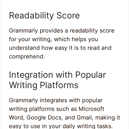
Readability Score
Grammarly provides a readability score
for your writing, which helps you
understand how easy it is to read and
comprehend.
Integration with Popular
Writing Platforms
Grammarly integrates with popular
writing platforms such as Microsoft
Word, Google Docs, and Gmail, making it
easy to use in your daily writing tasks.