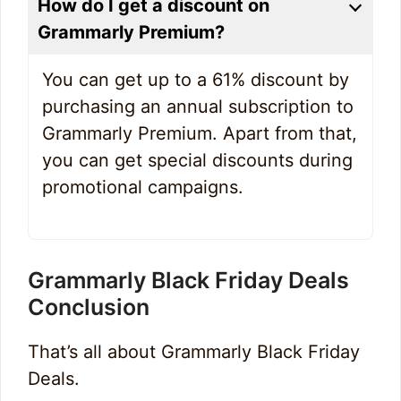
How do I get a discount on
Grammarly Premium?
You can get up to a 61% discount by
purchasing an annual subscription to
Grammarly Premium. Apart from that,
you can get special discounts during
promotional campaigns.
Grammarly Black Friday Deals
Conclusion
That’s all about Grammarly Black Friday
Deals.