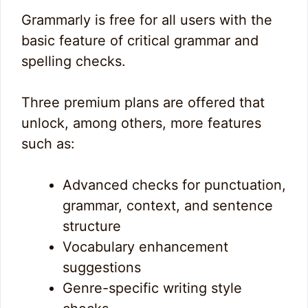
Grammarly is free for all users with the
basic feature of critical grammar and
spelling checks.
Three premium plans are offered that
unlock, among others, more features
such as:
Advanced checks for punctuation,
grammar, context, and sentence
structure
Vocabulary enhancement
suggestions
Genre-specific writing style