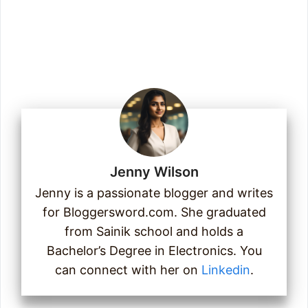
Email
Join Us
Jenny Wilson
Jenny is a passionate blogger and writes
for Bloggersword.com. She graduated
from Sainik school and holds a
Bachelor’s Degree in Electronics. You
can connect with her on
Linkedin
.