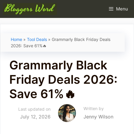
Skip
Menu
to
content
Home
»
Tool Deals
»
Grammarly Black Friday Deals
2026: Save 61%🔥
Grammarly Black
Friday Deals 2026:
Save 61%🔥
Written by
Last updated on
July 12, 2026
Jenny Wilson