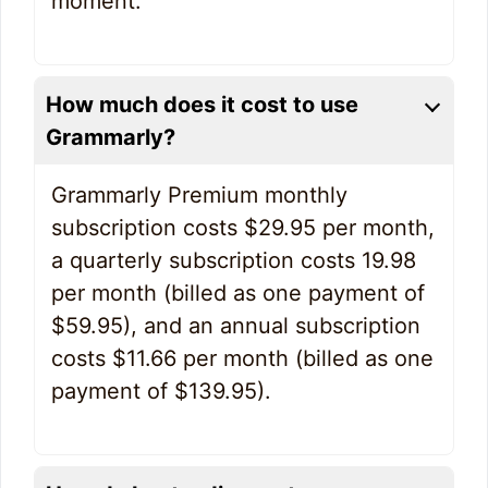
moment.
How much does it cost to use
Grammarly?
Grammarly Premium monthly
subscription costs $29.95 per month,
a quarterly subscription costs 19.98
per month (billed as one payment of
$59.95), and an annual subscription
costs $11.66 per month (billed as one
payment of $139.95).