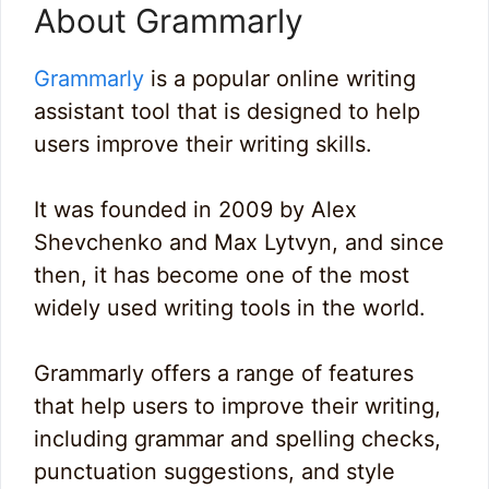
About Grammarly
Grammarly
is a popular online writing
assistant tool that is designed to help
users improve their writing skills.
It was founded in 2009 by Alex
Shevchenko and Max Lytvyn, and since
then, it has become one of the most
widely used writing tools in the world.
Grammarly offers a range of features
that help users to improve their writing,
including grammar and spelling checks,
punctuation suggestions, and style