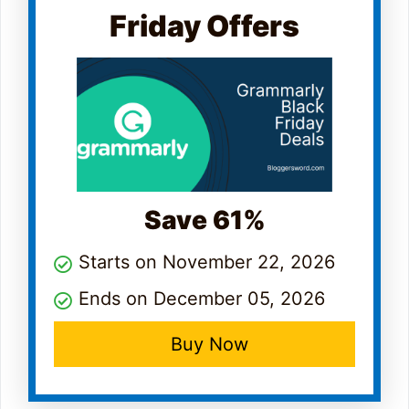
Friday Offers
Save 61%
Starts on November 22, 2026
Ends on December 05, 2026
Buy Now