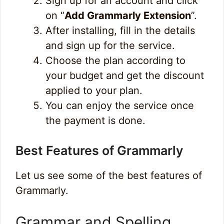
Sign up for an account and click
on “
Add Grammarly Extension
”.
After installing, fill in the details
and sign up for the service.
Choose the plan according to
your budget and get the discount
applied to your plan.
You can enjoy the service once
the payment is done.
Best Features of Grammarly
Let us see some of the best features of
Grammarly.
Grammar and Spelling