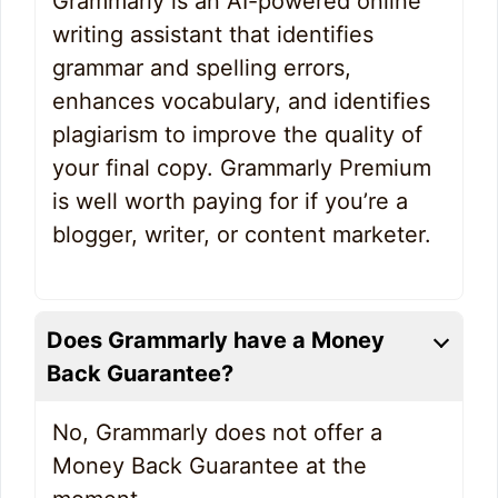
Grammarly is an AI-powered online
writing assistant that identifies
grammar and spelling errors,
enhances vocabulary, and identifies
plagiarism to improve the quality of
your final copy. Grammarly Premium
is well worth paying for if you’re a
blogger, writer, or content marketer.
Does Grammarly have a Money
Back Guarantee?
No, Grammarly does not offer a
Money Back Guarantee at the