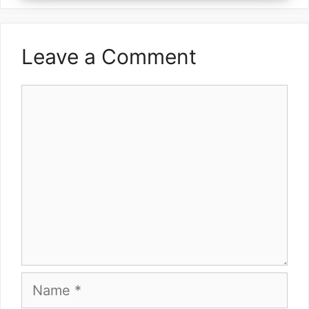
Leave a Comment
Comment
Name