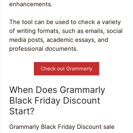
enhancements.
The tool can be used to check a variety
of writing formats, such as emails, social
media posts, academic essays, and
professional documents.
Check out Grammarly
When Does Grammarly
Black Friday Discount
Start?
Grammarly Black Friday Discount sale