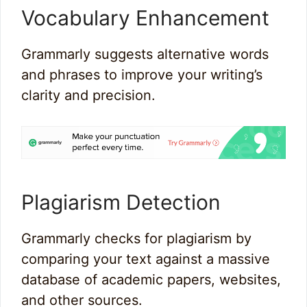
Vocabulary Enhancement
Grammarly suggests alternative words
and phrases to improve your writing’s
clarity and precision.
Plagiarism Detection
Grammarly checks for plagiarism by
comparing your text against a massive
database of academic papers, websites,
and other sources.