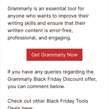
Grammarly is an essential tool for
anyone who wants to improve their
writing skills and ensure that their
written content is error-free,
professional, and engaging.
Get Grammarly Now
If you have any queries regarding the
Grammarly Black Friday Discount offer,
you can comment below.
Check out other Black Friday Tools
Deals here: