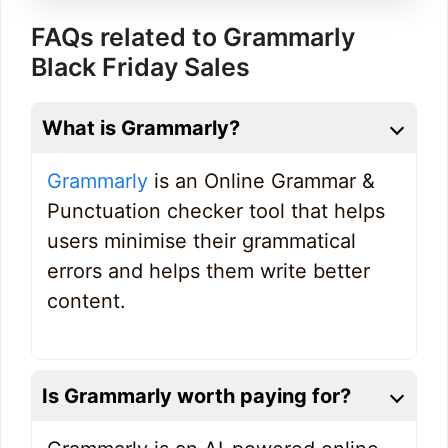
FAQs related to Grammarly
Black Friday Sales
What is Grammarly?
Grammarly
is an Online Grammar &
Punctuation checker tool that helps
users minimise their grammatical
errors and helps them write better
content.
Is Grammarly worth paying for?