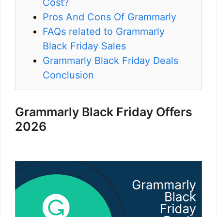
Cost?
Pros And Cons Of Grammarly
FAQs related to Grammarly
Black Friday Sales
Grammarly Black Friday Deals
Conclusion
Grammarly Black Friday Offers
2026