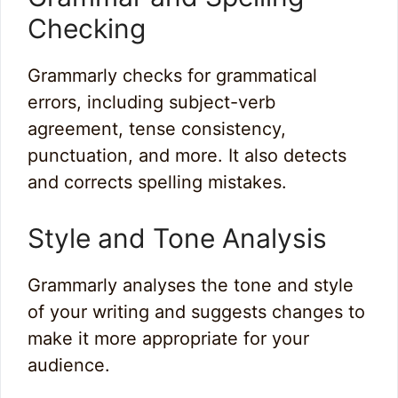
Checking
Grammarly checks for grammatical
errors, including subject-verb
agreement, tense consistency,
punctuation, and more. It also detects
and corrects spelling mistakes.
Style and Tone Analysis
Grammarly analyses the tone and style
of your writing and suggests changes to
make it more appropriate for your
audience.