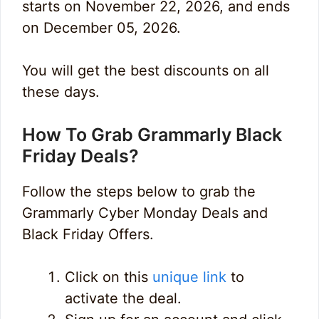
starts on November 22, 2026, and ends
on December 05, 2026.
You will get the best discounts on all
these days.
How To Grab Grammarly Black
Friday Deals?
Follow the steps below to grab the
Grammarly Cyber Monday Deals and
Black Friday Offers.
Click on this
unique link
to
activate the deal.