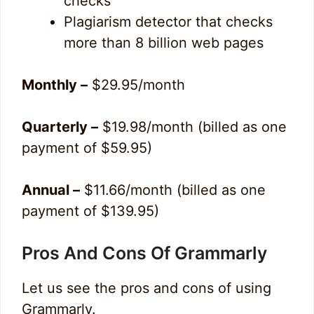
checks
Plagiarism detector that checks
more than 8 billion web pages
Monthly –
$29.95/month
Quarterly –
$19.98/month (billed as one
payment of $59.95)
Annual –
$11.66/month (billed as one
payment of $139.95)
Pros And Cons Of Grammarly
Let us see the pros and cons of using
Grammarly.