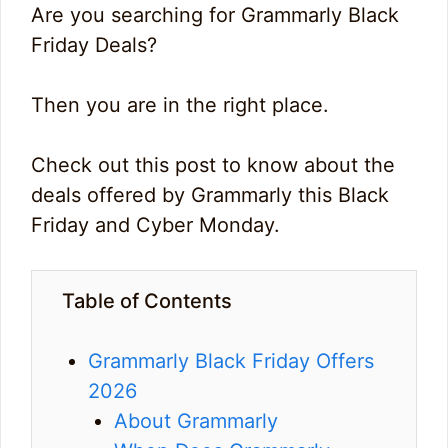
Are you searching for Grammarly Black
Friday Deals?
Then you are in the right place.
Check out this post to know about the
deals offered by Grammarly this Black
Friday and Cyber Monday.
Table of Contents
Grammarly Black Friday Offers
2026
About Grammarly