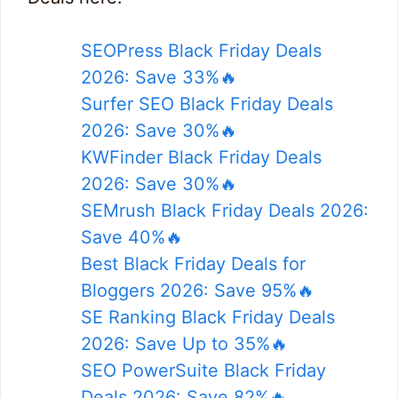
SEOPress Black Friday Deals
2026: Save 33%🔥
Surfer SEO Black Friday Deals
2026: Save 30%🔥
KWFinder Black Friday Deals
2026: Save 30%🔥
SEMrush Black Friday Deals 2026:
Save 40%🔥
Best Black Friday Deals for
Bloggers 2026: Save 95%🔥
SE Ranking Black Friday Deals
2026: Save Up to 35%🔥
SEO PowerSuite Black Friday
Deals 2026: Save 82%🔥