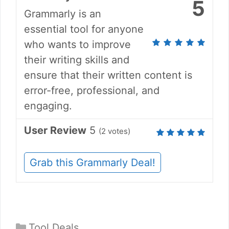
5
Grammarly is an
essential tool for anyone
who wants to improve
their writing skills and
ensure that their written content is
error-free, professional, and
engaging.
User Review
5
(
2
votes)
Grab this Grammarly Deal!
Categories
Tool Deals