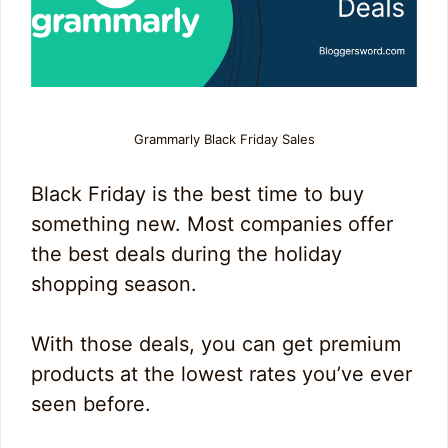
Grammarly Black Friday Sales
Black Friday is the best time to buy
something new. Most companies offer
the best deals during the holiday
shopping season.
With those deals, you can get premium
products at the lowest rates you’ve ever
seen before.