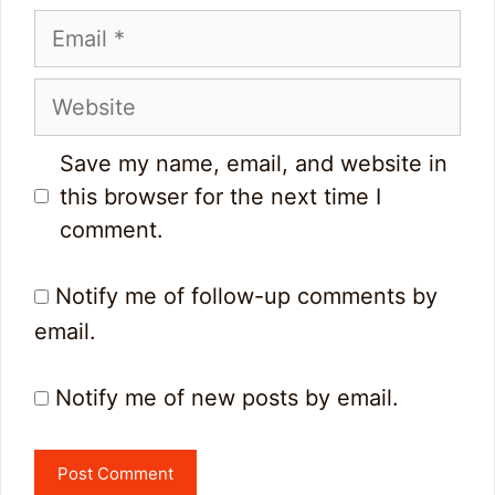
Email
Website
Save my name, email, and website in
this browser for the next time I
comment.
Notify me of follow-up comments by
email.
Notify me of new posts by email.