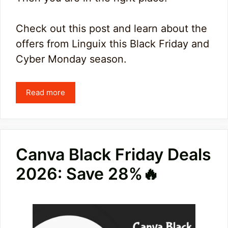
Check out this post and learn about the
offers from Linguix this Black Friday and
Cyber Monday season.
Read more
Canva Black Friday Deals
2026: Save 28%🔥