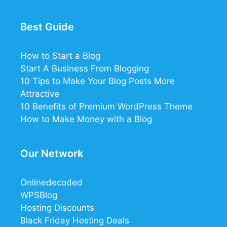
Best Guide
How to Start a Blog
Start A Business From Blogging
10 Tips to Make Your Blog Posts More
Attractive
10 Benefits of Premium WordPress Theme
How to Make Money with a Blog
Our Network
Onlinedecoded
WPSBlog
Hosting Discounts
Black Friday Hosting Deals