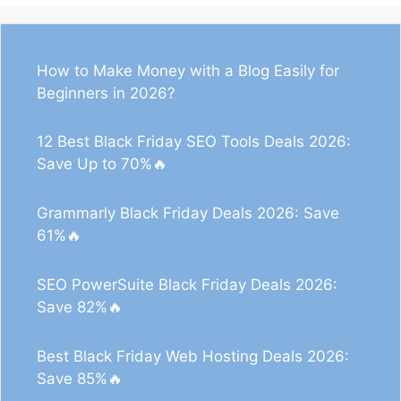
How to Make Money with a Blog Easily for
Beginners in 2026?
12 Best Black Friday SEO Tools Deals 2026:
Save Up to 70%🔥
Grammarly Black Friday Deals 2026: Save
61%🔥
SEO PowerSuite Black Friday Deals 2026:
Save 82%🔥
Best Black Friday Web Hosting Deals 2026:
Save 85%🔥