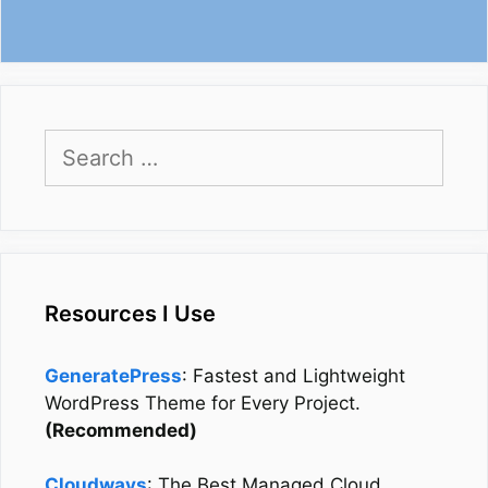
Search
for:
Resources I Use
GeneratePress
: Fastest and Lightweight
WordPress Theme for Every Project.
(Recommended)
Cloudways
: The Best Managed Cloud