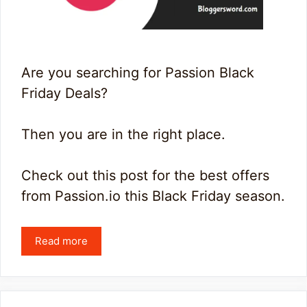
Are you searching for Passion Black
Friday Deals?
Then you are in the right place.
Check out this post for the best offers
from Passion.io this Black Friday season.
Read more