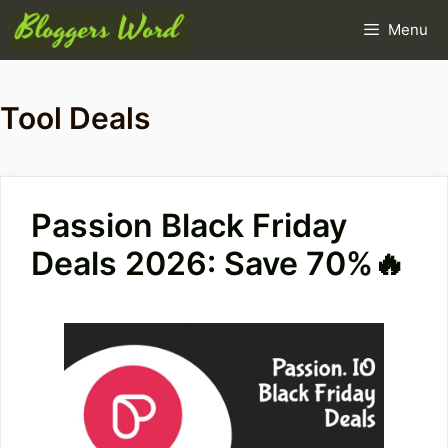
Skip
Menu
to
content
Tool Deals
Passion Black Friday
Deals 2026: Save 70%🔥