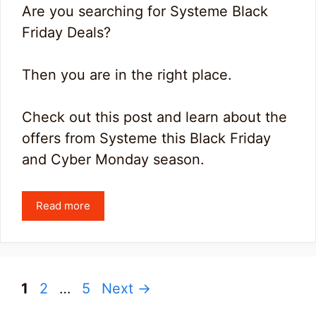
Are you searching for Systeme Black
Friday Deals?
Then you are in the right place.
Check out this post and learn about the
offers from Systeme this Black Friday
and Cyber Monday season.
Read more
Page
Page
Page
1
2
…
5
Next
→