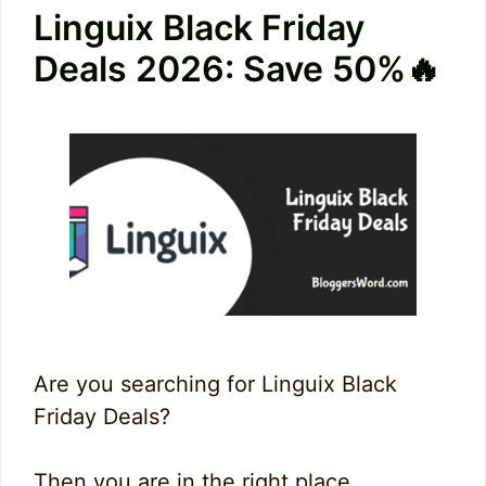
Linguix Black Friday
Deals 2026: Save 50%🔥
Are you searching for Linguix Black
Friday Deals?
Then you are in the right place.