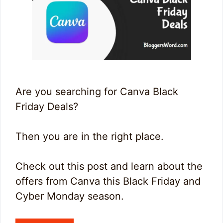
Are you searching for Canva Black
Friday Deals?
Then you are in the right place.
Check out this post and learn about the
offers from Canva this Black Friday and
Cyber Monday season.