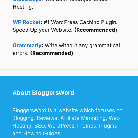
Hosting.
WP Rocket
: #1 WordPress Caching Plugin.
Speed Up your Website.
(Recommended)
Grammarly
: Write without any grammatical
errors.
(Recommended)
About BloggersWord
BloggersWord
is a website which focuses on
Blogging, Reviews, Affiliate Marketing, Web
Hosting, SEO, WordPress Themes, Plugins
and How to Guides.