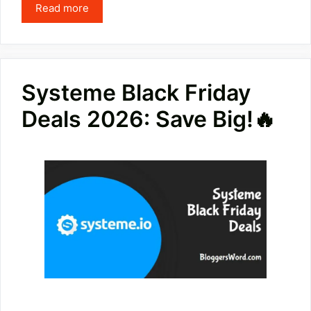
Read more
Systeme Black Friday
Deals 2026: Save Big!🔥