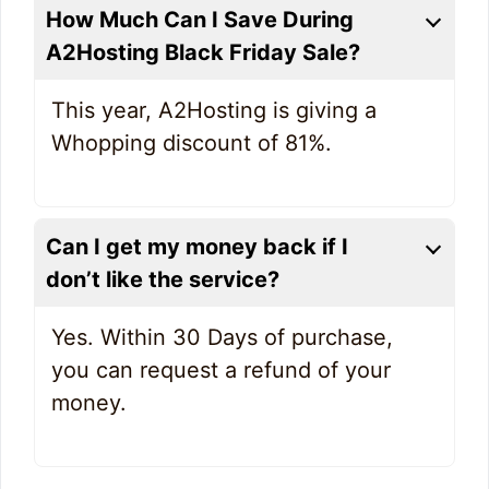
How Much Can I Save During
A2Hosting Black Friday Sale?
This year, A2Hosting is giving a
Whopping discount of 81%.
Can I get my money back if I
don’t like the service?
Yes. Within 30 Days of purchase,
you can request a refund of your
money.