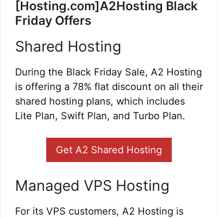
[Hosting.com]A2Hosting Black
Friday Offers
Shared Hosting
During the Black Friday Sale, A2 Hosting
is offering a 78% flat discount on all their
shared hosting plans, which includes
Lite Plan, Swift Plan, and Turbo Plan.
Get A2 Shared Hosting
Managed VPS Hosting
For its VPS customers, A2 Hosting is