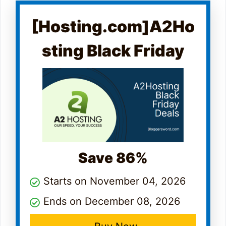
[Hosting.com]A2Ho
sting Black Friday
Save 86%
Starts on November 04, 2026
Ends on December 08, 2026