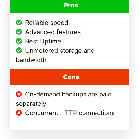
Pros
Reliable speed
Advanced features
Best Uptime
Unmetered storage and
bandwidth
Cons
On-demand backups are paid
separately
Concurrent HTTP connections