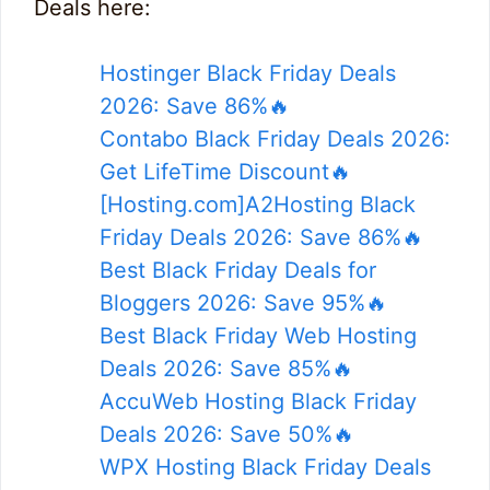
Deals here:
Hostinger Black Friday Deals
2026: Save 86%🔥
Contabo Black Friday Deals 2026:
Get LifeTime Discount🔥
[Hosting.com]A2Hosting Black
Friday Deals 2026: Save 86%🔥
Best Black Friday Deals for
Bloggers 2026: Save 95%🔥
Best Black Friday Web Hosting
Deals 2026: Save 85%🔥
AccuWeb Hosting Black Friday
Deals 2026: Save 50%🔥
WPX Hosting Black Friday Deals