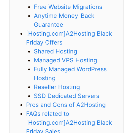
Free Website Migrations
Anytime Money-Back
Guarantee
[Hosting.com]A2Hosting Black
Friday Offers
Shared Hosting
Managed VPS Hosting
Fully Managed WordPress
Hosting
Reseller Hosting
SSD Dedicated Servers
Pros and Cons of A2Hosting
FAQs related to
[Hosting.com]A2Hosting Black
Friday Sales