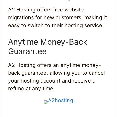
A2 Hosting offers free website
migrations for new customers, making it
easy to switch to their hosting service.
Anytime Money-Back
Guarantee
A2 Hosting offers an anytime money-
back guarantee, allowing you to cancel
your hosting account and receive a
refund at any time.