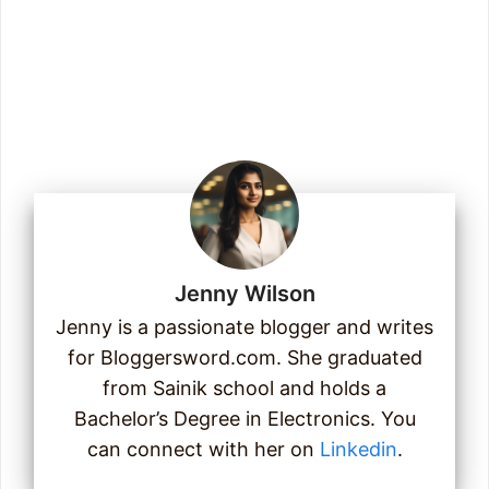
Enter your email address
Email
Join Us
Jenny Wilson
Jenny is a passionate blogger and writes
for Bloggersword.com. She graduated
from Sainik school and holds a
Bachelor’s Degree in Electronics. You
can connect with her on
Linkedin
.