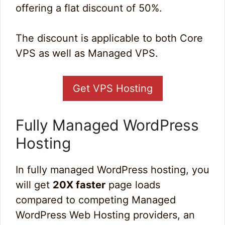
offering a flat discount of 50%.
The discount is applicable to both Core
VPS as well as Managed VPS.
Get VPS Hosting
Fully Managed WordPress
Hosting
In fully managed WordPress hosting, you
will get
20X faster
page loads
compared to competing Managed
WordPress Web Hosting providers, an