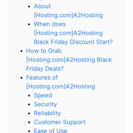
About
[Hosting.com]A2Hosting
When does
[Hosting.com]A2Hosting
Black Friday Discount Start?
How to Grab
[Hosting.com]A2Hosting Black
Friday Deals?
Features of
[Hosting.com]A2Hosting
Speed
Security
Reliability
Customer Support
Ease of Use