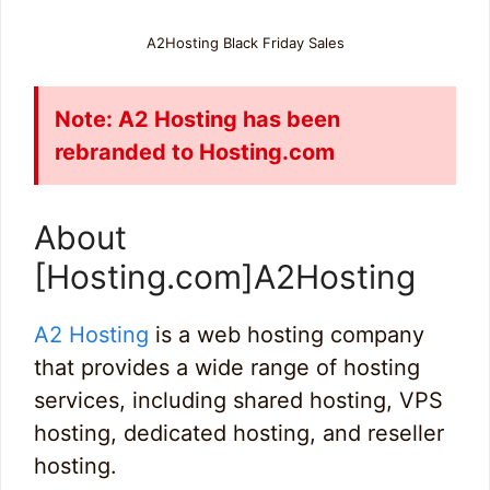
A2Hosting Black Friday Sales
Note: A2 Hosting has been
rebranded to Hosting.com
About
[Hosting.com]A2Hosting
A2 Hosting
is a web hosting company
that provides a wide range of hosting
services, including shared hosting, VPS
hosting, dedicated hosting, and reseller
hosting.