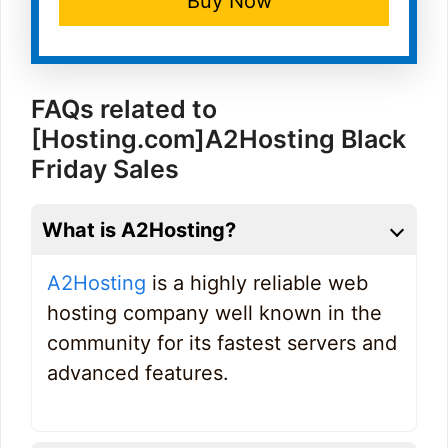
Buy Now
FAQs related to
[Hosting.com]A2Hosting Black
Friday Sales
What is A2Hosting?
A2Hosting
is a highly reliable web
hosting company well known in the
community for its fastest servers and
advanced features.