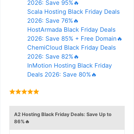
2026: Save 95%🔥
Scala Hosting Black Friday Deals
2026: Save 76%🔥
HostArmada Black Friday Deals
2026: Save 85% + Free Domain🔥
ChemiCloud Black Friday Deals
2026: Save 82%🔥
InMotion Hosting Black Friday
Deals 2026: Save 80%🔥
A2 Hosting Black Friday Deals: Save Up to
86%🔥