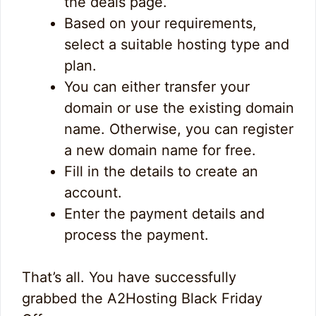
the deals page.
Based on your requirements,
select a suitable hosting type and
plan.
You can either transfer your
domain or use the existing domain
name. Otherwise, you can register
a new domain name for free.
Fill in the details to create an
account.
Enter the payment details and
process the payment.
That’s all. You have successfully
grabbed the A2Hosting Black Friday