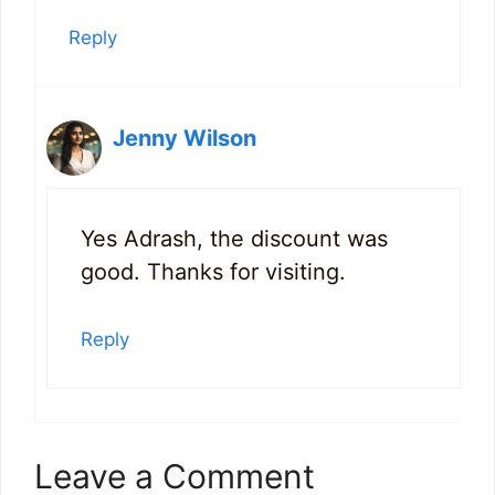
Reply
Jenny Wilson
Yes Adrash, the discount was
good. Thanks for visiting.
Reply
Leave a Comment
9
32
101