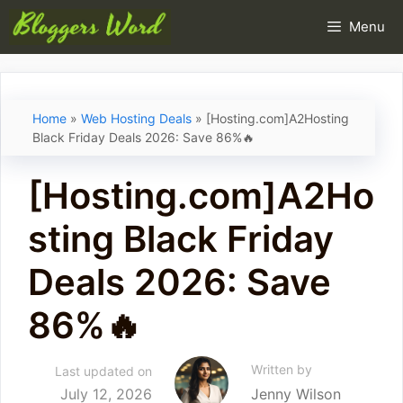
Skip
Menu
to
content
Home
»
Web Hosting Deals
»
[Hosting.com]A2Hosting
Black Friday Deals 2026: Save 86%🔥
[Hosting.com]A2Ho
sting Black Friday
Deals 2026: Save
86%🔥
Written by
Last updated on
July 12, 2026
Jenny Wilson