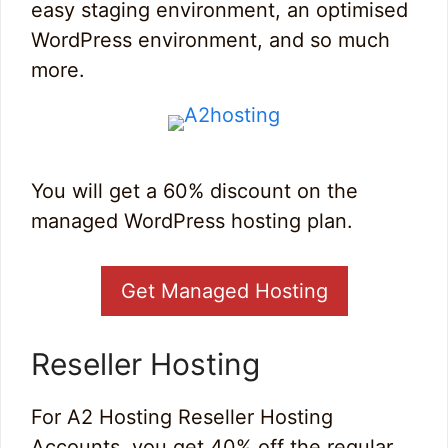
easy staging environment, an optimised
WordPress environment, and so much
more.
You will get a 60% discount on the
managed WordPress hosting plan.
Get Managed Hosting
Reseller Hosting
For A2 Hosting Reseller Hosting
Accounts, you get 40% off the regular