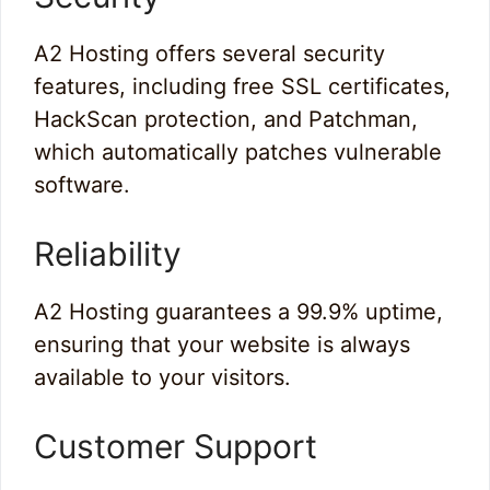
A2 Hosting offers several security
features, including free SSL certificates,
HackScan protection, and Patchman,
which automatically patches vulnerable
software.
Reliability
A2 Hosting guarantees a 99.9% uptime,
ensuring that your website is always
available to your visitors.
Customer Support