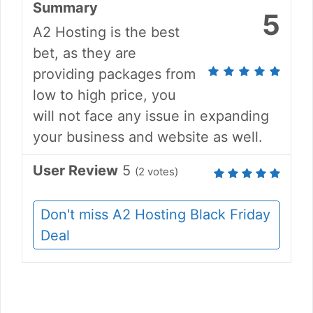
Summary
5
A2 Hosting is the best
bet, as they are
providing packages from
low to high price, you
will not face any issue in expanding
your business and website as well.
User Review
5
(
2
votes)
Don't miss A2 Hosting Black Friday
Deal