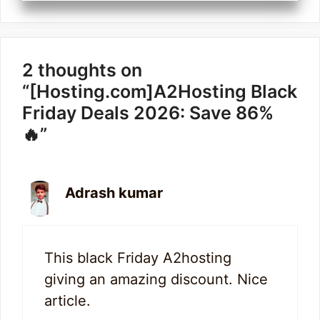
2 thoughts on
“[Hosting.com]A2Hosting Black
Friday Deals 2026: Save 86%
🔥”
Adrash kumar
This black Friday A2hosting
giving an amazing discount. Nice
article.