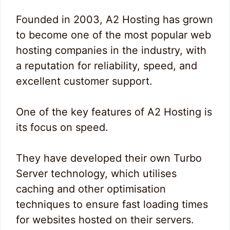
Founded in 2003, A2 Hosting has grown
to become one of the most popular web
hosting companies in the industry, with
a reputation for reliability, speed, and
excellent customer support.
One of the key features of A2 Hosting is
its focus on speed.
They have developed their own Turbo
Server technology, which utilises
caching and other optimisation
techniques to ensure fast loading times
for websites hosted on their servers.