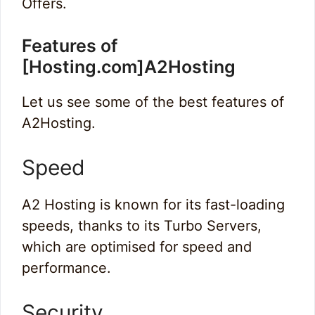
Offers.
Features of
[Hosting.com]A2Hosting
Let us see some of the best features of
A2Hosting.
Speed
A2 Hosting is known for its fast-loading
speeds, thanks to its Turbo Servers,
which are optimised for speed and
performance.
Security