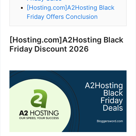
[Hosting.com]A2Hosting Black
Friday Offers Conclusion
[Hosting.com]
A2Hosting Black
Friday Discount 2026