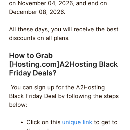
on November 04, 2026, and end on
December 08, 2026.
All these days, you will receive the best
discounts on all plans.
How to Grab
[Hosting.com]A2Hosting Black
Friday Deals?
You can sign up for the A2Hosting
Black Friday Deal by following the steps
below:
Click on this
unique link
to get to