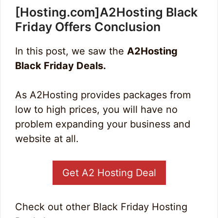
[Hosting.com]A2Hosting Black
Friday Offers Conclusion
In this post, we saw the
A2Hosting
Black Friday Deals.
As A2Hosting provides packages from
low to high prices, you will have no
problem expanding your business and
website at all.
Get A2 Hosting Deal
Check out other Black Friday Hosting