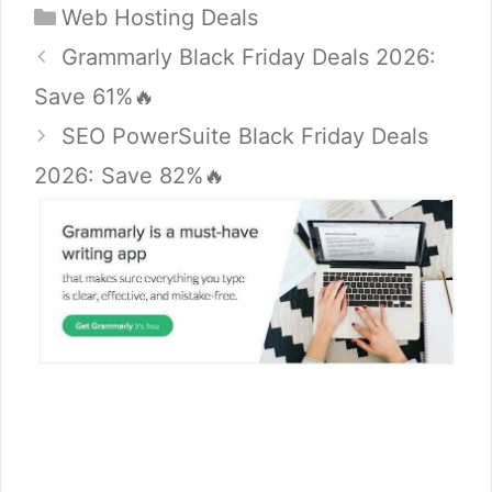
Categories
Web Hosting Deals
Grammarly Black Friday Deals 2026:
Save 61%🔥
SEO PowerSuite Black Friday Deals
2026: Save 82%🔥