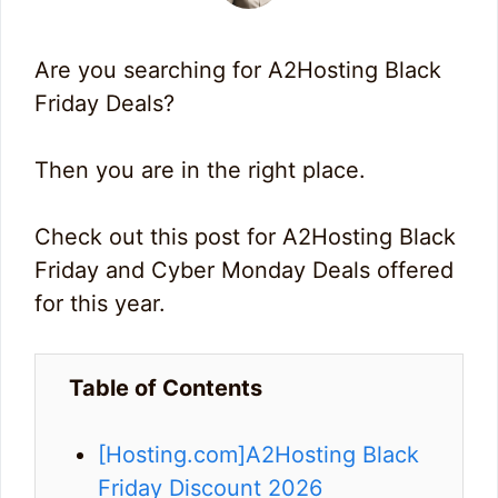
Are you searching for A2Hosting Black
Friday Deals?
Then you are in the right place.
Check out this post for A2Hosting Black
Friday and Cyber Monday Deals offered
for this year.
Table of Contents
[Hosting.com]A2Hosting Black
Friday Discount 2026