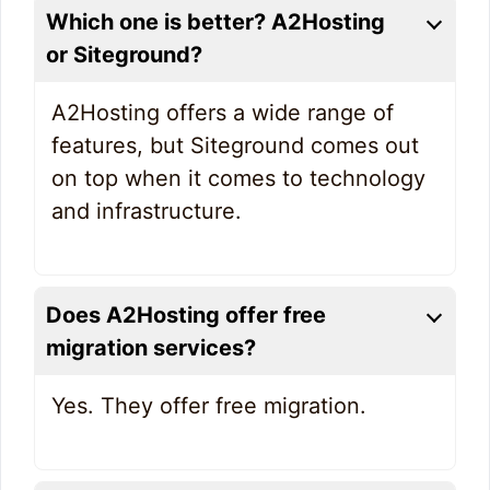
Which one is better? A2Hosting
or Siteground?
A2Hosting offers a wide range of
features, but Siteground comes out
on top when it comes to technology
and infrastructure.
Does A2Hosting offer free
migration services?
Yes. They offer free migration.