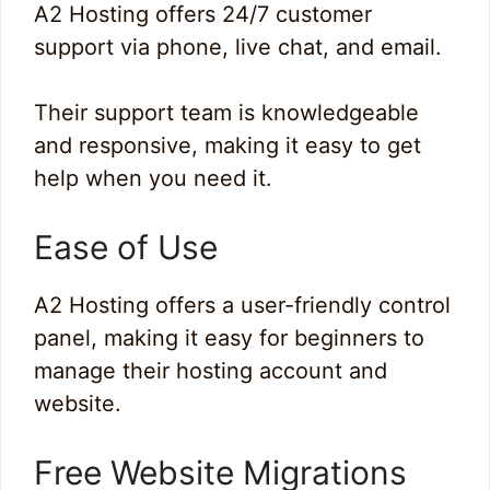
A2 Hosting offers 24/7 customer
support via phone, live chat, and email.
Their support team is knowledgeable
and responsive, making it easy to get
help when you need it.
Ease of Use
A2 Hosting offers a user-friendly control
panel, making it easy for beginners to
manage their hosting account and
website.
Free Website Migrations