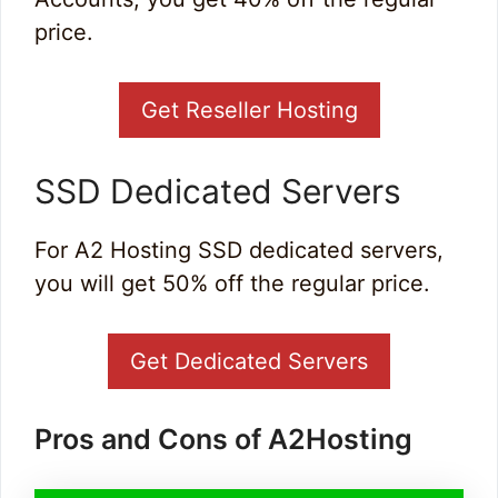
price.
Get Reseller Hosting
SSD Dedicated Servers
For A2 Hosting SSD dedicated servers,
you will get 50% off the regular price.
Get Dedicated Servers
Pros and Cons of A2Hosting