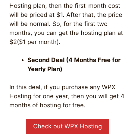
Hosting plan, then the first-month cost
will be priced at $1. After that, the price
will be normal. So, for the first two
months, you can get the hosting plan at
$2($1 per month).
Second Deal (4 Months Free for
Yearly Plan)
In this deal, if you purchase any WPX
Hosting for one year, then you will get 4
months of hosting for free.
Check out WPX Hosting