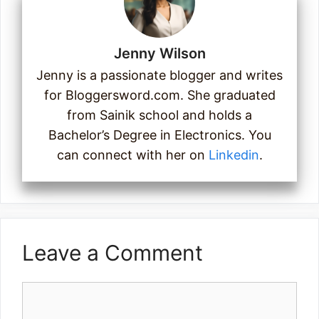
Jenny Wilson
Jenny is a passionate blogger and writes
for Bloggersword.com. She graduated
from Sainik school and holds a
Bachelor’s Degree in Electronics. You
can connect with her on
Linkedin
.
Leave a Comment
Comment