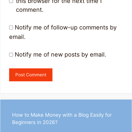
this browser for the next time I
comment.
Notify me of follow-up comments by
email.
Notify me of new posts by email.
How to Make Money with a Blog Easily for
Beginners in 2026?
1
33
13