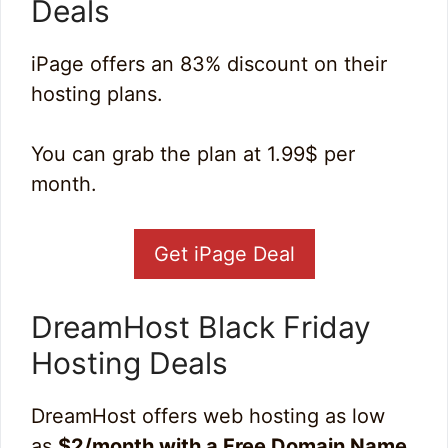
Deals
iPage offers an 83% discount on their
hosting plans.
You can grab the plan at 1.99$ per
month.
Get iPage Deal
DreamHost Black Friday
Hosting Deal
s
DreamHost offers web hosting as low
as
$2/month with a Free Domain Name
.