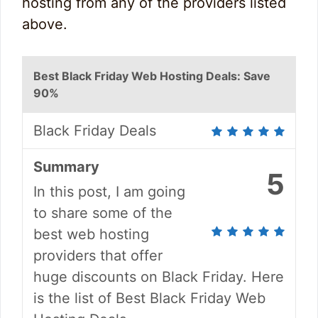
hosting from any of the providers listed
above.
Best Black Friday Web Hosting Deals: Save
90%
Black Friday Deals
Summary
5
In this post, I am going
to share some of the
best web hosting
providers that offer
huge discounts on Black Friday. Here
is the list of Best Black Friday Web