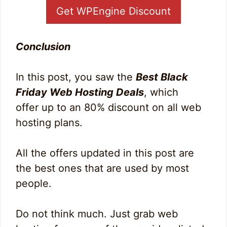
Get WPEngine Discount
Conclusion
In this post, you saw the
Best Black
Friday Web Hosting Deals
, which
offer up to an 80% discount on all web
hosting plans.
All the offers updated in this post are
the best ones that are used by most
people.
Do not think much. Just grab web