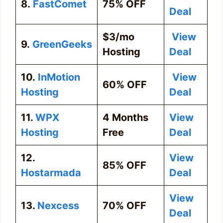
8.
FastComet
75% OFF
Deal
$3/mo
View
9.
GreenGeeks
Hosting
Deal
10.
InMotion
View
60% OFF
Hosting
Deal
11.
WPX
4 Months
View
Hosting
Free
Deal
12.
View
85% OFF
Hostarmada
Deal
View
13.
Nexcess
70% OFF
Deal