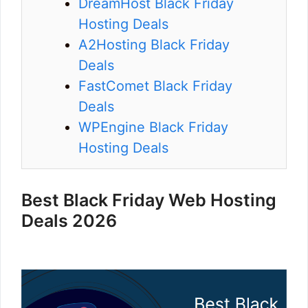
DreamHost Black Friday
Hosting Deals
A2Hosting Black Friday
Deals
FastComet Black Friday
Deals
WPEngine Black Friday
Hosting Deals
Best Black Friday Web Hosting
Deals 2026