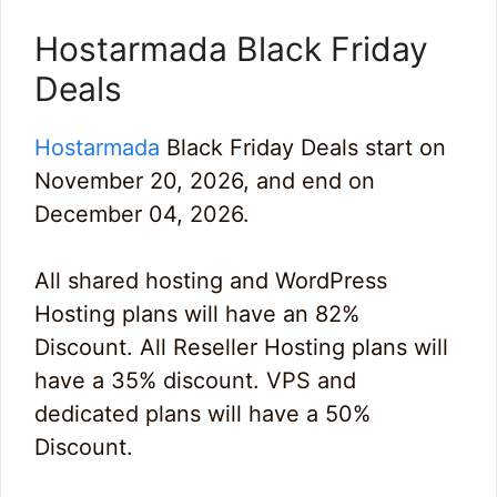
Hostarmada Black Friday
Deals
Hostarmada
Black Friday Deals start on
November 20, 2026, and end on
December 04, 2026.
All shared hosting and WordPress
Hosting plans will have an 82%
Discount. All Reseller Hosting plans will
have a 35% discount. VPS and
dedicated plans will have a 50%
Discount.