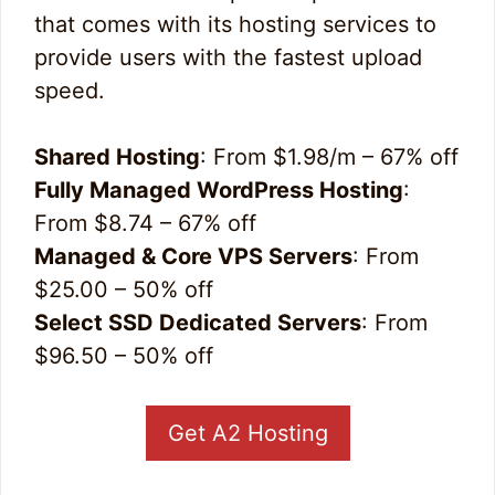
that comes with its hosting services to
provide users with the fastest upload
speed.
Shared Hosting
: From $1.98/m – 67% off
Fully Managed WordPress Hosting
:
From $8.74 – 67% off
Managed & Core VPS Servers
: From
$25.00 – 50% off
Select SSD Dedicated Servers
: From
$96.50 – 50% off
Get A2 Hosting