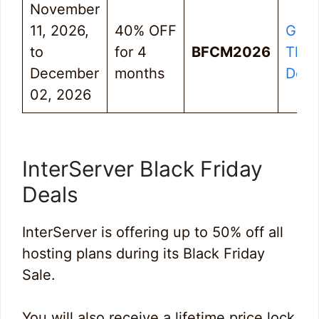
November
11, 2026,
40% OFF
Get
to
for 4
BFCM2026
The
December
months
Deal
02, 2026
InterServer Black Friday
Deals
InterServer is offering up to 50% off all
hosting plans during its Black Friday
Sale.
You will also receive a lifetime price lock