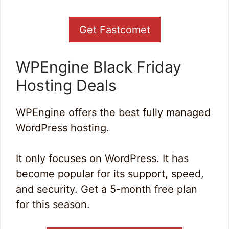
Get Fastcomet
WPEngine Black Friday
Hosting Deals
WPEngine offers the best fully managed
WordPress hosting.
It only focuses on WordPress. It has
become popular for its support, speed,
and security. Get a 5-month free plan
for this season.