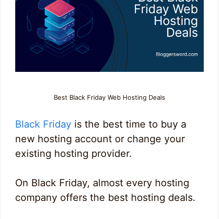
Best Black Friday Web Hosting Deals
Black Friday
is the best time to buy a
new hosting account or change your
existing hosting provider.
On Black Friday, almost every hosting
company offers the best hosting deals.