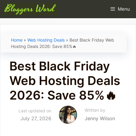
Skip
Menu
to
content
Home
»
Web Hosting Deals
»
Best Black Friday Web
Hosting Deals 2026: Save 85%🔥
Best Black Friday
Web Hosting Deals
2026: Save 85%🔥
Written by
Last updated on
July 27, 2026
Jenny Wilson