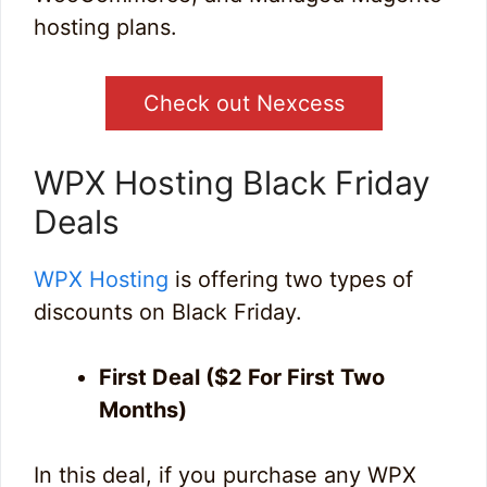
hosting plans.
Check out Nexcess
WPX Hosting Black Friday
Deals
WPX Hosting
is offering two types of
discounts on Black Friday.
First Deal ($2 For First Two
Months)
In this deal, if you purchase any WPX