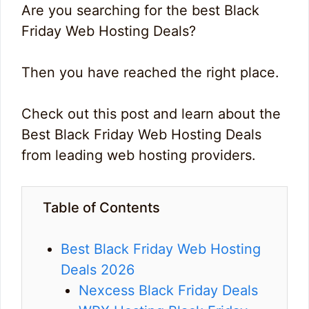
Are you searching for the best Black
Friday Web Hosting Deals?
Then you have reached the right place.
Check out this post and learn about the
Best Black Friday Web Hosting Deals
from leading web hosting providers.
Table of Contents
Best Black Friday Web Hosting
Deals 2026
Nexcess Black Friday Deals