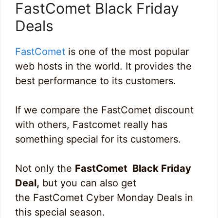
FastComet Black Friday
Deals
FastComet
is one of the most popular
web hosts in the world. It provides the
best performance to its customers.
If we compare the FastComet discount
with others, Fastcomet really has
something special for its customers.
Not only the
FastComet Black Friday
Deal,
but you can also get
the FastComet Cyber Monday Deals in
this special season.