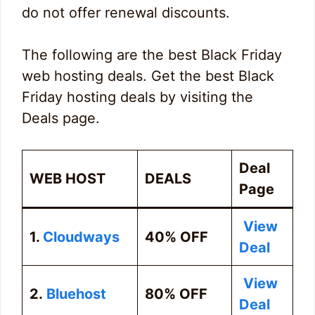
do not offer renewal discounts.
The following are the best Black Friday
web hosting deals. Get the best Black
Friday hosting deals by visiting the
Deals page.
Deal
WEB HOST
DEALS
Page
View
1.
Cloudways
40% OFF
Deal
View
2.
Bluehost
80% OFF
Deal