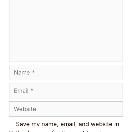
Name
Email
Website
Save my name, email, and website in