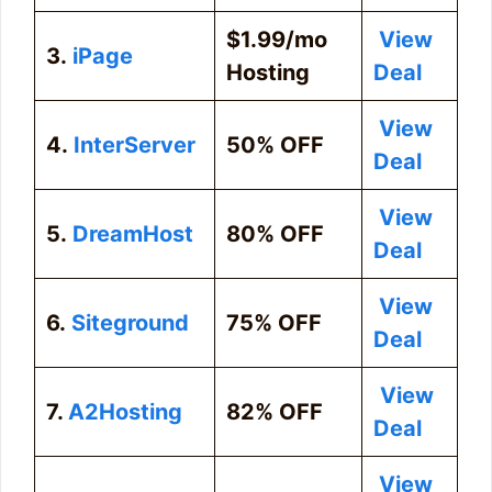
$1.99/mo
View
3.
iPage
Hosting
Deal
View
4.
InterServer
50% OFF
Deal
View
5.
DreamHost
80% OFF
Deal
View
6.
Siteground
75% OFF
Deal
View
7.
A2Hosting
82% OFF
Deal
View