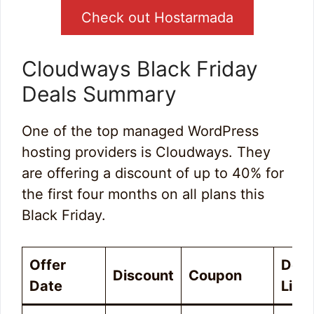
Check out Hostarmada
Cloudways Black Friday
Deals Summary
One of the top managed WordPress
hosting providers is Cloudways. They
are offering a discount of up to 40% for
the first four months on all plans this
Black Friday.
Offer
Deal
Discount
Coupon
Date
Link