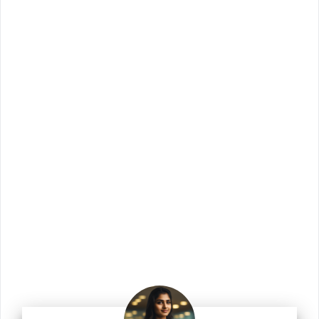
Join Us!
Join us for the latest updates and get access
to our checklists, templates, guides, and
more.
Enter your email address
Email
Join Us