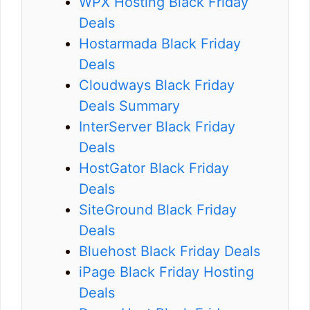
WPX Hosting Black Friday
Deals
Hostarmada Black Friday
Deals
Cloudways Black Friday
Deals Summary
InterServer Black Friday
Deals
HostGator Black Friday
Deals
SiteGround Black Friday
Deals
Bluehost Black Friday Deals
iPage Black Friday Hosting
Deals