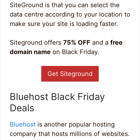
SiteGround is that you can select the
data centre according to your location to
make sure your site is loading faster.
Siteground offers
75% OFF
and a
free
domain name
on Black Friday.
Get Siteground
Bluehost Black Friday
Deals
Bluehost
is another popular hosting
company that hosts millions of websites.