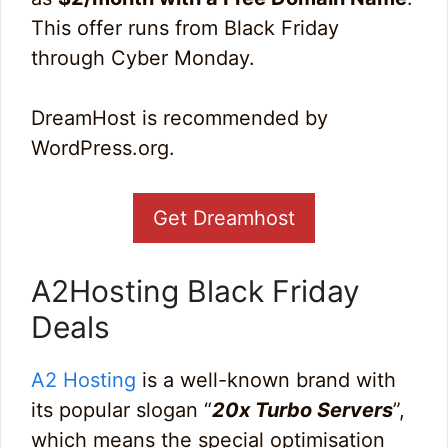
This offer runs from Black Friday
through Cyber Monday.
DreamHost is recommended by
WordPress.org.
Get Dreamhost
A2Hosting Black Friday
Deals
A2 Hosting
is a well-known brand with
its popular slogan “
20x Turbo Servers
”,
which means the special optimisation