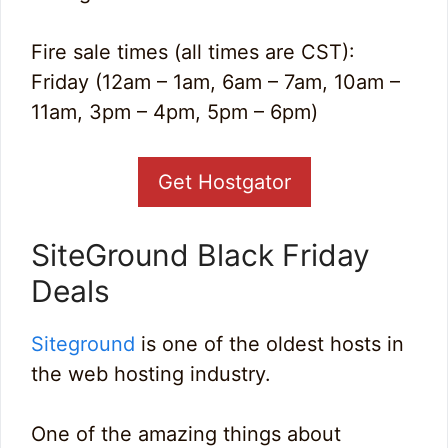
Fire sale times (all times are CST):
Friday (12am – 1am, 6am – 7am, 10am –
11am, 3pm – 4pm, 5pm – 6pm)
Get Hostgator
SiteGround Black Friday
Deals
Siteground
is one of the oldest hosts in
the web hosting industry.
One of the amazing things about