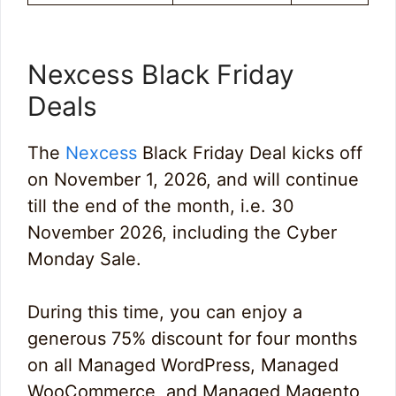
Nexcess Black Friday
Deals
The
Nexcess
Black Friday Deal kicks off
on November 1, 2026, and will continue
till the end of the month, i.e. 30
November 2026, including the Cyber
Monday Sale.
During this time, you can enjoy a
generous 75% discount for four months
on all Managed WordPress, Managed
WooCommerce, and Managed Magento