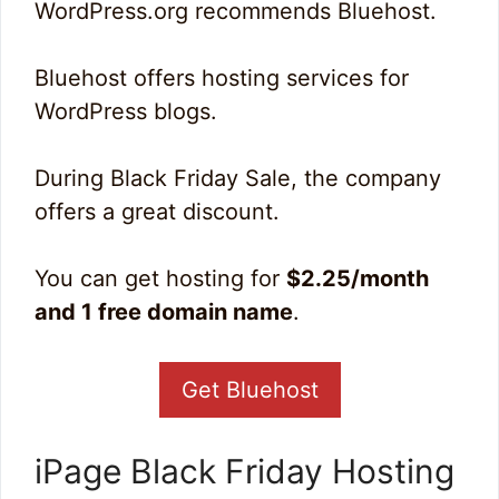
WordPress.org recommends Bluehost.
Bluehost offers hosting services for
WordPress blogs.
During Black Friday Sale, the company
offers a great discount.
You can get hosting for
$2.25/month
and 1 free domain name
.
Get Bluehost
iPage Black Friday Hosting