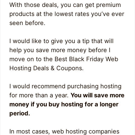
With those deals, you can get premium
products at the lowest rates you’ve ever
seen before.
I would like to give you a tip that will
help you save more money before I
move on to the Best Black Friday Web
Hosting Deals & Coupons.
I would recommend purchasing hosting
for more than a year.
You will save more
money if you buy hosting for a longer
period.
In most cases, web hosting companies