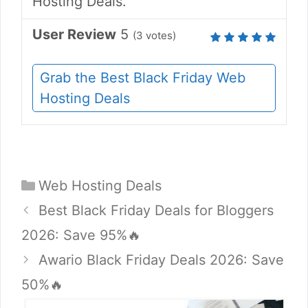
Hosting Deals.
User Review
5
(
3
votes)
Grab the Best Black Friday Web
Hosting Deals
Categories
Web Hosting Deals
Best Black Friday Deals for Bloggers
2026: Save 95%🔥
Awario Black Friday Deals 2026: Save
50%🔥