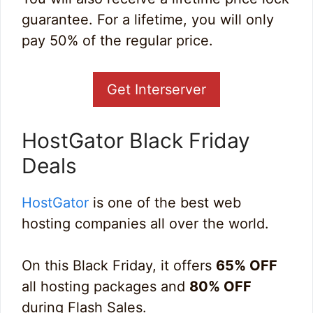
guarantee. For a lifetime, you will only
pay 50% of the regular price.
Get Interserver
HostGator Black Friday
Deals
HostGator
is one of the best web
hosting companies all over the world.
On this Black Friday, it offers
65% OFF
all hosting packages and
80% OFF
during Flash Sales.