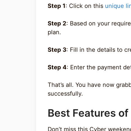
Step 1
: Click on this
unique li
Step 2
: Based on your requir
plan.
Step 3
: Fill in the details to 
Step 4
: Enter the payment de
That’s all. You have now grab
successfully.
Best Features o
Don’t miss this Cyber weeken