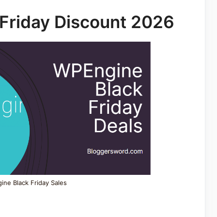
Friday Discount 2026
ne Black Friday Sales