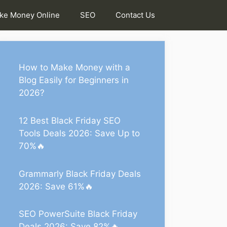
ke Money Online
SEO
Contact Us
How to Make Money with a
Blog Easily for Beginners in
2026?
12 Best Black Friday SEO
Tools Deals 2026: Save Up to
70%🔥
Grammarly Black Friday Deals
2026: Save 61%🔥
SEO PowerSuite Black Friday
Deals 2026: Save 82%🔥