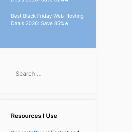
Best Black Friday Web Hosting
Deals 2026: Save 85%🔥
Search
for:
Resources I Use