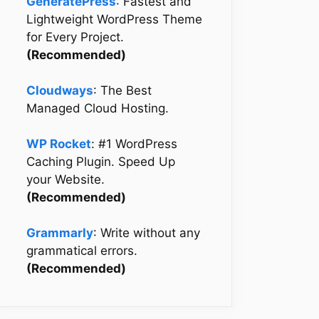
GeneratePress
: Fastest and
Lightweight WordPress Theme
for Every Project.
(Recommended)
Cloudways
: The Best
Managed Cloud Hosting.
WP Rocket
: #1 WordPress
Caching Plugin. Speed Up
your Website.
(Recommended)
Grammarly
: Write without any
grammatical errors.
(Recommended)