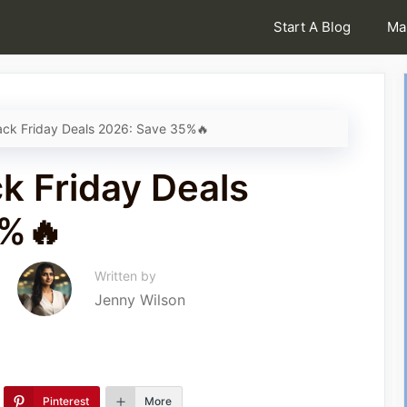
Start A Blog
Ma
ck Friday Deals 2026: Save 35%🔥
k Friday Deals
5%🔥
Written by
Jenny Wilson
Pinterest
More