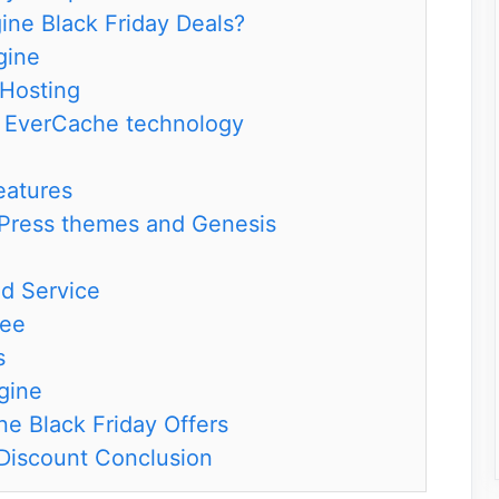
ne Black Friday Deals?
gine
Hosting
h EverCache technology
eatures
Press themes and Genesis
d Service
tee
s
gine
e Black Friday Offers
Discount Conclusion