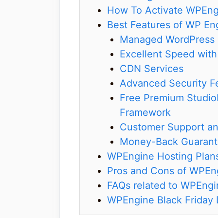
How To Activate WPEngi
Best Features of WP En
Managed WordPress 
Excellent Speed wit
CDN Services
Advanced Security F
Free Premium Studio
Framework
Customer Support an
Money-Back Guaran
WPEngine Hosting Plan
Pros and Cons of WPEn
FAQs related to WPEngin
WPEngine Black Friday 