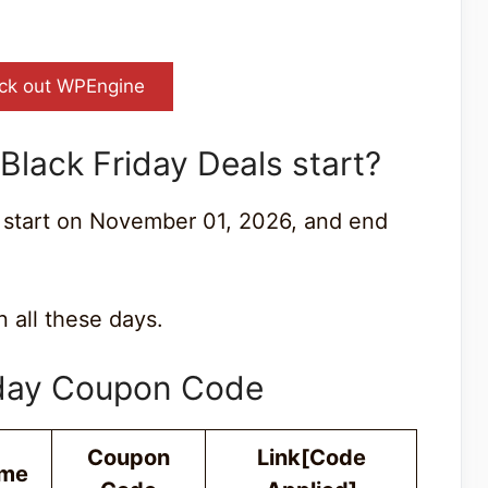
ck out WPEngine
lack Friday Deals start?
 start on November 01, 2026, and end
 all these days.
iday Coupon Code
Coupon
Link[Code
ime