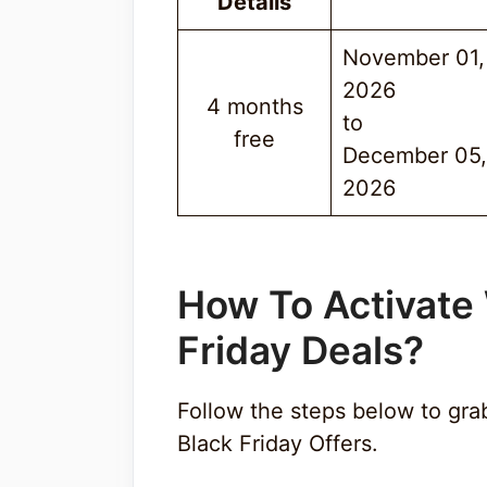
Details
November 01,
2026
4 months
to
free
December 05,
2026
How To Activate
Friday Deal
s
?
Follow the steps below to g
Black Friday Offers.