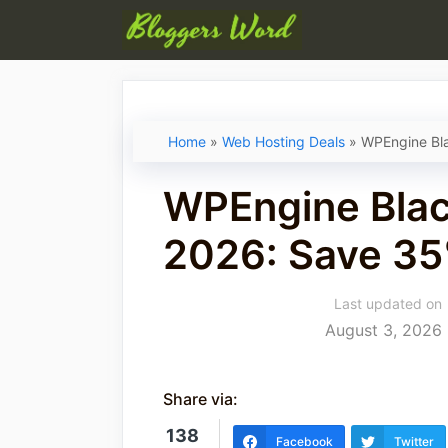
Skip
to
content
Home
»
Web Hosting Deals
»
WPEngine Bla
WPEngine Blac
2026: Save 3
Last updated on
August 3, 2026
Share via:
138
Facebook
Twitter