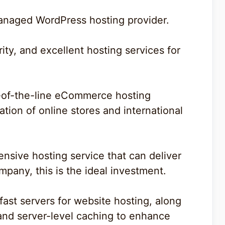
anaged WordPress hosting provider.
rity, and excellent hosting services for
p-of-the-line eCommerce hosting
ation of online stores and international
ensive hosting service that can deliver
pany, this is the ideal investment.
ast servers for website hosting, along
and server-level caching to enhance