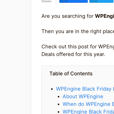
Shares
Are you searching for
WPEngin
Then you are in the right plac
Check out this post for WPEn
Deals offered for this year.
Table of Contents
WPEngine Black Friday 
About WPEngine
When do WPEngine Bl
WPEngine Black Fri