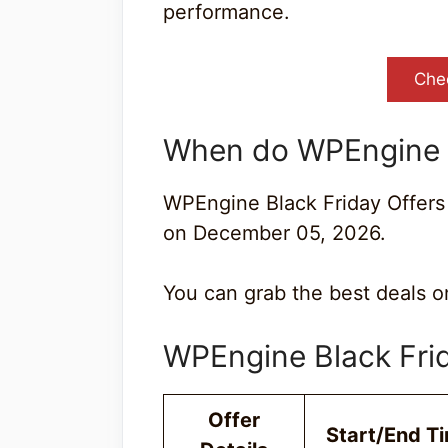
performance.
Che
When do WPEngine B
WPEngine Black Friday Offers
on December 05, 2026.
You can grab the best deals on
WPEngine Black Fr
Offer
Start/End T