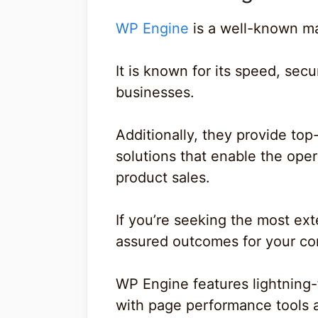
WP Engine
is a well-known m
It is known for its speed, secu
businesses.
Additionally, they provide to
solutions that enable the oper
product sales.
If you’re seeking the most ext
assured outcomes for your com
WP Engine features lightning-f
with page performance tools 