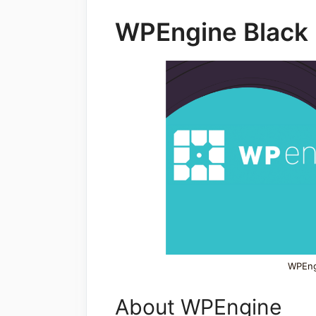
WPEngine Black 
WPEngi
About WPEngine