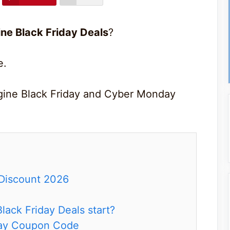
e Black Friday Deals
?
e.
gine Black Friday and Cyber Monday
Discount 2026
ack Friday Deals start?
day Coupon Code