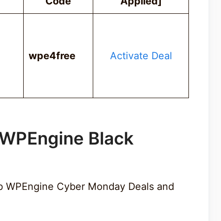
Code
Applied]
wpe4free
Activate Deal
 WPEngine Black
rab WPEngine Cyber Monday Deals and