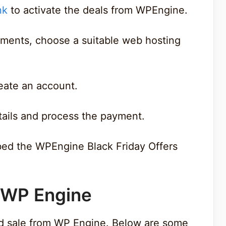
nk
to activate the deals from WPEngine.
ements, choose a suitable web hosting
create an account.
tails and process the payment.
bed the WPEngine Black Friday Offers
f WP Engine
d sale from WP Engine. Below are some