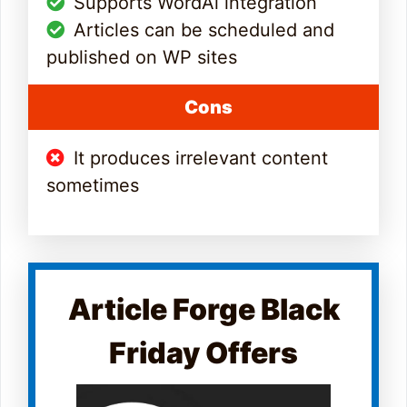
Supports WordAi integration
Articles can be scheduled and
published on WP sites
Cons
It produces irrelevant content
sometimes
Article Forge Black
Friday Offers