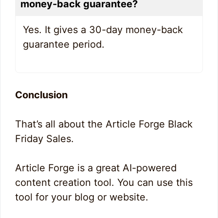
money-back guarantee?
Yes. It gives a 30-day money-back
guarantee period.
Conclusion
That’s all about the Article Forge Black
Friday Sales.
Article Forge is a great AI-powered
content creation tool. You can use this
tool for your blog or website.