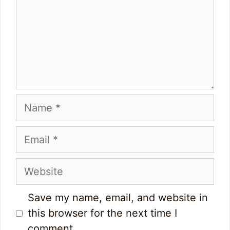
Name
Email
Website
Save my name, email, and website in
this browser for the next time I
comment.