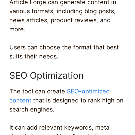
Article Forge can generate content in
various formats, including blog posts,
news articles, product reviews, and
more.
Users can choose the format that best
suits their needs.
SEO Optimization
The tool can create
SEO-optimized
content
that is designed to rank high on
search engines.
It can add relevant keywords, meta