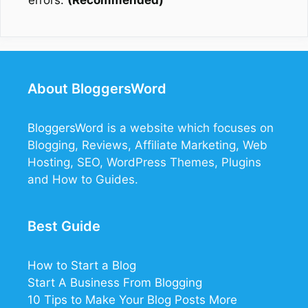
errors.
(Recommended)
About BloggersWord
BloggersWord
is a website which focuses on
Blogging, Reviews, Affiliate Marketing, Web
Hosting, SEO, WordPress Themes, Plugins
and How to Guides.
Best Guide
How to Start a Blog
Start A Business From Blogging
10 Tips to Make Your Blog Posts More