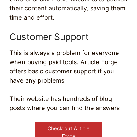
their content automatically, saving them
time and effort.
Customer Support
This is always a problem for everyone
when buying paid tools. Article Forge
offers basic customer support if you
have any problems.
Their website has hundreds of blog
posts where you can find the answers
Check out Article
Forge