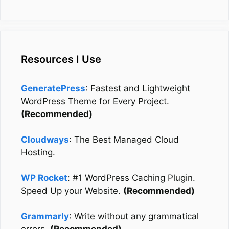
Resources I Use
GeneratePress
: Fastest and Lightweight
WordPress Theme for Every Project.
(Recommended)
Cloudways
: The Best Managed Cloud
Hosting.
WP Rocket
: #1 WordPress Caching Plugin.
Speed Up your Website.
(Recommended)
Grammarly
: Write without any grammatical