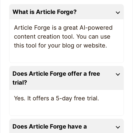
What is Article Forge?
Article Forge is a great AI-powered
content creation tool. You can use
this tool for your blog or website.
Does Article Forge offer a
free
trial?
Yes. It offers a 5-day free trial.
Does Article Forge have a