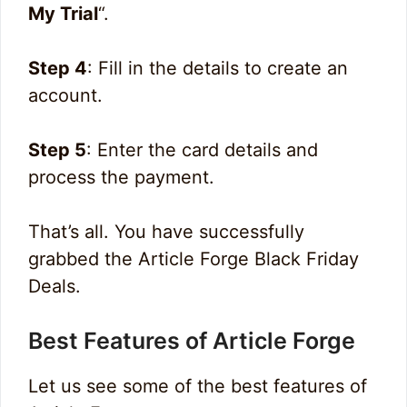
My Trial
“.
Step 4
: Fill in the details to create an
account.
Step 5
: Enter the card details and
process the payment.
That’s all. You have successfully
grabbed the Article Forge Black Friday
Deals.
Best Features of Article Forge
Let us see some of the best features of