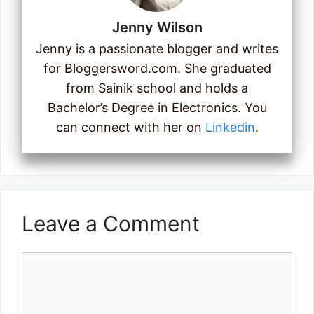
Jenny Wilson
Jenny is a passionate blogger and writes
for Bloggersword.com. She graduated
from Sainik school and holds a
Bachelor’s Degree in Electronics. You
can connect with her on
Linkedin
.
Leave a Comment
Comment