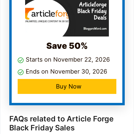
Save 50%
Starts on November 22, 2026
Ends on November 30, 2026
Buy Now
FAQs related to Article Forge
Black Friday Sales