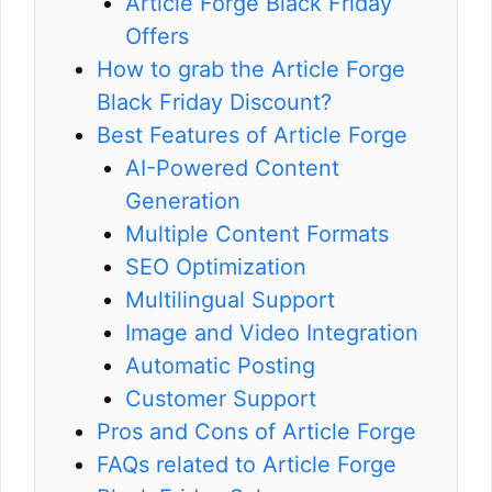
Article Forge Black Friday
Offers
How to grab the Article Forge
Black Friday Discount?
Best Features of Article Forge
AI-Powered Content
Generation
Multiple Content Formats
SEO Optimization
Multilingual Support
Image and Video Integration
Automatic Posting
Customer Support
Pros and Cons of Article Forge
FAQs related to Article Forge