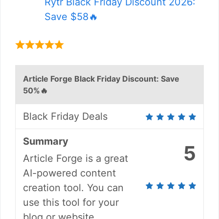
Rytr Black Friday Discount 2026:
Save $58🔥
Article Forge Black Friday Discount: Save
50%🔥
Black Friday Deals
Summary
5
Article Forge is a great
AI-powered content
creation tool. You can
use this tool for your
blog or website.