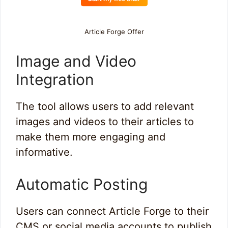
Article Forge Offer
Image and Video
Integration
The tool allows users to add relevant
images and videos to their articles to
make them more engaging and
informative.
Automatic Posting
Users can connect Article Forge to their
CMS or social media accounts to publish