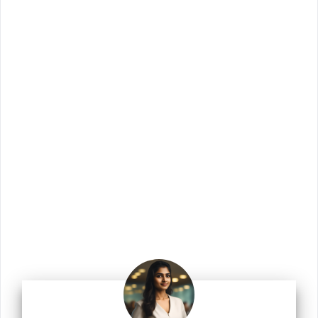
Join Us!
Join us for the latest updates and get access
to our checklists, templates, guides, and
more.
Enter your email address
Email
Join Us