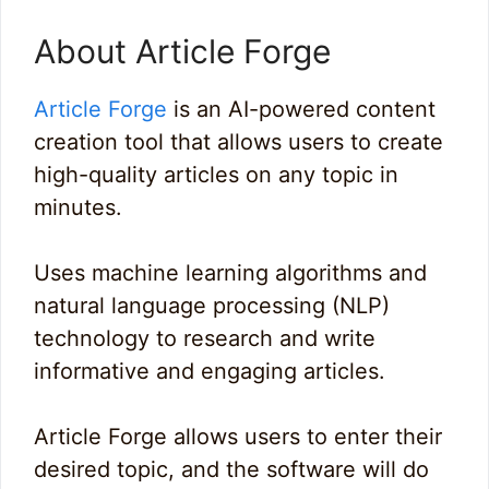
About Article Forge
Article Forge
is an AI-powered content
creation tool that allows users to create
high-quality articles on any topic in
minutes.
Uses machine learning algorithms and
natural language processing (NLP)
technology to research and write
informative and engaging articles.
Article Forge allows users to enter their
desired topic, and the software will do