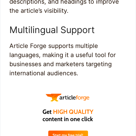
descriptions, and headings to improve
the article’s visibility.
Multilingual Support
Article Forge supports multiple
languages, making it a useful tool for
businesses and marketers targeting
international audiences.