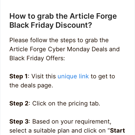
How to grab the Article Forge
Black Friday Discount?
Please follow the steps to grab the
Article Forge Cyber Monday Deals and
Black Friday Offers:
Step 1
: Visit this
unique link
to get to
the deals page.
Step 2
: Click on the pricing tab.
Step 3
: Based on your requirement,
select a suitable plan and click on “
Start