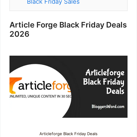
Black Friday Sales
Article Forge Black Friday Deals
2026
Articleforge Black Friday Deals