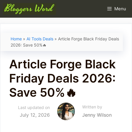
Skip
Menu
to
content
Home
»
AI Tools Deals
»
Article Forge Black Friday Deals
2026: Save 50%🔥
Article Forge Black
Friday Deals 2026:
Save 50%🔥
Written by
Last updated on
July 12, 2026
Jenny Wilson