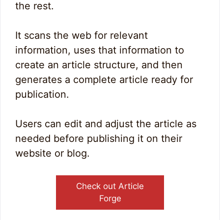
the rest.
It scans the web for relevant
information, uses that information to
create an article structure, and then
generates a complete article ready for
publication.
Users can edit and adjust the article as
needed before publishing it on their
website or blog.
Check out Article
Forge