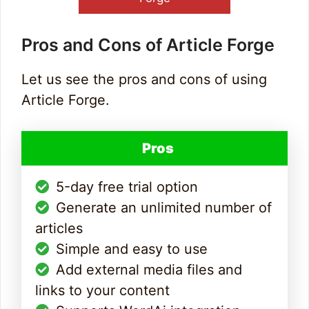
Pros and Cons of Article Forge
Let us see the pros and cons of using
Article Forge.
Pros
5-day free trial option
Generate an unlimited number of
articles
Simple and easy to use
Add external media files and
links to your content