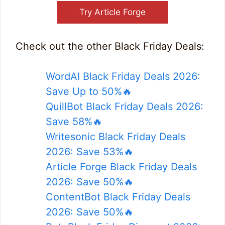
Try Article Forge
Check out the other Black Friday Deals:
WordAI Black Friday Deals 2026:
Save Up to 50%🔥
QuillBot Black Friday Deals 2026:
Save 58%🔥
Writesonic Black Friday Deals
2026: Save 53%🔥
Article Forge Black Friday Deals
2026: Save 50%🔥
ContentBot Black Friday Deals
2026: Save 50%🔥