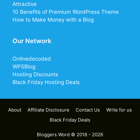
Attractive
10 Benefits of Premium WordPress Theme
How to Make Money with a Blog
Our Network
Onlinedecoded
WPSBlog
Hosting Discounts
Black Friday Hosting Deals
About
Affiliate Disclosure
Contact Us
Write for us
Black Friday Deals
Bloggers Word
© 2018 - 2026
21
7
0