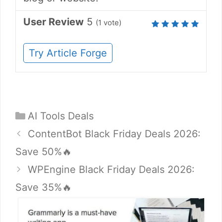
User Review
5
(
1
vote)
Try Article Forge
Categories
AI Tools Deals
ContentBot Black Friday Deals 2026:
Save 50%🔥
WPEngine Black Friday Deals 2026:
Save 35%🔥