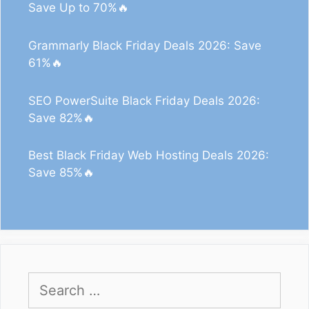
Save Up to 70%🔥
Grammarly Black Friday Deals 2026: Save
61%🔥
SEO PowerSuite Black Friday Deals 2026:
Save 82%🔥
Best Black Friday Web Hosting Deals 2026:
Save 85%🔥
Search
for: