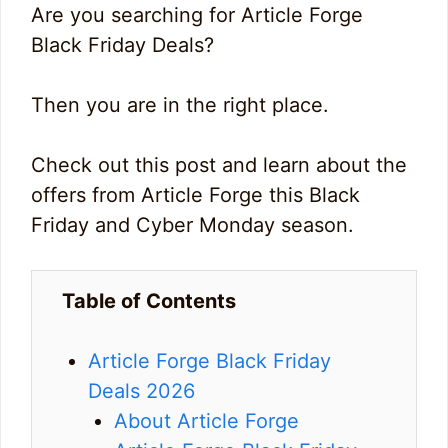
Are you searching for Article Forge
Black Friday Deals?
Then you are in the right place.
Check out this post and learn about the
offers from Article Forge this Black
Friday and Cyber Monday season.
Table of Contents
Article Forge Black Friday
Deals 2026
About Article Forge