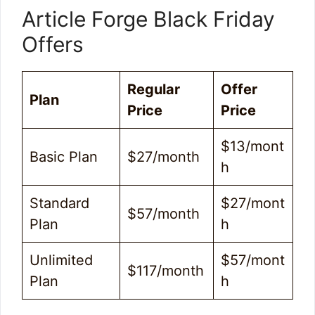
Article Forge Black Friday
Offers
Regular
Offer
Plan
Price
Price
$13/mont
Basic Plan
$27/month
h
Standard
$27/mont
$57/month
Plan
h
Unlimited
$57/mont
$117/month
Plan
h