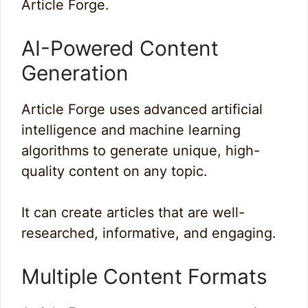
Article Forge.
AI-Powered Content
Generation
Article Forge uses advanced artificial
intelligence and machine learning
algorithms to generate unique, high-
quality content on any topic.
It can create articles that are well-
researched, informative, and engaging.
Multiple Content Formats