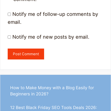
Notify me of follow-up comments by
email.
Notify me of new posts by email.
How to Make Money with a Blog Easily for
Beginners in 2026?
12 Best Black Friday SEO Tools Deals 2026: