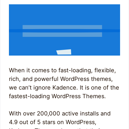
When it comes to fast-loading, flexible,
rich, and powerful WordPress themes,
we can’t ignore Kadence. It is one of the
fastest-loading WordPress Themes.
With over 200,000 active installs and
4.9 out of 5 stars on WordPress,