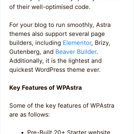
of their well-optimised code.
For your blog to run smoothly, Astra
themes also support several page
builders, including
Elementor
, Brizy,
Gutenberg, and
Beaver Builder
.
Additionally, it is the lightest and
quickest WordPress theme ever.
Key Features of WPAstra
Some of the key features of WPAstra
are as follows:
Pre-Built 20+ Starter website