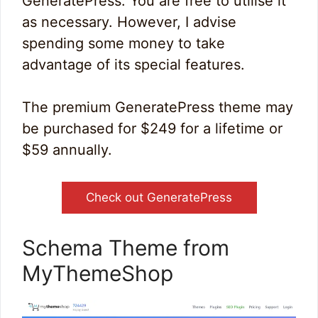
GeneratePress. You are free to utilise it
as necessary. However, I advise
spending some money to take
advantage of its special features.
The premium GeneratePress theme may
be purchased for $249 for a lifetime or
$59 annually.
Check out GeneratePress
Schema Theme from
MyThemeShop