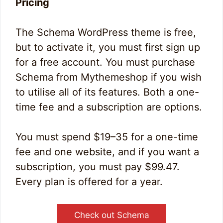
Pricing
The Schema WordPress theme is free,
but to activate it, you must first sign up
for a free account. You must purchase
Schema from Mythemeshop if you wish
to utilise all of its features. Both a one-
time fee and a subscription are options.
You must spend $19–35 for a one-time
fee and one website, and if you want a
subscription, you must pay $99.47.
Every plan is offered for a year.
Check out Schema