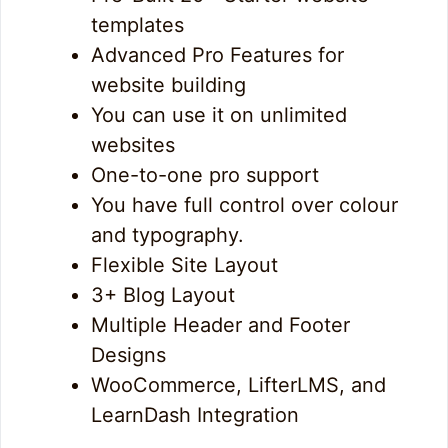
templates
Advanced Pro Features for
website building
You can use it on unlimited
websites
One-to-one pro support
You have full control over colour
and typography.
Flexible Site Layout
3+ Blog Layout
Multiple Header and Footer
Designs
WooCommerce, LifterLMS, and
LearnDash Integration