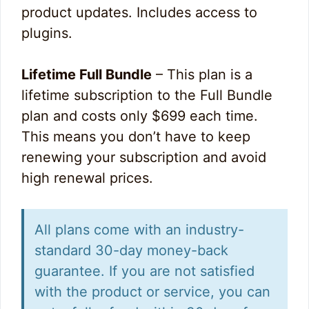
product updates. Includes access to
plugins.
Lifetime Full Bundle
– This plan is a
lifetime subscription to the Full Bundle
plan and costs only $699 each time.
This means you don’t have to keep
renewing your subscription and avoid
high renewal prices.
All plans come with an industry-
standard 30-day money-back
guarantee. If you are not satisfied
with the product or service, you can