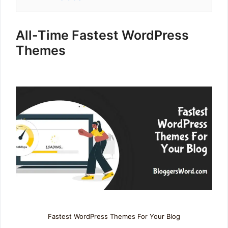
All-Time Fastest WordPress
Themes
Fastest WordPress Themes For Your Blog