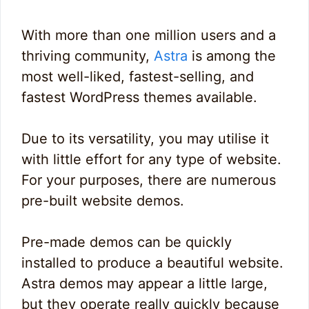
With more than one million users and a
thriving community,
Astra
is among the
most well-liked, fastest-selling, and
fastest WordPress themes available.
Due to its versatility, you may utilise it
with little effort for any type of website.
For your purposes, there are numerous
pre-built website demos.
Pre-made demos can be quickly
installed to produce a beautiful website.
Astra demos may appear a little large,
but they operate really quickly because