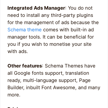
Integrated Ads Manager
: You do not
need to install any third-party plugins
for the management of ads because the
Schema theme
comes with built-in ad
manager tools. It can be beneficial for
you if you wish to monetise your site
with ads.
Other features
: Schema Themes have
all Google fonts support, translation
ready, multi-language support, Page
Builder, inbuilt Font Awesome, and many
more.