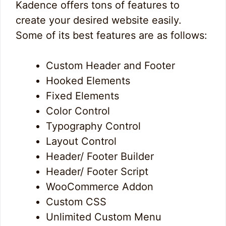
Kadence offers tons of features to
create your desired website easily.
Some of its best features are as follows:
Custom Header and Footer
Hooked Elements
Fixed Elements
Color Control
Typography Control
Layout Control
Header/ Footer Builder
Header/ Footer Script
WooCommerce Addon
Custom CSS
Unlimited Custom Menu