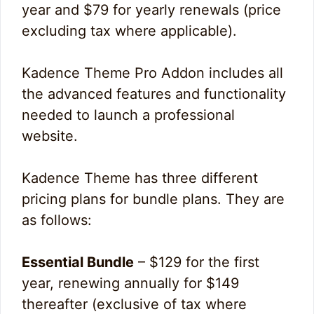
year and $79 for yearly renewals (price
excluding tax where applicable).
Kadence Theme Pro Addon includes all
the advanced features and functionality
needed to launch a professional
website.
Kadence Theme has three different
pricing plans for bundle plans. They are
as follows:
Essential Bundle
– $129 for the first
year, renewing annually for $149
thereafter (exclusive of tax where