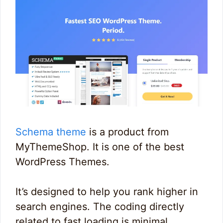
Schema theme
is a product from
MyThemeShop. It is one of the best
WordPress Themes.
It’s designed to help you rank higher in
search engines. The coding directly
related to fast loading is minimal.