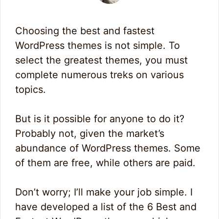
Choosing the best and fastest
WordPress themes is not simple. To
select the greatest themes, you must
complete numerous treks on various
topics.
But is it possible for anyone to do it?
Probably not, given the market’s
abundance of WordPress themes. Some
of them are free, while others are paid.
Don’t worry; I’ll make your job simple. I
have developed a list of the 6 Best and