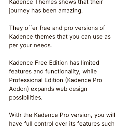
Kadence Themes shows that their
journey has been amazing.
They offer free and pro versions of
Kadence themes that you can use as
per your needs.
Kadence Free Edition has limited
features and functionality, while
Professional Edition (Kadence Pro
Addon) expands web design
possibilities.
With the Kadence Pro version, you will
have full control over its features such