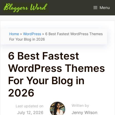
Skip
Menu
to
content
Home
»
WordPress
»
6 Best Fastest WordPress Themes
For Your Blog in 2026
6 Best Fastest
WordPress Themes
For Your Blog in
2026
Written by
Last updated on
July 12, 2026
Jenny Wilson