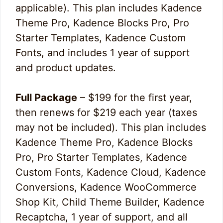
applicable). This plan includes Kadence
Theme Pro, Kadence Blocks Pro, Pro
Starter Templates, Kadence Custom
Fonts, and includes 1 year of support
and product updates.
Full Package
– $199 for the first year,
then renews for $219 each year (taxes
may not be included). This plan includes
Kadence Theme Pro, Kadence Blocks
Pro, Pro Starter Templates, Kadence
Custom Fonts, Kadence Cloud, Kadence
Conversions, Kadence WooCommerce
Shop Kit, Child Theme Builder, Kadence
Recaptcha, 1 year of support, and all