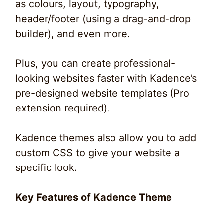
as colours, layout, typography,
header/footer (using a drag-and-drop
builder), and even more.
Plus, you can create professional-
looking websites faster with Kadence’s
pre-designed website templates (Pro
extension required).
Kadence themes also allow you to add
custom CSS to give your website a
specific look.
Key Features of Kadence Theme