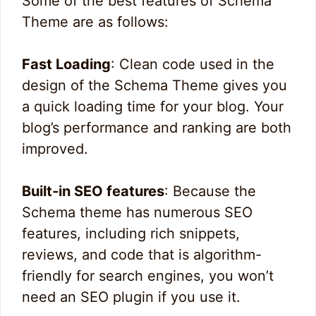
Some of the best features of Schema
Theme are as follows:
Fast Loading
: Clean code used in the
design of the Schema Theme gives you
a quick loading time for your blog. Your
blog’s performance and ranking are both
improved.
Built-in SEO features
: Because the
Schema theme has numerous SEO
features, including rich snippets,
reviews, and code that is algorithm-
friendly for search engines, you won’t
need an SEO plugin if you use it.