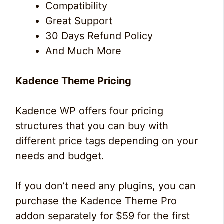
Compatibility
Great Support
30 Days Refund Policy
And Much More
Kadence Theme Pricing
Kadence WP offers four pricing
structures that you can buy with
different price tags depending on your
needs and budget.
If you don’t need any plugins, you can
purchase the Kadence Theme Pro
addon separately for $59 for the first