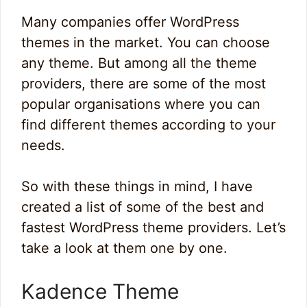
Many companies offer WordPress
themes in the market. You can choose
any theme. But among all the theme
providers, there are some of the most
popular organisations where you can
find different themes according to your
needs.
So with these things in mind, I have
created a list of some of the best and
fastest WordPress theme providers. Let’s
take a look at them one by one.
Kadence Theme