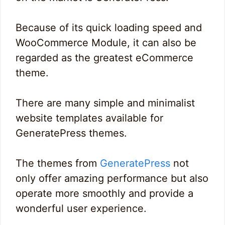
Because of its quick loading speed and
WooCommerce Module, it can also be
regarded as the greatest eCommerce
theme.
There are many simple and minimalist
website templates available for
GeneratePress themes.
The themes from
GeneratePress
not
only offer amazing performance but also
operate more smoothly and provide a
wonderful user experience.