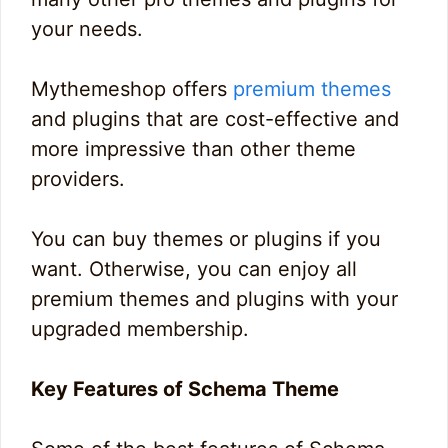
your needs.
Mythemeshop offers
premium themes
and plugins that are cost-effective and
more impressive than other theme
providers.
You can buy themes or plugins if you
want. Otherwise, you can enjoy all
premium themes and plugins with your
upgraded membership.
Key Features of Schema Theme