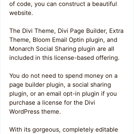
of code, you can construct a beautiful
website.
The Divi Theme, Divi Page Builder, Extra
Theme, Bloom Email Optin plugin, and
Monarch Social Sharing plugin are all
included in this license-based offering.
You do not need to spend money on a
page builder plugin, a social sharing
plugin, or an email opt-in plugin if you
purchase a license for the Divi
WordPress theme.
With its gorgeous, completely editable