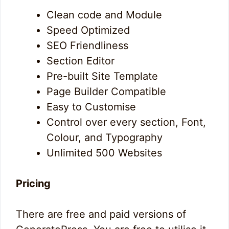
Clean code and Module
Speed Optimized
SEO Friendliness
Section Editor
Pre-built Site Template
Page Builder Compatible
Easy to Customise
Control over every section, Font,
Colour, and Typography
Unlimited 500 Websites
Pricing
There are free and paid versions of