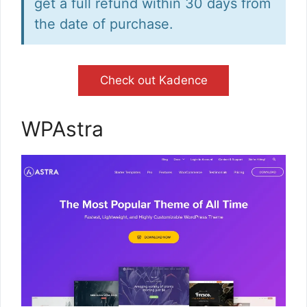
get a full refund within 30 days from
the date of purchase.
Check out Kadence
WPAstra