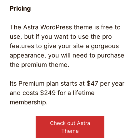
Pricing
The Astra WordPress theme is free to
use, but if you want to use the pro
features to give your site a gorgeous
appearance, you will need to purchase
the premium theme.
Its Premium plan starts at $47 per year
and costs $249 for a lifetime
membership.
Check out Astra
Theme