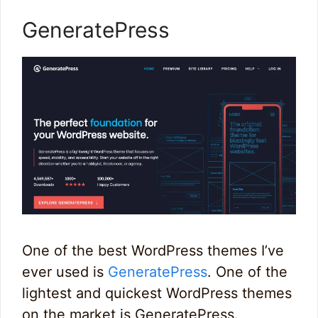
GeneratePress
One of the best WordPress themes I’ve
ever used is
GeneratePress
. One of the
lightest and quickest WordPress themes
on the market is GeneratePress.