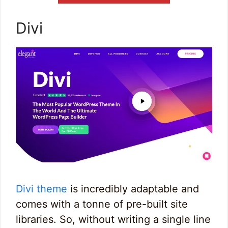
Divi
Divi theme
is incredibly adaptable and
comes with a tonne of pre-built site
libraries. So, without writing a single line