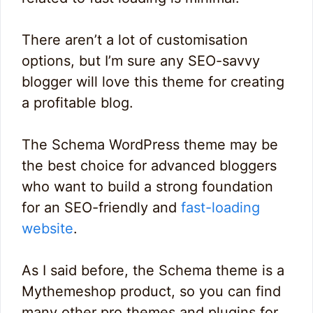
There aren’t a lot of customisation
options, but I’m sure any SEO-savvy
blogger will love this theme for creating
a profitable blog.
The Schema WordPress theme may be
the best choice for advanced bloggers
who want to build a strong foundation
for an SEO-friendly and
fast-loading
website
.
As I said before, the Schema theme is a
Mythemeshop product, so you can find
many other pro themes and plugins for