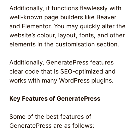
Additionally, it functions flawlessly with
well-known page builders like Beaver
and Elementor. You may quickly alter the
website’s colour, layout, fonts, and other
elements in the customisation section.
Additionally, GeneratePress features
clear code that is SEO-optimized and
works with many WordPress plugins.
Key Features of GeneratePress
Some of the best features of
GeneratePress are as follows: