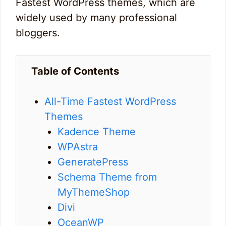
Fastest WordPress themes, which are
widely used by many professional
bloggers.
Table of Contents
All-Time Fastest WordPress
Themes
Kadence Theme
WPAstra
GeneratePress
Schema Theme from
MyThemeShop
Divi
OceanWP