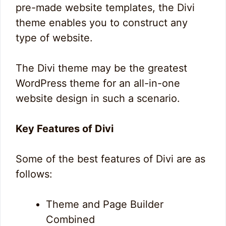
pre-made website templates, the Divi
theme enables you to construct any
type of website.
The Divi theme may be the greatest
WordPress theme for an all-in-one
website design in such a scenario.
Key Features of Divi
Some of the best features of Divi are as
follows:
Theme and Page Builder
0
9
0
Combined