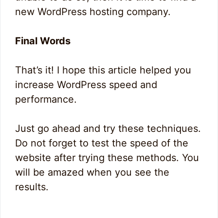
new WordPress hosting company.
Final Words
That’s it! I hope this article helped you
increase WordPress speed and
performance.
Just go ahead and try these techniques.
Do not forget to test the speed of the
website after trying these methods. You
will be amazed when you see the
results.