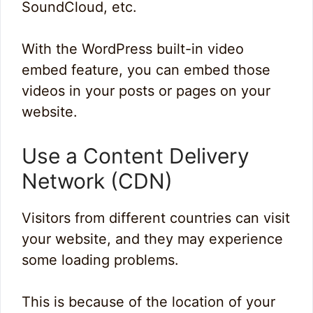
SoundCloud, etc.
With the WordPress built-in video
embed feature, you can embed those
videos in your posts or pages on your
website.
Use a Content Delivery
Network (CDN)
Visitors from different countries can visit
your website, and they may experience
some loading problems.
This is because of the location of your