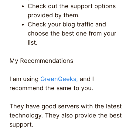
Check out the support options
provided by them.
Check your blog traffic and
choose the best one from your
list.
My Recommendations
I am using
GreenGeeks,
and I
recommend the same to you.
They have good servers with the latest
technology. They also provide the best
support.