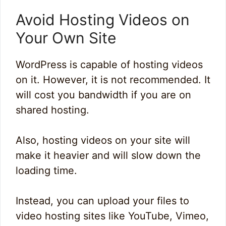
Avoid Hosting Videos on
Your Own Site
WordPress is capable of hosting videos
on it. However, it is not recommended. It
will cost you bandwidth if you are on
shared hosting.
Also, hosting videos on your site will
make it heavier and will slow down the
loading time.
Instead, you can upload your files to
video hosting sites like YouTube, Vimeo,