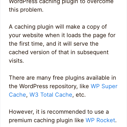
WordPress caching plugin to overcome
this problem.
A caching plugin will make a copy of
your website when it loads the page for
the first time, and it will serve the
cached version of that in subsequent
visits.
There are many free plugins available in
the WordPress repository, like
WP Super
Cache
,
W3 Total Cache
, etc.
However, it is recommended to use a
premium caching plugin like
WP Rocket
.