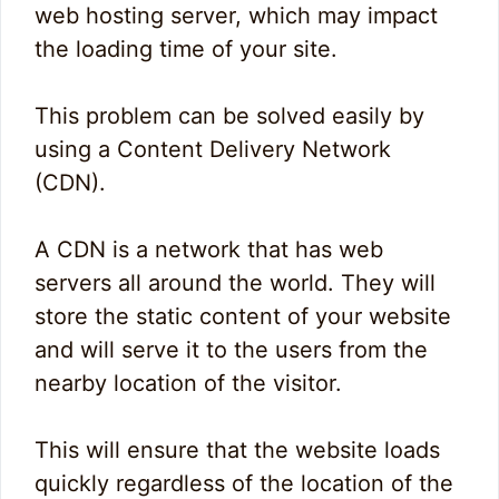
web hosting server, which may impact
the loading time of your site.
This problem can be solved easily by
using a Content Delivery Network
(CDN).
A CDN is a network that has web
servers all around the world. They will
store the static content of your website
and will serve it to the users from the
nearby location of the visitor.
This will ensure that the website loads
quickly regardless of the location of the