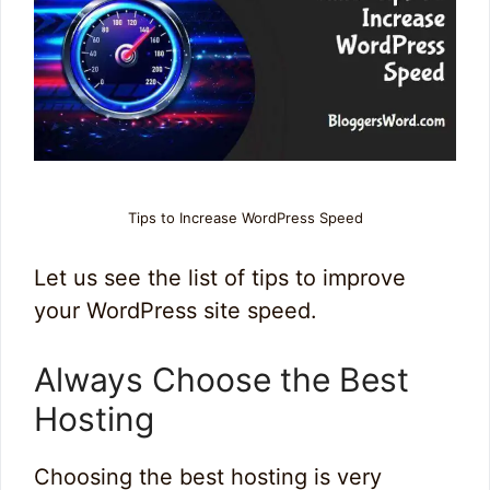
Tips to Increase WordPress Speed
Let us see the list of tips to improve
your WordPress site speed.
Always Choose the Best
Hosting
Choosing the best hosting is very