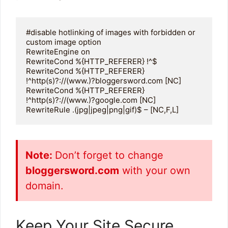
#disable hotlinking of images with forbidden or 
custom image option

RewriteEngine on

RewriteCond %{HTTP_REFERER} !^$

RewriteCond %{HTTP_REFERER} 
!^http(s)?://(www.)?bloggersword.com [NC]

RewriteCond %{HTTP_REFERER} 
!^http(s)?://(www.)?google.com [NC]

RewriteRule .(jpg|jpeg|png|gif)$ – [NC,F,L]
Note:
Don’t forget to change
bloggersword.com
with your own
domain.
Keep Your Site Secure