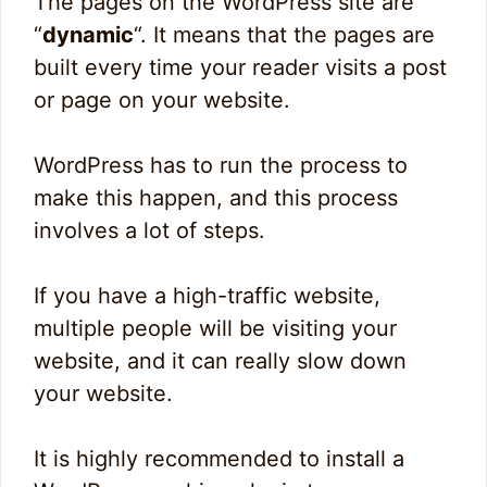
The pages on the WordPress site are
“
dynamic
“. It means that the pages are
built every time your reader visits a post
or page on your website.
WordPress has to run the process to
make this happen, and this process
involves a lot of steps.
If you have a high-traffic website,
multiple people will be visiting your
website, and it can really slow down
your website.
It is highly recommended to install a