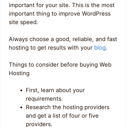
important for your site. This is the most
important thing to improve WordPress
site speed.
Always choose a good, reliable, and fast
hosting to get results with your
blog
.
Things to consider before buying Web
Hosting
First, learn about your
requirements.
Research the hosting providers
and get a list of four or five
providers.