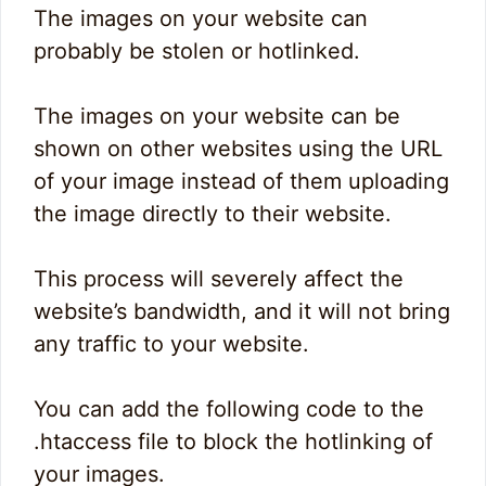
The images on your website can
probably be stolen or hotlinked.
The images on your website can be
shown on other websites using the URL
of your image instead of them uploading
the image directly to their website.
This process will severely affect the
website’s bandwidth, and it will not bring
any traffic to your website.
You can add the following code to the
.htaccess file to block the hotlinking of
your images.