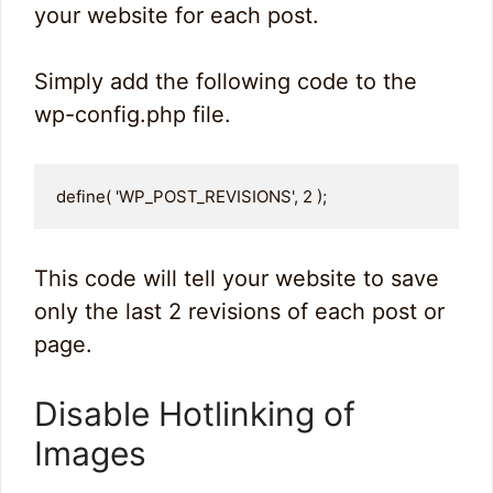
your website for each post.
Simply add the following code to the
wp-config.php file.
define( 'WP_POST_REVISIONS', 2 );
This code will tell your website to save
only the last 2 revisions of each post or
page.
Disable Hotlinking of
Images