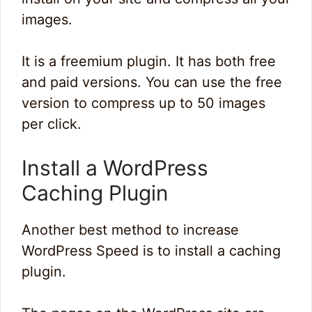
images.
It is a freemium plugin. It has both free
and paid versions. You can use the free
version to compress up to 50 images
per click.
Install a WordPress
Caching Plugin
Another best method to increase
WordPress Speed is to install a caching
plugin.