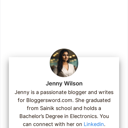
Enter your email address
Email
Join Us
Jenny Wilson
Jenny is a passionate blogger and writes
for Bloggersword.com. She graduated
from Sainik school and holds a
Bachelor’s Degree in Electronics. You
can connect with her on
Linkedin
.