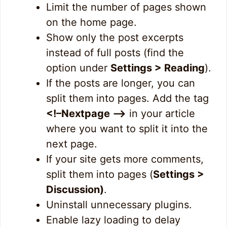
Limit the number of pages shown
on the home page.
Show only the post excerpts
instead of full posts (find the
option under
Settings > Reading
).
If the posts are longer, you can
split them into pages. Add the tag
<!–Nextpage –>
in your article
where you want to split it into the
next page.
If your site gets more comments,
split them into pages (
Settings >
Discussion)
.
Uninstall unnecessary plugins.
Enable lazy loading to delay