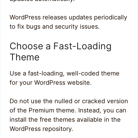
WordPress releases updates periodically
to fix bugs and security issues.
Choose a Fast-Loading
Theme
Use a fast-loading, well-coded theme
for your WordPress website.
Do not use the nulled or cracked version
of the Premium theme. Instead, you can
install the free themes available in the
WordPress repository.