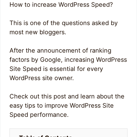
How to increase WordPress Speed?
This is one of the questions asked by
most new bloggers.
After the announcement of ranking
factors by Google, increasing WordPress
Site Speed is essential for every
WordPress site owner.
Check out this post and learn about the
easy tips to improve WordPress Site
Speed performance.