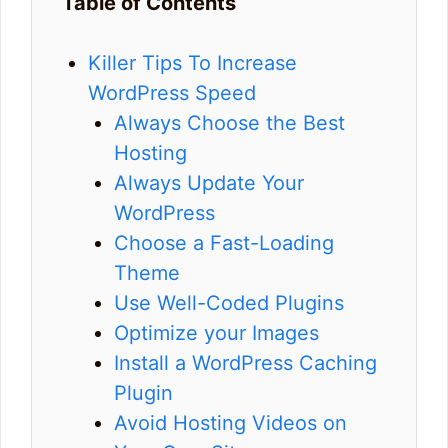
Table of Contents
Killer Tips To Increase
WordPress Speed
Always Choose the Best
Hosting
Always Update Your
WordPress
Choose a Fast-Loading
Theme
Use Well-Coded Plugins
Optimize your Images
Install a WordPress Caching
Plugin
Avoid Hosting Videos on