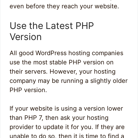
even before they reach your website.
Use the Latest PHP
Version
All good WordPress hosting companies
use the most stable PHP version on
their servers. However, your hosting
company may be running a slightly older
PHP version.
If your website is using a version lower
than PHP 7, then ask your hosting
provider to update it for you. If they are
unable to do so, then it is time to find a