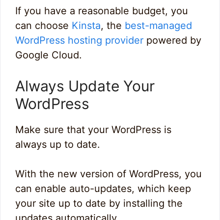
If you have a reasonable budget, you
can choose
Kinsta
, the
best-managed
WordPress hosting provider
powered by
Google Cloud.
Always Update Your
WordPress
Make sure that your WordPress is
always up to date.
With the new version of WordPress, you
can enable auto-updates, which keep
your site up to date by installing the
updates automatically.