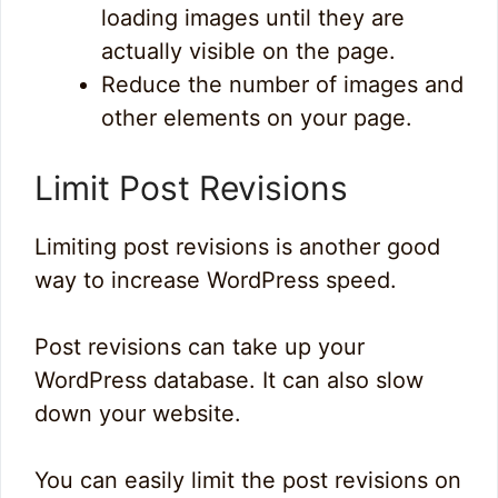
loading images until they are
actually visible on the page.
Reduce the number of images and
other elements on your page.
Limit Post Revisions
Limiting post revisions is another good
way to increase WordPress speed.
Post revisions can take up your
WordPress database. It can also slow
down your website.
You can easily limit the post revisions on