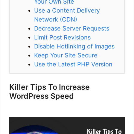
Your Own Site
Use a Content Delivery
Network (CDN)
Decrease Server Requests
Limit Post Revisions
Disable Hotlinking of Images
Keep Your Site Secure
Use the Latest PHP Version
Killer Tips To Increase
WordPress Speed