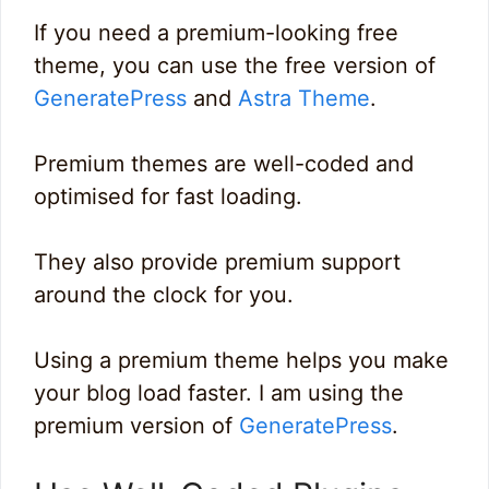
If you need a premium-looking free
theme, you can use the free version of
GeneratePress
and
Astra Theme
.
Premium themes are well-coded and
optimised for fast loading.
They also provide premium support
around the clock for you.
Using a premium theme helps you make
your blog load faster. I am using the
premium version of
GeneratePress
.