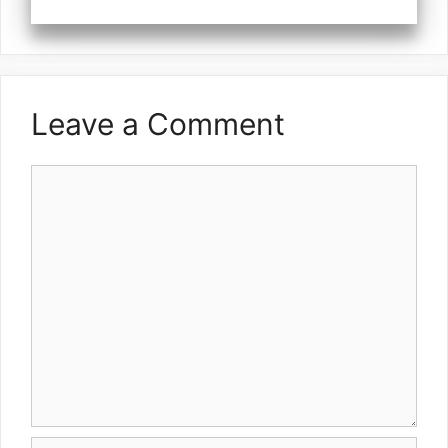
Leave a Comment
Comment