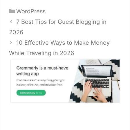
Categories
WordPress
7 Best Tips for Guest Blogging in
2026
10 Effective Ways to Make Money
While Traveling in 2026