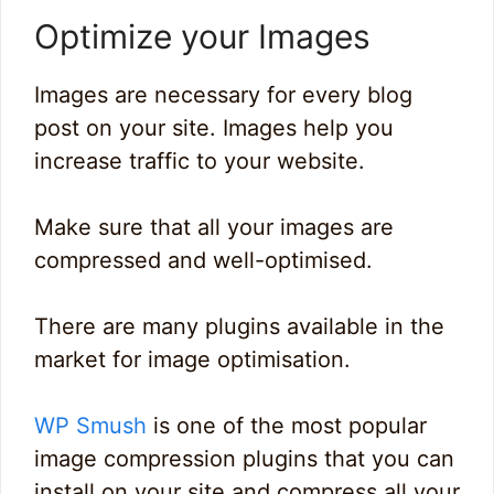
Optimize your Images
Images are necessary for every blog
post on your site. Images help you
increase traffic to your website.
Make sure that all your images are
compressed and well-optimised.
There are many plugins available in the
market for image optimisation.
WP Smush
is one of the most popular
image compression plugins that you can
install on your site and compress all your