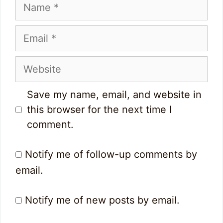
Name
Email
Website
Save my name, email, and website in
this browser for the next time I
comment.
Notify me of follow-up comments by
email.
Notify me of new posts by email.
0
5
0