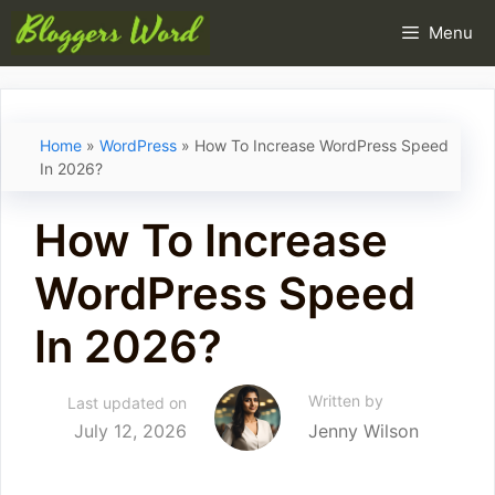
Skip
Menu
to
content
Home
»
WordPress
»
How To Increase WordPress Speed
In 2026?
How To Increase
WordPress Speed
In 2026?
Written by
Last updated on
July 12, 2026
Jenny Wilson