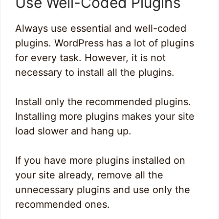
Use Well-Coded Plugins
Always use essential and well-coded
plugins. WordPress has a lot of plugins
for every task. However, it is not
necessary to install all the plugins.
Install only the recommended plugins.
Installing more plugins makes your site
load slower and hang up.
If you have more plugins installed on
your site already, remove all the
unnecessary plugins and use only the
recommended ones.