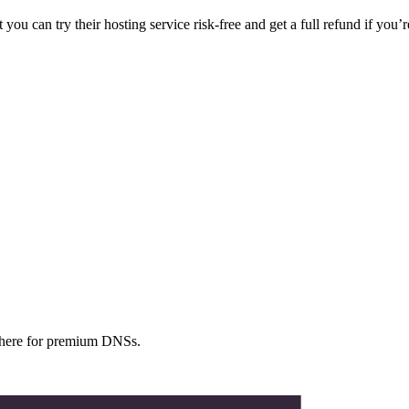
can try their hosting service risk-free and get a full refund if you’re
ewhere for premium DNSs.