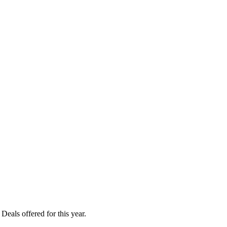
als offered for this year.