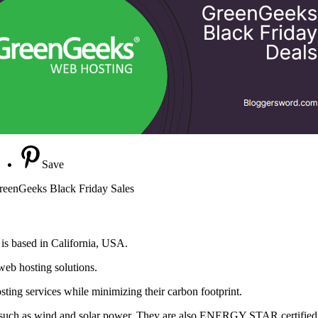
Save
reenGeeks Black Friday Sales
is based in California, USA.
web hosting solutions.
osting services while minimizing their carbon footprint.
such as wind and solar power. They are also ENERGY STAR certified a