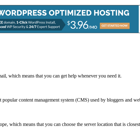
mail, which means that you can get help whenever you need it.
ost popular content management system (CMS) used by bloggers and we
e, which means that you can choose the server location that is closest 