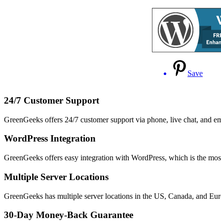
Save
24/7 Customer Support
GreenGeeks offers 24/7 customer support via phone, live chat, and e
WordPress Integration
GreenGeeks offers easy integration with WordPress, which is the m
Multiple Server Locations
GreenGeeks has multiple server locations in the US, Canada, and Europ
30-Day Money-Back Guarantee