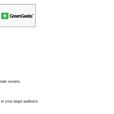
bsite owners.
to your target audience.