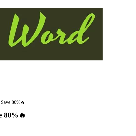
: Save 80%🔥
ve 80%🔥