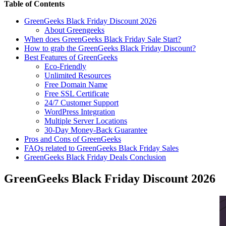
Table of Contents
GreenGeeks Black Friday Discount 2026
About Greengeeks
When does GreenGeeks Black Friday Sale Start?
How to grab the GreenGeeks Black Friday Discount?
Best Features of GreenGeeks
Eco-Friendly
Unlimited Resources
Free Domain Name
Free SSL Certificate
24/7 Customer Support
WordPress Integration
Multiple Server Locations
30-Day Money-Back Guarantee
Pros and Cons of GreenGeeks
FAQs related to GreenGeeks Black Friday Sales
GreenGeeks Black Friday Deals Conclusion
GreenGeeks Black Friday Discount 2026