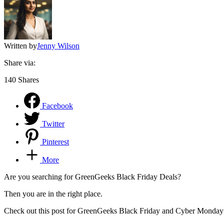
Written by
Jenny Wilson
Share via:
140
Shares
Facebook
Twitter
Pinterest
More
Are you searching for GreenGeeks Black Friday Deals?
Then you are in the right place.
Check out this post for GreenGeeks Black Friday and Cyber Monday De