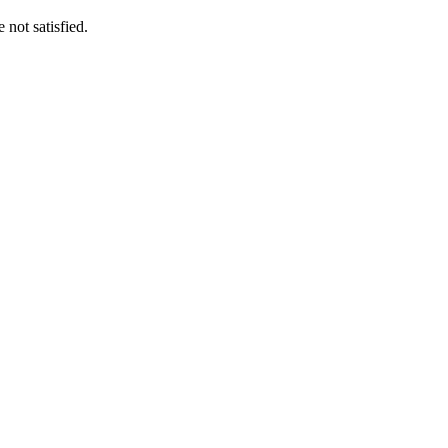
 not satisfied.