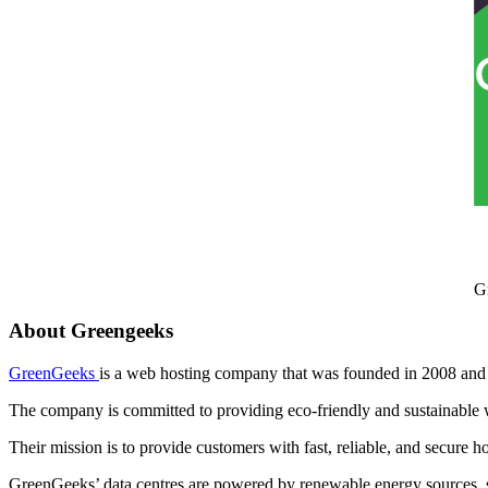
G
About Greengeeks
GreenGeeks
is a web hosting company that was founded in 2008 and 
The company is committed to providing eco-friendly and sustainable 
Their mission is to provide customers with fast, reliable, and secure h
GreenGeeks’ data centres are powered by renewable energy sources, 