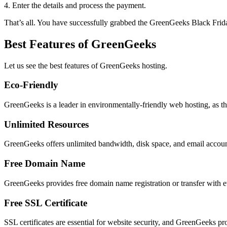
4. Enter the details and process the payment.
That’s all. You have successfully grabbed the GreenGeeks Black Frid
Best Features of GreenGeeks
Let us see the best features of GreenGeeks hosting.
Eco-Friendly
GreenGeeks is a leader in environmentally-friendly web hosting, as th
Unlimited Resources
GreenGeeks offers unlimited bandwidth, disk space, and email accoun
Free Domain Name
GreenGeeks provides free domain name registration or transfer with e
Free SSL Certificate
SSL certificates are essential for website security, and GreenGeeks pro