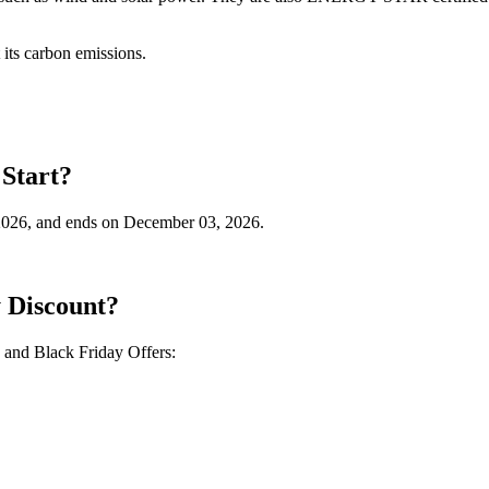
t its carbon emissions.
Start?
2026, and ends on December 03, 2026.
 Discount?
and Black Friday Offers: