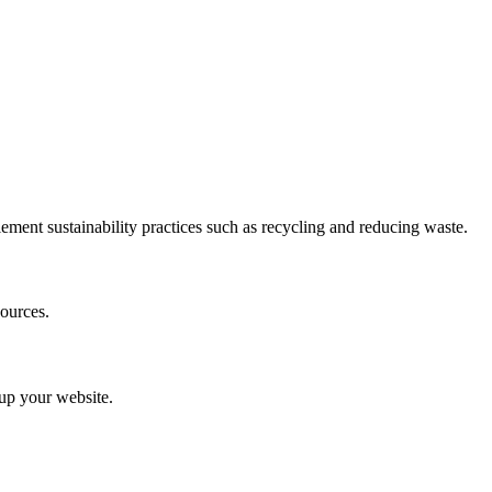
ement sustainability practices such as recycling and reducing waste.
ources.
 up your website.