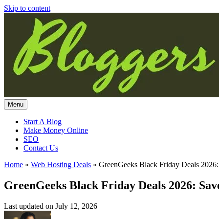
Skip to content
Menu
Start A Blog
Make Money Online
SEO
Contact Us
Home
»
Web Hosting Deals
»
GreenGeeks Black Friday Deals 2026
GreenGeeks Black Friday Deals 2026: Sa
Last updated on
July 12, 2026