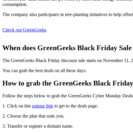
consumption.
The company also participates in tree-planting initiatives to help offse
Check out GreenGeeks
When does GreenGeeks Black Friday Sale 
The GreenGeeks Black Friday discount sale starts on November 11, 
You can grab the best deals on all these days.
How to grab the GreenGeeks Black Friday
Follow the steps below to grab the GreenGeeks Cyber Monday Deals 
1. Click on this
unique link
to get to the deals page.
2. Choose the plan that suits you.
3. Transfer or register a domain name.