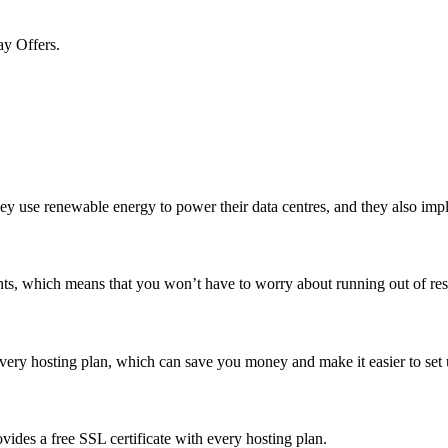
ay Offers.
ey use renewable energy to power their data centres, and they also impl
ts, which means that you won’t have to worry about running out of res
very hosting plan, which can save you money and make it easier to set
vides a free SSL certificate with every hosting plan.