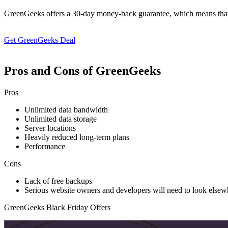
GreenGeeks offers a 30-day money-back guarantee, which means that you 
Get GreenGeeks Deal
Pros and Cons of GreenGeeks
Pros
Unlimited data bandwidth
Unlimited data storage
Server locations
Heavily reduced long-term plans
Performance
Cons
Lack of free backups
Serious website owners and developers will need to look els
GreenGeeks Black Friday Offers