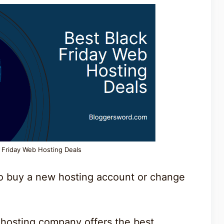
k Friday Web Hosting Deals
to buy a new hosting account or change
.
 hosting company offers the best