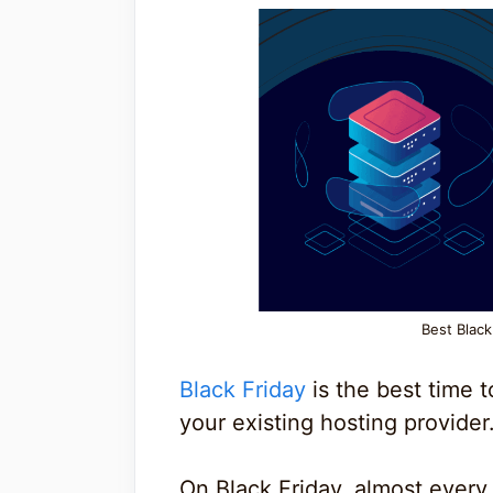
Best Blac
Black Friday
is the best time 
your existing hosting provider
On Black Friday, almost every