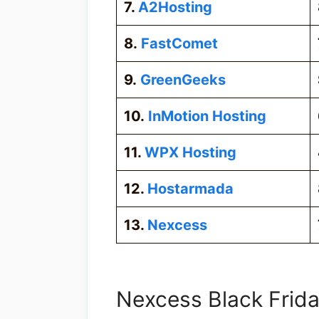
7.
A2Hosting
8.
FastComet
9.
GreenGeeks
10.
InMotion Hosting
11.
WPX Hosting
12.
Hostarmada
13.
Nexcess
Nexcess Black Frida