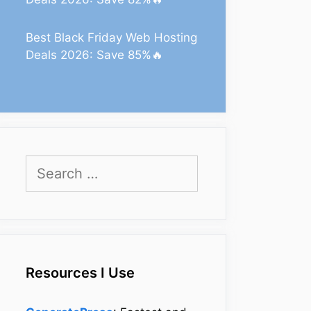
Best Black Friday Web Hosting
Deals 2026: Save 85%🔥
Search
for:
Resources I Use