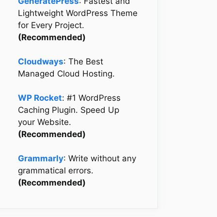
GeneratePress
: Fastest and
Lightweight WordPress Theme
for Every Project.
(Recommended)
Cloudways
: The Best
Managed Cloud Hosting.
WP Rocket
: #1 WordPress
Caching Plugin. Speed Up
your Website.
(Recommended)
Grammarly
: Write without any
grammatical errors.
(Recommended)