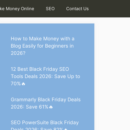
ke Money Online
SEO
Contact Us
How to Make Money with a
Blog Easily for Beginners in
2026?
12 Best Black Friday SEO
Tools Deals 2026: Save Up to
70%🔥
Grammarly Black Friday Deals
2026: Save 61%🔥
SEO PowerSuite Black Friday
Deals 2026: Save 82%🔥