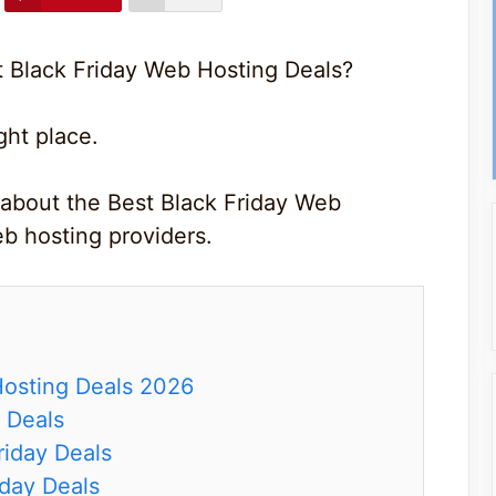
t Black Friday Web Hosting Deals?
ght place.
 about the Best Black Friday Web
b hosting providers.
Hosting Deals 2026
 Deals
iday Deals
day Deals