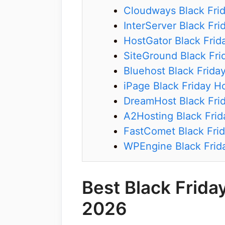
Cloudways Black Fri
InterServer Black Fri
HostGator Black Frid
SiteGround Black Fri
Bluehost Black Frida
iPage Black Friday H
DreamHost Black Frid
A2Hosting Black Frid
FastComet Black Frid
WPEngine Black Frid
Best Black Frida
2026