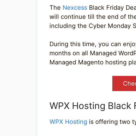
The
Nexcess
Black Friday De
will continue till the end of 
including the Cyber Monday S
During this time, you can enj
months on all Managed Wor
Managed Magento hosting pla
Che
WPX Hosting Black 
WPX Hosting
is offering two t