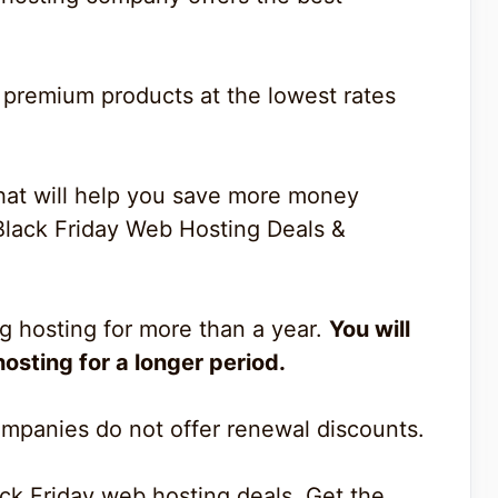
 premium products at the lowest rates
 that will help you save more money
Black Friday Web Hosting Deals &
 hosting for more than a year.
You will
osting for a longer period.
mpanies do not offer renewal discounts.
ack Friday web hosting deals. Get the