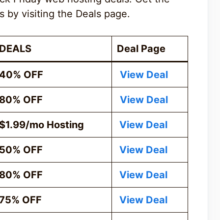
s by visiting the Deals page.
DEALS
Deal Page
40% OFF
View Deal
80% OFF
View Deal
$1.99/mo Hosting
View Deal
50% OFF
View Deal
80% OFF
View Deal
75% OFF
View Deal