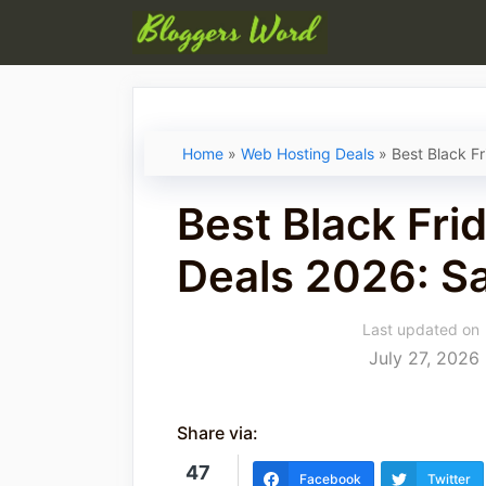
Skip
to
content
Home
»
Web Hosting Deals
»
Best Black F
Best Black Fri
Deals 2026: S
Last updated on
July 27, 2026
Share via:
47
Facebook
Twitter