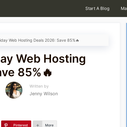
Start A Blog
Ma
riday Web Hosting Deals 2026: Save 85%🔥
day Web Hosting
ave 85%🔥
Written by
Jenny Wilson
Pinterest
More