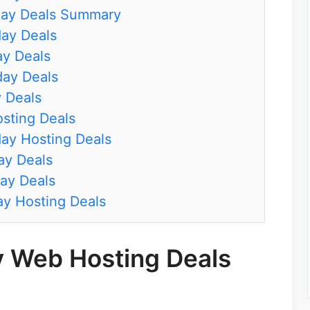
day Deals Summary
day Deals
ay Deals
day Deals
y Deals
osting Deals
ay Hosting Deals
ay Deals
ay Deals
ay Hosting Deals
y Web Hosting Deals