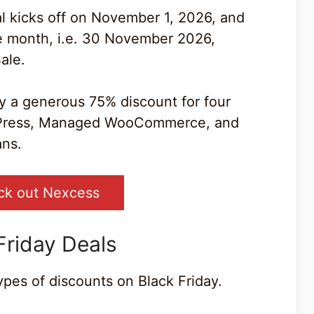
al kicks off on November 1, 2026, and
the month, i.e. 30 November 2026,
ale.
oy a generous 75% discount for four
dPress, Managed WooCommerce, and
ns.
ck out Nexcess
Friday Deals
ypes of discounts on Black Friday.