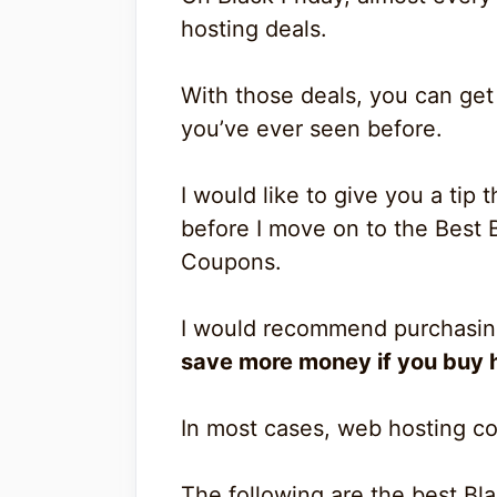
hosting deals.
With those deals, you can get
you’ve ever seen before.
I would like to give you a tip
before I move on to the Best 
Coupons.
I would recommend purchasing
save more money if you buy h
In most cases, web hosting co
The following are the best Bl