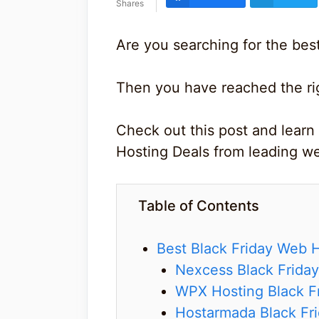
Shares
Are you searching for the bes
Then you have reached the ri
Check out this post and learn
Hosting Deals from leading we
Table of Contents
Best Black Friday Web 
Nexcess Black Friday
WPX Hosting Black Fr
Hostarmada Black Fri