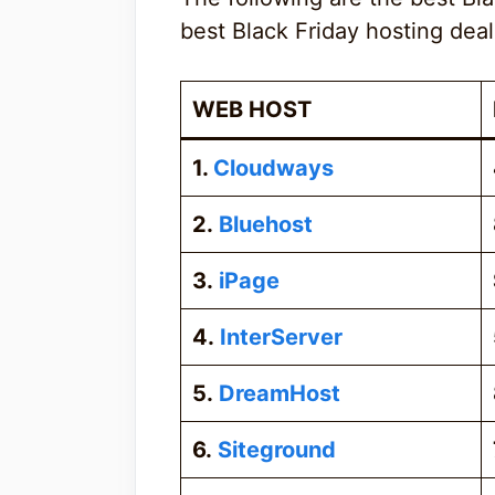
best Black Friday hosting deal
WEB HOST
1.
Cloudways
2.
Bluehost
3.
iPage
4.
InterServer
5.
DreamHost
6.
Siteground