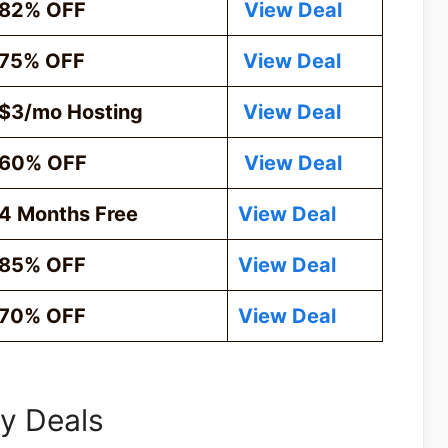
82% OFF
View Deal
75% OFF
View Deal
$3/mo Hosting
View Deal
60% OFF
View Deal
4 Months Free
View Deal
85% OFF
View Deal
70% OFF
View Deal
y Deals