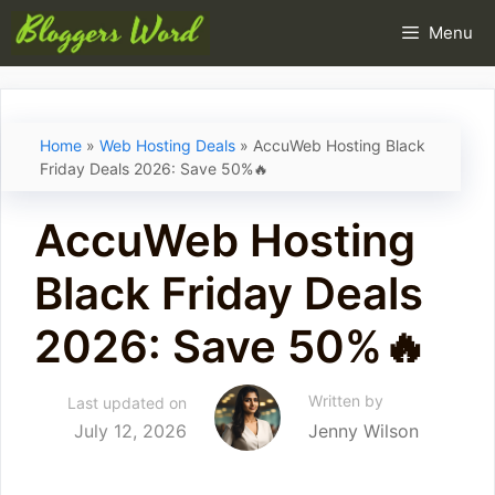
Skip
Menu
to
content
Home
»
Web Hosting Deals
»
AccuWeb Hosting Black
Friday Deals 2026: Save 50%🔥
AccuWeb Hosting
Black Friday Deals
2026: Save 50%🔥
Written by
Last updated on
July 12, 2026
Jenny Wilson