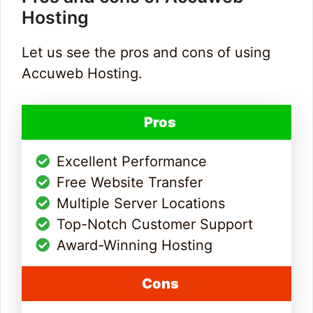
Hosting
Let us see the pros and cons of using
Accuweb Hosting.
Pros
Excellent Performance
Free Website Transfer
Multiple Server Locations
Top-Notch Customer Support
Award-Winning Hosting
Cons