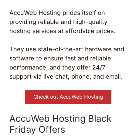
AccuWeb Hosting prides itself on
providing reliable and high-quality
hosting services at affordable prices.
They use state-of-the-art hardware and
software to ensure fast and reliable
performance, and they offer 24/7
support via live chat, phone, and email.
Check out AccuWeb Hosting
AccuWeb Hosting Black
Friday Offers