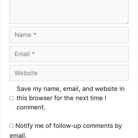
Name
Email
Website
Save my name, email, and website in
this browser for the next time I
comment.
Notify me of follow-up comments by
email.