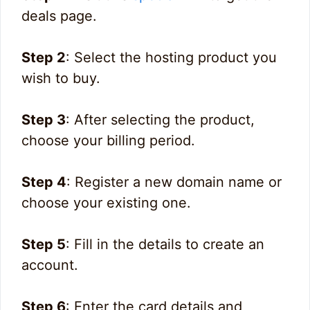
deals page.
Step 2
: Select the hosting product you
wish to buy.
Step 3
: After selecting the product,
choose your billing period.
Step 4
: Register a new domain name or
choose your existing one.
Step 5
: Fill in the details to create an
account.
Step 6
: Enter the card details and