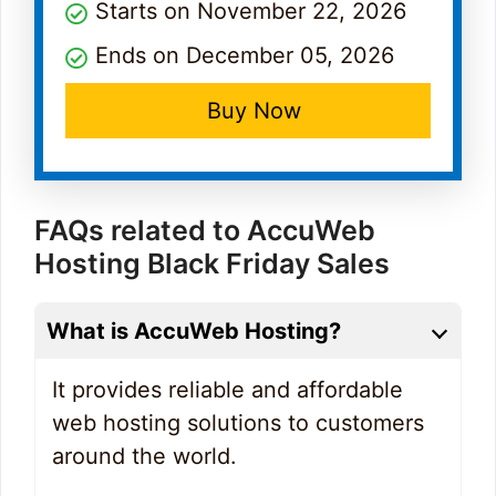
Starts on November 22, 2026
Ends on December 05, 2026
Buy Now
FAQs related to AccuWeb
Hosting Black Friday Sales
What is AccuWeb Hosting?
It provides reliable and affordable
web hosting solutions to customers
around the world.