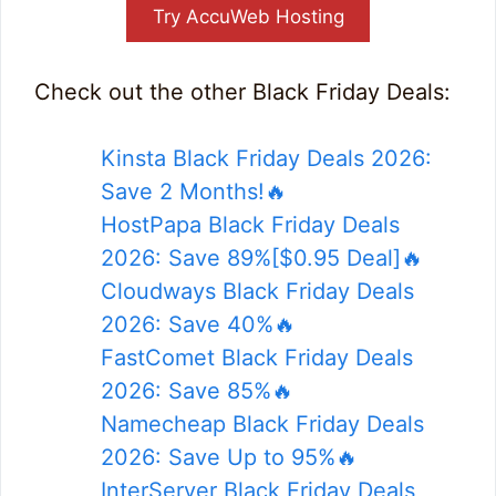
Try AccuWeb Hosting
Check out the other Black Friday Deals:
Kinsta Black Friday Deals 2026:
Save 2 Months!🔥
HostPapa Black Friday Deals
2026: Save 89%[$0.95 Deal]🔥
Cloudways Black Friday Deals
2026: Save 40%🔥
FastComet Black Friday Deals
2026: Save 85%🔥
Namecheap Black Friday Deals
2026: Save Up to 95%🔥
InterServer Black Friday Deals