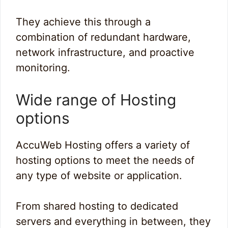
They achieve this through a
combination of redundant hardware,
network infrastructure, and proactive
monitoring.
Wide range of Hosting
options
AccuWeb Hosting offers a variety of
hosting options to meet the needs of
any type of website or application.
From shared hosting to dedicated
servers and everything in between, they