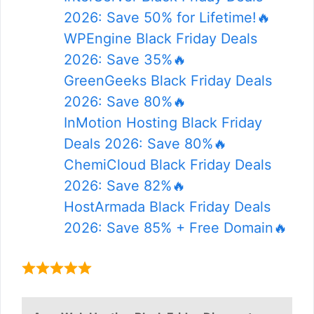
2026: Save 50% for Lifetime!🔥
WPEngine Black Friday Deals
2026: Save 35%🔥
GreenGeeks Black Friday Deals
2026: Save 80%🔥
InMotion Hosting Black Friday
Deals 2026: Save 80%🔥
ChemiCloud Black Friday Deals
2026: Save 82%🔥
HostArmada Black Friday Deals
2026: Save 85% + Free Domain🔥