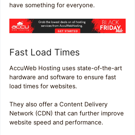
have something for everyone.
Fast Load Times
AccuWeb Hosting uses state-of-the-art
hardware and software to ensure fast
load times for websites.
They also offer a Content Delivery
Network (CDN) that can further improve
website speed and performance.