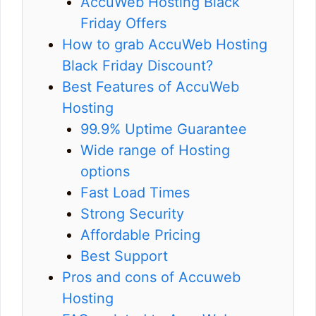
AccuWeb Hosting Black
Friday Offers
How to grab AccuWeb Hosting
Black Friday Discount?
Best Features of AccuWeb
Hosting
99.9% Uptime Guarantee
Wide range of Hosting
options
Fast Load Times
Strong Security
Affordable Pricing
Best Support
Pros and cons of Accuweb
Hosting