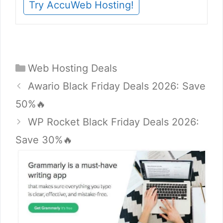
Try AccuWeb Hosting!
Categories
Web Hosting Deals
Awario Black Friday Deals 2026: Save
50%🔥
WP Rocket Black Friday Deals 2026:
Save 30%🔥