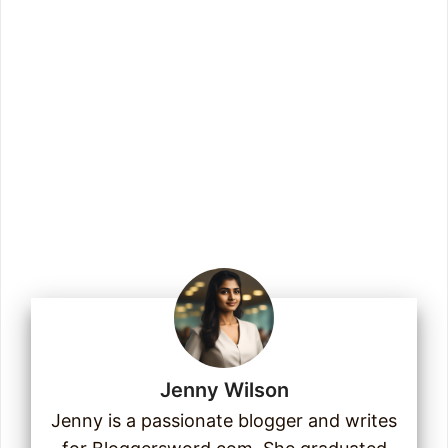
more.
Enter your email address
Email
Join Us
Jenny Wilson
Jenny is a passionate blogger and writes