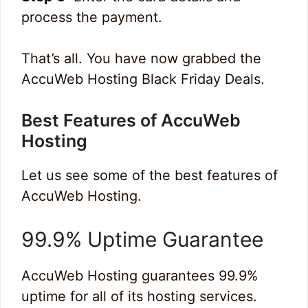
process the payment.
That’s all. You have now grabbed the
AccuWeb Hosting Black Friday Deals.
Best Features of AccuWeb
Hosting
Let us see some of the best features of
AccuWeb Hosting.
99.9% Uptime Guarantee
AccuWeb Hosting guarantees 99.9%
uptime for all of its hosting services.