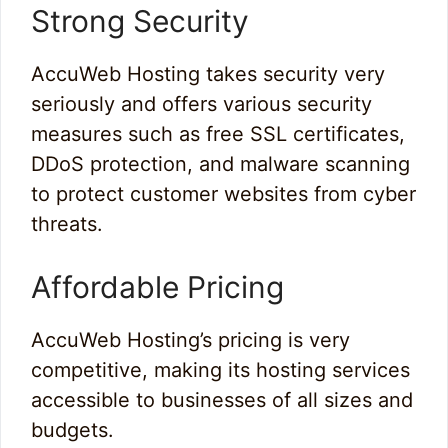
Strong Security
AccuWeb Hosting takes security very
seriously and offers various security
measures such as free SSL certificates,
DDoS protection, and malware scanning
to protect customer websites from cyber
threats.
Affordable Pricing
AccuWeb Hosting’s pricing is very
competitive, making its hosting services
accessible to businesses of all sizes and
budgets.