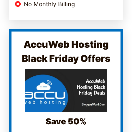
No Monthly Billing
AccuWeb Hosting
Black Friday Offers
Save 50%