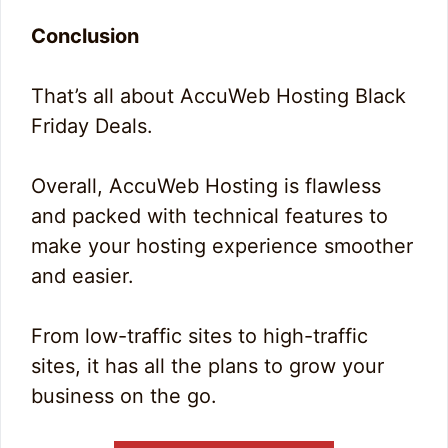
Conclusion
That’s all about AccuWeb Hosting Black
Friday Deals.
Overall, AccuWeb Hosting is flawless
and packed with technical features to
make your hosting experience smoother
and easier.
From low-traffic sites to high-traffic
sites, it has all the plans to grow your
business on the go.