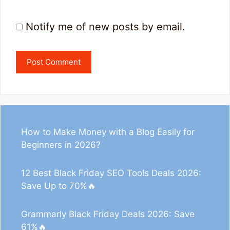
Notify me of new posts by email.
How to Make Money with a Blog Easily for
Beginners in 2026?
12 Best Black Friday SEO Tools Deals 2026:
Save Up to 70%🔥
Grammarly Black Friday Deals 2026: Save
61%🔥