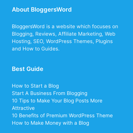
About BloggersWord
BloggersWord
is a website which focuses on
Blogging, Reviews, Affiliate Marketing, Web
Hosting, SEO, WordPress Themes, Plugins
and How to Guides.
Best Guide
How to Start a Blog
Start A Business From Blogging
10 Tips to Make Your Blog Posts More
Attractive
10 Benefits of Premium WordPress Theme
How to Make Money with a Blog