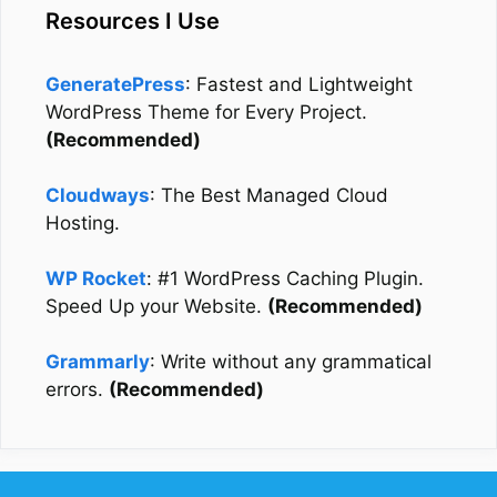
Resources I Use
GeneratePress
: Fastest and Lightweight
WordPress Theme for Every Project.
(Recommended)
Cloudways
: The Best Managed Cloud
Hosting.
WP Rocket
: #1 WordPress Caching Plugin.
Speed Up your Website.
(Recommended)
Grammarly
: Write without any grammatical
errors.
(Recommended)