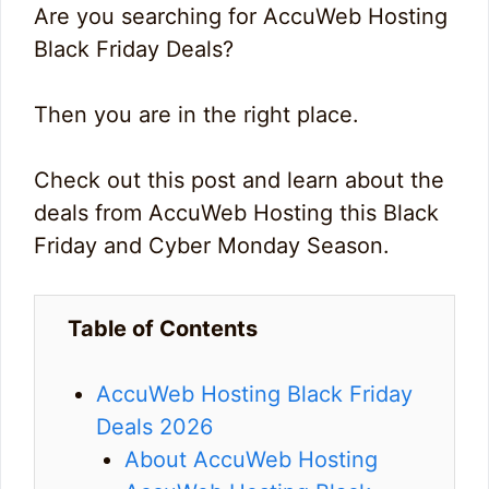
Are you searching for AccuWeb Hosting
Black Friday Deals?
Then you are in the right place.
Check out this post and learn about the
deals from AccuWeb Hosting this Black
Friday and Cyber Monday Season.
Table of Contents
AccuWeb Hosting Black Friday
Deals 2026
About AccuWeb Hosting