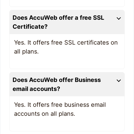
Does AccuWeb offer a free SSL
Certificate?
Yes. It offers free SSL certificates on
all plans.
Does AccuWeb offer Business
email accounts?
Yes. It offers free business email
accounts on all plans.