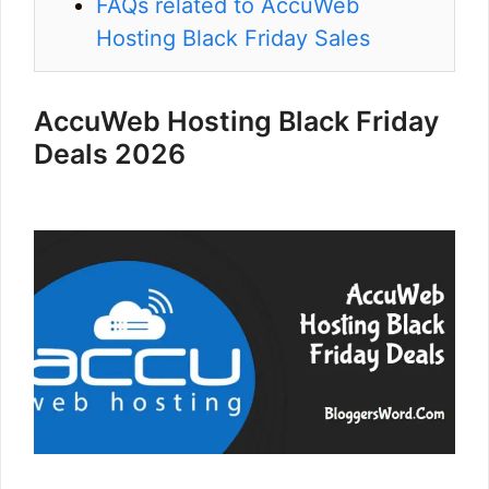
FAQs related to AccuWeb
Hosting Black Friday Sales
AccuWeb Hosting Black Friday
Deals 2026