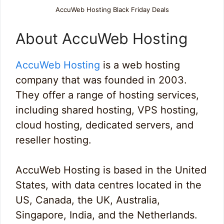
AccuWeb Hosting Black Friday Deals
About AccuWeb Hosting
AccuWeb Hosting
is a web hosting
company that was founded in 2003.
They offer a range of hosting services,
including shared hosting, VPS hosting,
cloud hosting, dedicated servers, and
reseller hosting.
AccuWeb Hosting is based in the United
States, with data centres located in the
US, Canada, the UK, Australia,
Singapore, India, and the Netherlands.