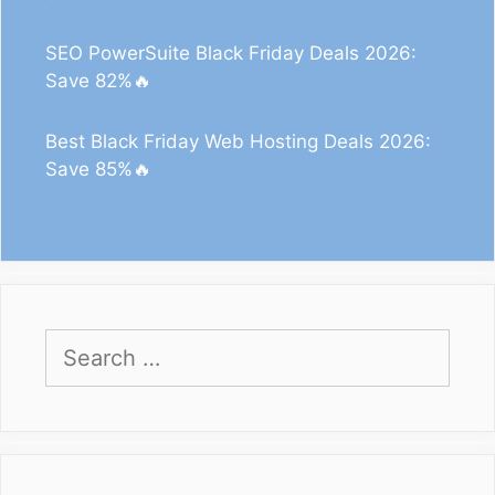
SEO PowerSuite Black Friday Deals 2026:
Save 82%🔥
Best Black Friday Web Hosting Deals 2026:
Save 85%🔥
Search
for: