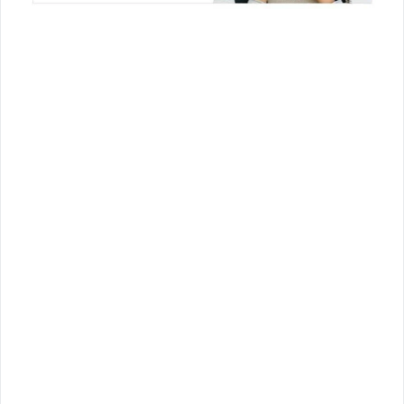
Join Us!
Join us for the latest updates and get access
to our checklists, templates, guides, and