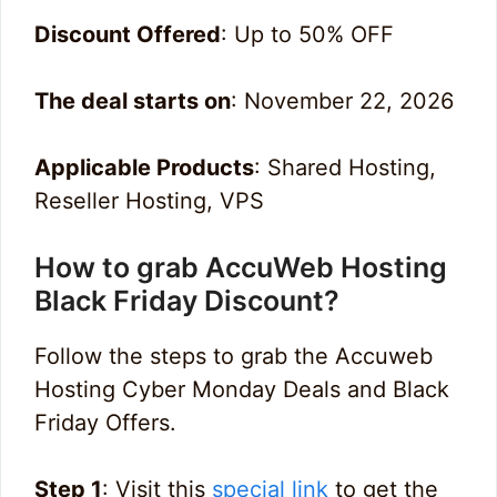
Discount Offered
: Up to 50% OFF
The deal starts on
: November 22, 2026
Applicable Products
: Shared Hosting,
Reseller Hosting, VPS
How to grab AccuWeb Hosting
Black Friday Discount?
Follow the steps to grab the Accuweb
Hosting Cyber Monday Deals and Black
Friday Offers.
Step 1
: Visit this
special link
to get the