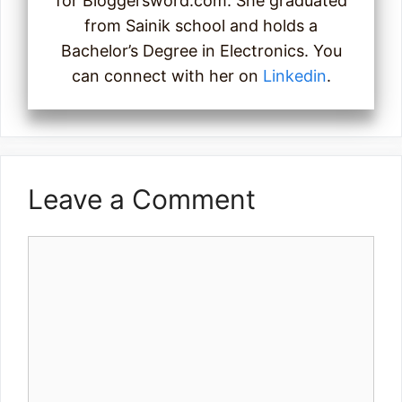
for Bloggersword.com. She graduated
from Sainik school and holds a
Bachelor’s Degree in Electronics. You
can connect with her on
Linkedin
.
Leave a Comment
Comment