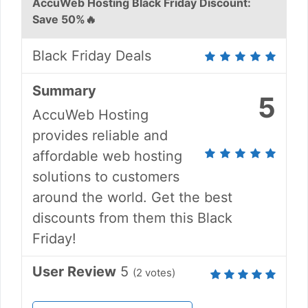
AccuWeb Hosting Black Friday Discount:
Save 50%🔥
Black Friday Deals
Summary
5
AccuWeb Hosting
provides reliable and
affordable web hosting
solutions to customers
around the world. Get the best
discounts from them this Black
Friday!
User Review
5
(
2
votes)