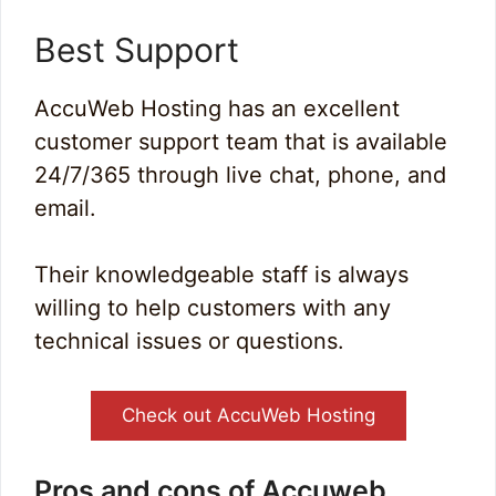
Best Support
AccuWeb Hosting has an excellent
customer support team that is available
24/7/365 through live chat, phone, and
email.
Their knowledgeable staff is always
willing to help customers with any
technical issues or questions.
Check out AccuWeb Hosting
Pros and cons of Accuweb