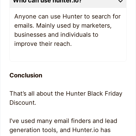
Who can use hunter.io?
Anyone can use Hunter to search for
emails. Mainly used by marketers,
businesses and individuals to
improve their reach.
Conclusion
That’s all about the Hunter Black Friday
Discount.
I’ve used many email finders and lead
generation tools, and Hunter.io has