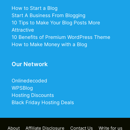
How to Start a Blog
Start A Business From Blogging
10 Tips to Make Your Blog Posts More
Attractive
10 Benefits of Premium WordPress Theme
How to Make Money with a Blog
Our Network
Onlinedecoded
WPSBlog
Hosting Discounts
Black Friday Hosting Deals
About
Affiliate Disclosure
Contact Us
Write for us