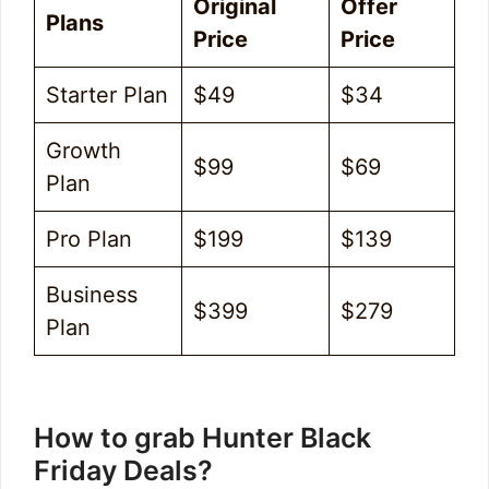
Original
Offer
Plans
Price
Price
Starter Plan
$49
$34
Growth
$99
$69
Plan
Pro Plan
$199
$139
Business
$399
$279
Plan
How to grab Hunter Black
Friday Deals?