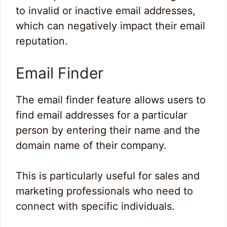
to invalid or inactive email addresses,
which can negatively impact their email
reputation.
Email Finder
The email finder feature allows users to
find email addresses for a particular
person by entering their name and the
domain name of their company.
This is particularly useful for sales and
marketing professionals who need to
connect with specific individuals.