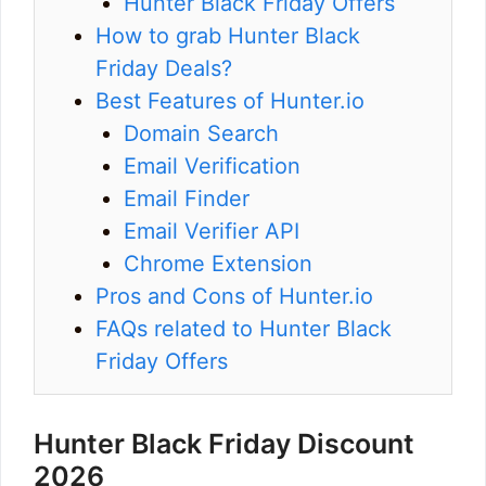
Hunter Black Friday Offers
How to grab Hunter Black
Friday Deals?
Best Features of Hunter.io
Domain Search
Email Verification
Email Finder
Email Verifier API
Chrome Extension
Pros and Cons of Hunter.io
FAQs related to Hunter Black
Friday Offers
Hunter Black Friday Discount
2026