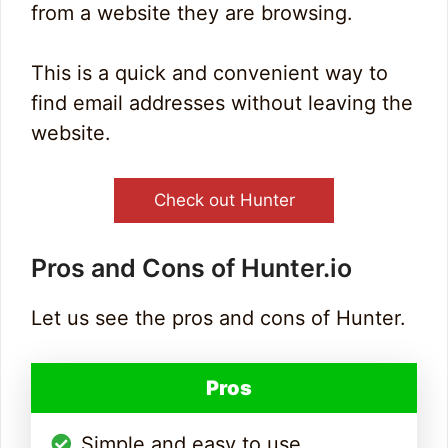
from a website they are browsing.
This is a quick and convenient way to
find email addresses without leaving the
website.
Check out Hunter
Pros and Cons of Hunter.io
Let us see the pros and cons of Hunter.
Pros
Simple and easy to use