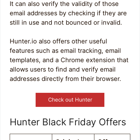
It can also verify the validity of those
email addresses by checking if they are
still in use and not bounced or invalid.
Hunter.io also offers other useful
features such as email tracking, email
templates, and a Chrome extension that
allows users to find and verify email
addresses directly from their browser.
Check out Hunter
Hunter Black Friday Offers