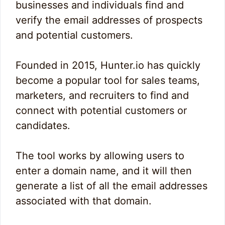
businesses and individuals find and
verify the email addresses of prospects
and potential customers.
Founded in 2015, Hunter.io has quickly
become a popular tool for sales teams,
marketers, and recruiters to find and
connect with potential customers or
candidates.
The tool works by allowing users to
enter a domain name, and it will then
generate a list of all the email addresses
associated with that domain.