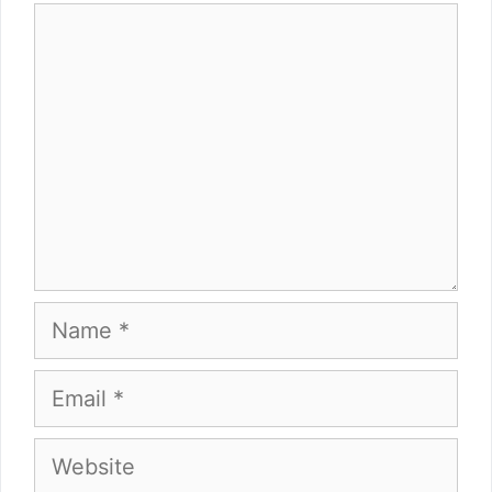
Comment
Name
Email
Website