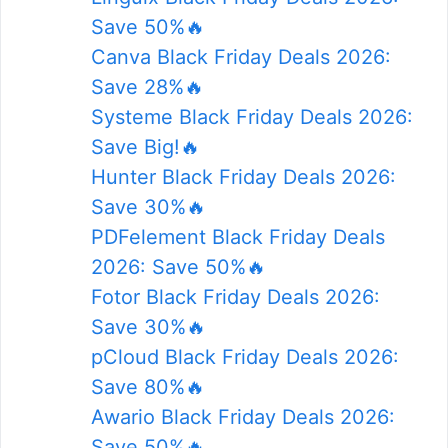
Save 50%🔥
Canva Black Friday Deals 2026:
Save 28%🔥
Systeme Black Friday Deals 2026:
Save Big!🔥
Hunter Black Friday Deals 2026:
Save 30%🔥
PDFelement Black Friday Deals
2026: Save 50%🔥
Fotor Black Friday Deals 2026:
Save 30%🔥
pCloud Black Friday Deals 2026:
Save 80%🔥
Awario Black Friday Deals 2026:
Save 50%🔥