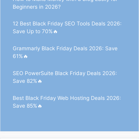
Beginners in 2026?
12 Best Black Friday SEO Tools Deals 2026:
Save Up to 70%🔥
Grammarly Black Friday Deals 2026: Save
61%🔥
SEO PowerSuite Black Friday Deals 2026:
Save 82%🔥
Best Black Friday Web Hosting Deals 2026:
Save 85%🔥