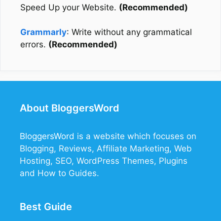
Speed Up your Website.
(Recommended)
Grammarly
: Write without any grammatical
errors.
(Recommended)
About BloggersWord
BloggersWord
is a website which focuses on
Blogging, Reviews, Affiliate Marketing, Web
Hosting, SEO, WordPress Themes, Plugins
and How to Guides.
Best Guide