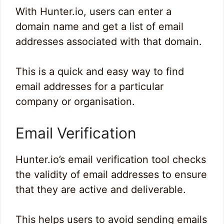
With Hunter.io, users can enter a
domain name and get a list of email
addresses associated with that domain.
This is a quick and easy way to find
email addresses for a particular
company or organisation.
Email Verification
Hunter.io’s email verification tool checks
the validity of email addresses to ensure
that they are active and deliverable.
This helps users to avoid sending emails