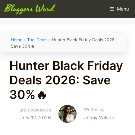
Skip
Menu
to
content
Home
»
Tool Deals
»
Hunter Black Friday Deals 2026:
Save 30%🔥
Hunter Black Friday
Deals 2026: Save
30%🔥
Written by
Last updated on
July 12, 2026
Jenny Wilson