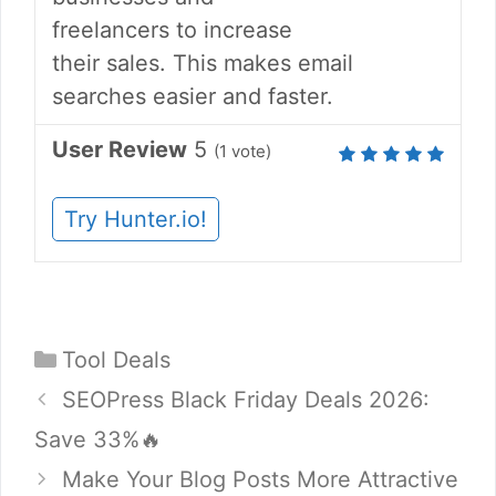
freelancers to increase
their sales. This makes email
searches easier and faster.
User Review
5
(
1
vote)
Try Hunter.io!
Categories
Tool Deals
SEOPress Black Friday Deals 2026:
Save 33%🔥
Make Your Blog Posts More Attractive