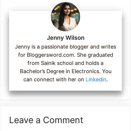
Jenny Wilson
Jenny is a passionate blogger and writes
for Bloggersword.com. She graduated
from Sainik school and holds a
Bachelor’s Degree in Electronics. You
can connect with her on
Linkedin
.
Leave a Comment