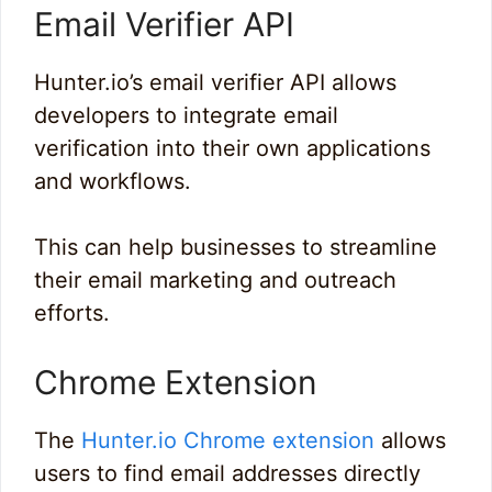
Email Verifier API
Hunter.io’s email verifier API allows
developers to integrate email
verification into their own applications
and workflows.
This can help businesses to streamline
their email marketing and outreach
efforts.
Chrome Extension
The
Hunter.io Chrome extension
allows
users to find email addresses directly