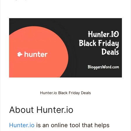
Hunter.io Black Friday Deals
About Hunter.io
Hunter.io
is an online tool that helps