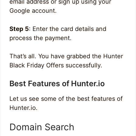
email address or sign up using your
Google account.
Step 5
: Enter the card details and
process the payment.
That’s all. You have grabbed the Hunter
Black Friday Offers successfully.
Best Features of Hunter.io
Let us see some of the best features of
Hunter.io.
Domain Search