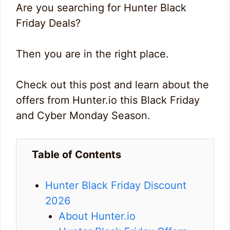
Are you searching for Hunter Black
Friday Deals?
Then you are in the right place.
Check out this post and learn about the
offers from Hunter.io this Black Friday
and Cyber Monday Season.
Table of Contents
Hunter Black Friday Discount
2026
About Hunter.io