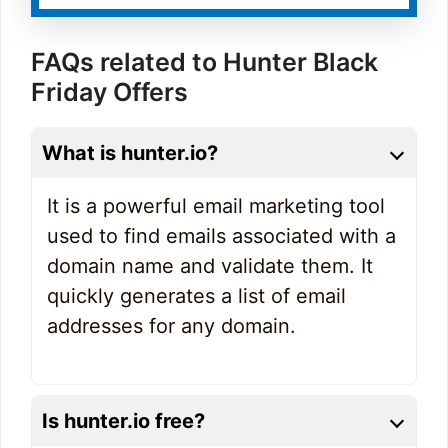
FAQs related to Hunter Black
Friday Offers
What is hunter.io?
It is a powerful email marketing tool
used to find emails associated with a
domain name and validate them. It
quickly generates a list of email
addresses for any domain.
Is hunter.io free?