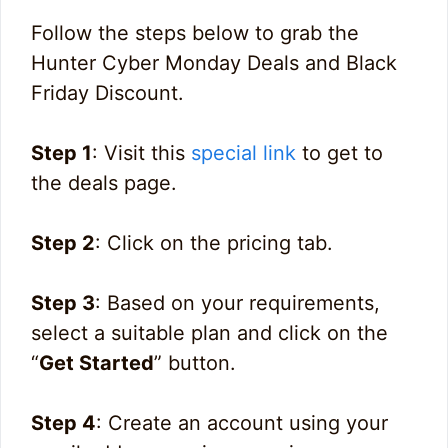
Follow the steps below to grab the
Hunter Cyber Monday Deals and Black
Friday Discount.
Step 1
: Visit this
special link
to get to
the deals page.
Step 2
: Click on the pricing tab.
Step 3
: Based on your requirements,
select a suitable plan and click on the
“
Get Started
” button.
Step 4
: Create an account using your