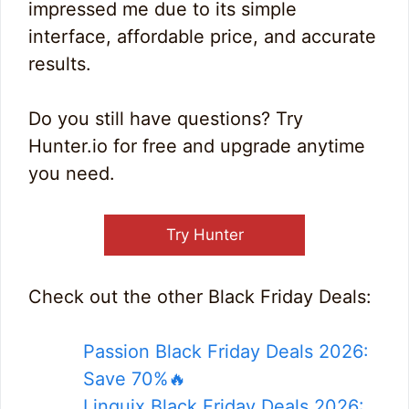
impressed me due to its simple
interface, affordable price, and accurate
results.
Do you still have questions? Try
Hunter.io for free and upgrade anytime
you need.
Try Hunter
Check out the other Black Friday Deals:
Passion Black Friday Deals 2026:
Save 70%🔥
Linguix Black Friday Deals 2026: