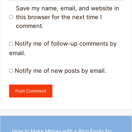
Save my name, email, and website in
this browser for the next time I
comment.
Notify me of follow-up comments by
email.
Notify me of new posts by email.
How to Make Money with a Blog Easily for