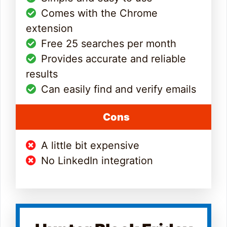
Comes with the Chrome
extension
Free 25 searches per month
Provides accurate and reliable
results
Can easily find and verify emails
Cons
A little bit expensive
No LinkedIn integration