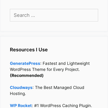
Search
for:
Resources I Use
GeneratePress
: Fastest and Lightweight
WordPress Theme for Every Project.
(Recommended)
Cloudways
: The Best Managed Cloud
Hosting.
WP Rocket
: #1 WordPress Caching Plugin.