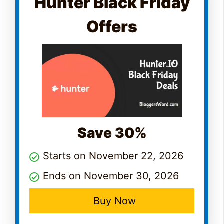
Hunter Black Friday
Offers
Save 30%
Starts on November 22, 2026
Ends on November 30, 2026
Buy Now