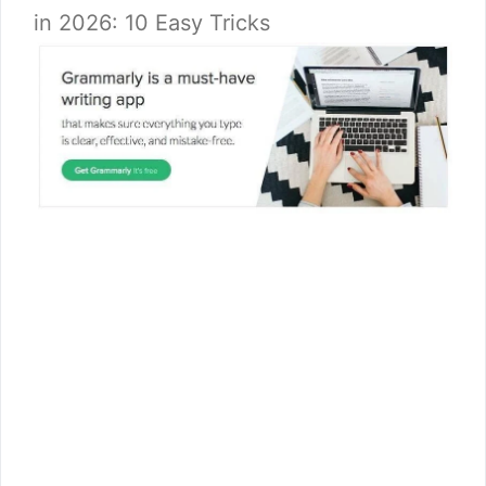
in 2026: 10 Easy Tricks