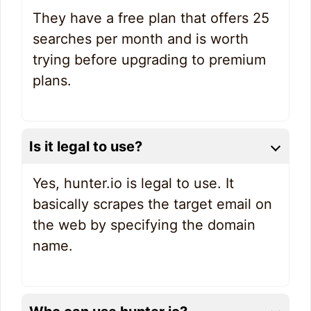
They have a free plan that offers 25
searches per month and is worth
trying before upgrading to premium
plans.
Is it legal to use?
Yes, hunter.io is legal to use. It
basically scrapes the target email on
the web by specifying the domain
name.