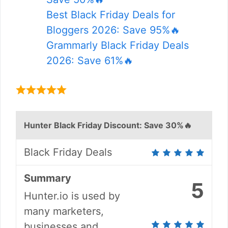
Best Black Friday Deals for
Bloggers 2026: Save 95%🔥
Grammarly Black Friday Deals
2026: Save 61%🔥
Hunter Black Friday Discount: Save 30%🔥
Black Friday Deals
Summary
5
Hunter.io is used by
many marketers,
businesses and