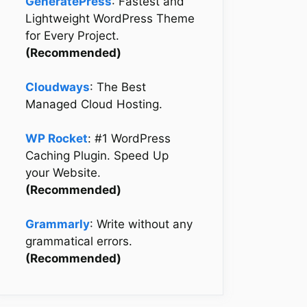
GeneratePress
: Fastest and
Lightweight WordPress Theme
for Every Project.
(Recommended)
Cloudways
: The Best
Managed Cloud Hosting.
WP Rocket
: #1 WordPress
Caching Plugin. Speed Up
your Website.
(Recommended)
Grammarly
: Write without any
grammatical errors.
(Recommended)