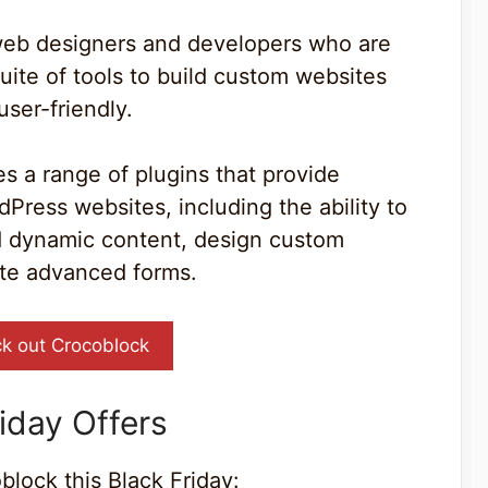
 web designers and developers who are
uite of tools to build custom websites
user-friendly.
s a range of plugins that provide
Press websites, including the ability to
d dynamic content, design custom
ate advanced forms.
k out Crocoblock
iday Offers
block this Black Friday: