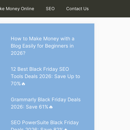
ke Money Online
SEO
Contact Us
How to Make Money with a
Blog Easily for Beginners in
2026?
12 Best Black Friday SEO
Tools Deals 2026: Save Up to
70%🔥
Grammarly Black Friday Deals
2026: Save 61%🔥
SEO PowerSuite Black Friday
Deals 2026: Save 82%🔥