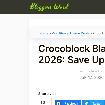
Skip
to
content
Home
»
WordPress Theme Deals
»
Crocobl
Crocoblock Bla
2026: Save Up
Last updated on
July 12, 2026
Share via:
18
Facebook
Twitter