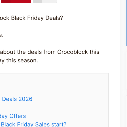
ock Black Friday Deals?
e.
 about the deals from Crocoblock this
y this season.
y Deals 2026
day Offers
lack Friday Sales start?