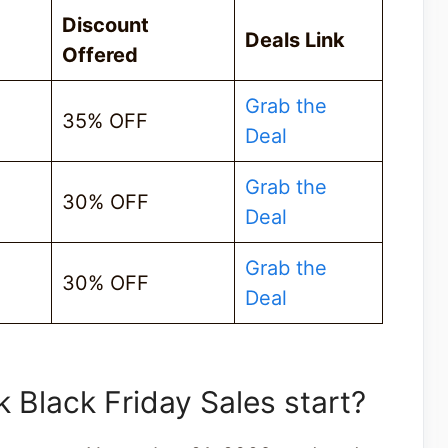
Discount
Deals Link
Offered
Grab the
35% OFF
Deal
Grab the
30% OFF
Deal
Grab the
30% OFF
Deal
Black Friday Sales start?