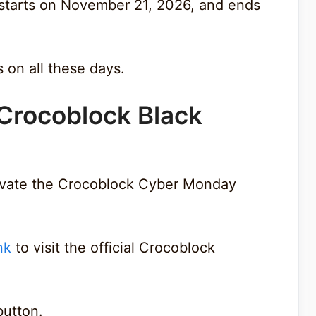
 starts on November 21, 2026, and ends
s on all these days.
 Crocoblock Black
tivate the Crocoblock Cyber Monday
nk
to visit the official Crocoblock
 button.