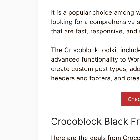
It is a popular choice among
looking for a comprehensive s
that are fast, responsive, and 
The Crocoblock toolkit include
advanced functionality to Word
create custom post types, ad
headers and footers, and cre
Chec
Crocoblock Black Fr
Here are the deals from Croco