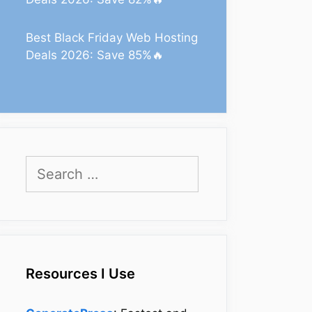
Best Black Friday Web Hosting
Deals 2026: Save 85%🔥
Search
for:
Resources I Use