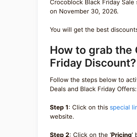
Crocoblock Black Friday Sale
on November 30, 2026.
You will get the best discount
How to grab the
Friday Discount?
Follow the steps below to ac
Deals and Black Friday Offers:
Step 1
: Click on this
special li
website.
Step 2
: Click on the ‘
Pricing
’