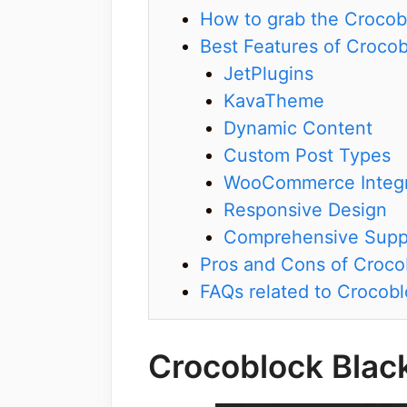
How to grab the Crocob
Best Features of Croco
JetPlugins
KavaTheme
Dynamic Content
Custom Post Types
WooCommerce Integr
Responsive Design
Comprehensive Supp
Pros and Cons of Croco
FAQs related to Crocobl
Crocoblock Blac