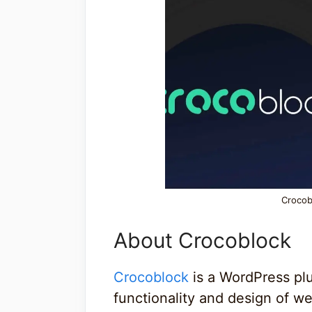
Crocob
About Crocoblock
Crocoblock
is a WordPress pl
functionality and design of we