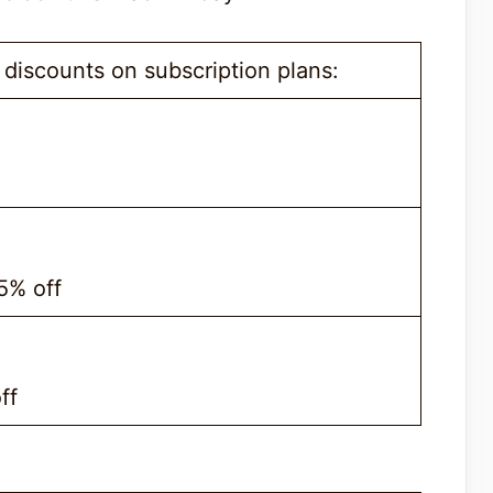
discounts on subscription plans:
35% off
ff