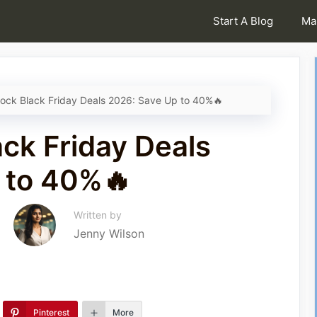
Start A Blog
Ma
ock Black Friday Deals 2026: Save Up to 40%🔥
ck Friday Deals
 to 40%🔥
Written by
Jenny Wilson
Pinterest
More