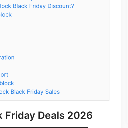
lock Black Friday Discount?
block
ation
ort
block
ock Black Friday Sales
k Friday Deals 2026