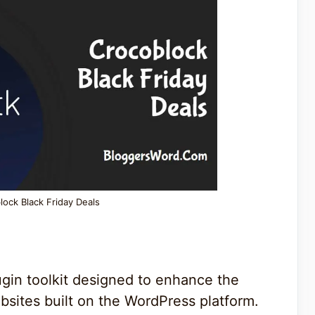
lock Black Friday Deals
ugin toolkit designed to enhance the
bsites built on the WordPress platform.