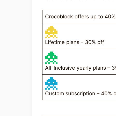
Crocoblock offers up to 40% 
Lifetime plans – 30% off
All-Inclusive yearly plans – 
Custom subscription – 40% o