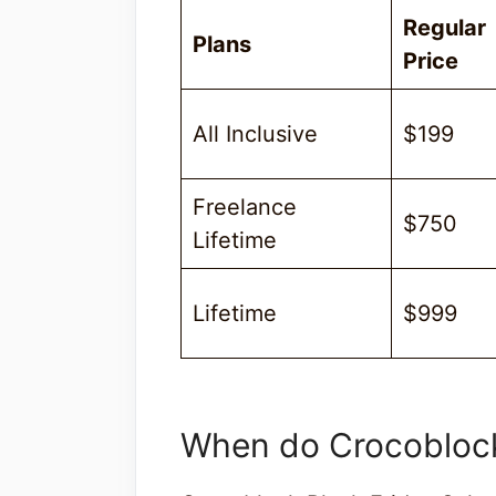
Regular
Plans
Price
All Inclusive
$199
Freelance
$750
Lifetime
Lifetime
$999
When do Crocoblock 