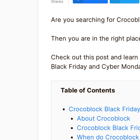
Shares
Are you searching for Crocobl
Then you are in the right plac
Check out this post and learn
Black Friday and Cyber Monda
Table of Contents
Crocoblock Black Frida
About Crocoblock
Crocoblock Black Fri
When do Crocoblock B