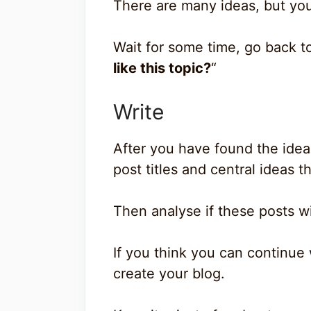
There are many ideas, but yo
Wait for some time, go back to
like this topic?
“
Write
After you have found the idea,
post titles and central ideas 
Then analyse if these posts wil
If you think you can continue 
create your blog.