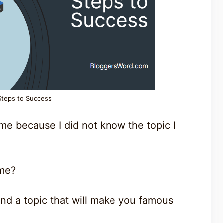
Steps to Success
ime because I did not know the topic I
ime?
ind a topic that will make you famous