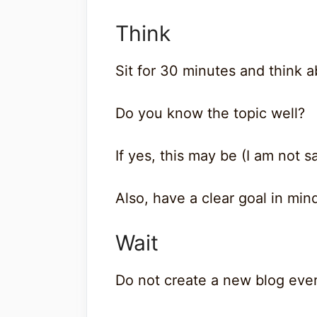
Think
Sit for 30 minutes and think a
Do you know the topic well?
If yes, this may be (I am not s
Also, have a clear goal in mind
Wait
Do not create a new blog eve