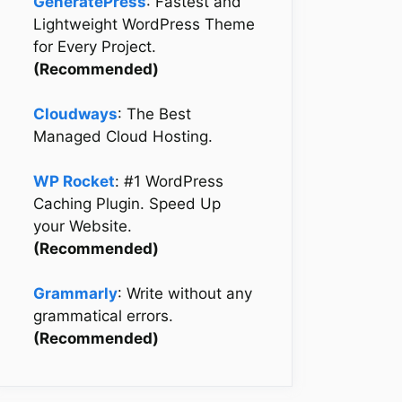
GeneratePress
: Fastest and
Lightweight WordPress Theme
for Every Project.
(Recommended)
Cloudways
: The Best
Managed Cloud Hosting.
WP Rocket
: #1 WordPress
Caching Plugin. Speed Up
your Website.
(Recommended)
Grammarly
: Write without any
grammatical errors.
(Recommended)