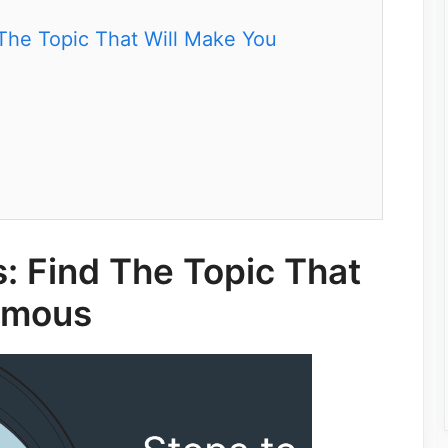
The Topic That Will Make You
: Find The Topic That
amous