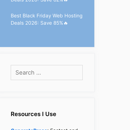
Best Black Friday Web Hosting
Deals 2026: Save 85%🔥
Search
for:
Resources I Use