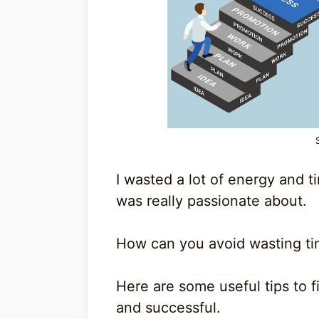
I wasted a lot of energy and t
was really passionate about.
How can you avoid wasting t
Here are some useful tips to f
and successful.