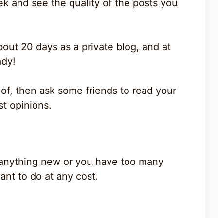
ek and see the quality of the posts you
out 20 days as a private blog, and at
ady!
oof, then ask some friends to read your
st opinions.
of anything new or you have too many
ant to do at any cost.