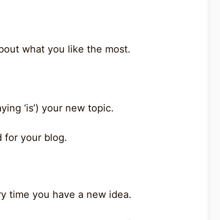
bout what you like the most.
aying ‘is’) your new topic.
 for your blog.
ry time you have a new idea.