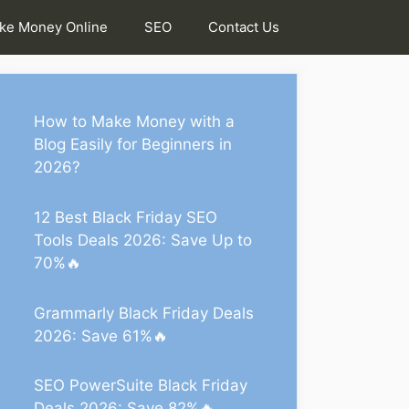
ke Money Online
SEO
Contact Us
How to Make Money with a
Blog Easily for Beginners in
2026?
12 Best Black Friday SEO
Tools Deals 2026: Save Up to
70%🔥
Grammarly Black Friday Deals
2026: Save 61%🔥
SEO PowerSuite Black Friday
Deals 2026: Save 82%🔥