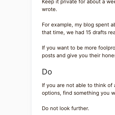
Keep it private for about a we
wrote.
For example, my blog spent ab
that time, we had 15 drafts re
If you want to be more foolpr
posts and give you their hone
Do
If you are not able to think 
options, find something you w
Do not look further.