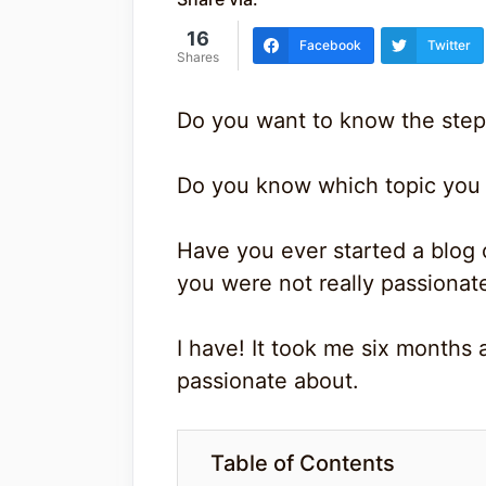
16
Facebook
Twitter
Shares
Do you want to know the step
Do you know which topic you 
Have you ever started a blog 
you were not really passionat
I have! It took me six months a
passionate about.
Table of Contents