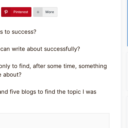
Pinterest
More
s to success?
can write about successfully?
only to find, after some time, something
e about?
nd five blogs to find the topic I was