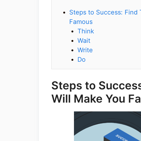
Steps to Success: Find 
Famous
Think
Wait
Write
Do
Steps to Success
Will Make You F