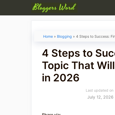
Skip
to
content
Home
»
Blogging
»
4 Steps to Success: Fi
4 Steps to Suc
Topic That Wi
in 2026
Last updated on
July 12, 2026
Share via: