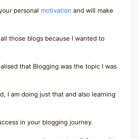
h your personal
motivation
and will make
all those blogs because I wanted to
realised that Blogging was the topic I was
, I am doing just that and also learning
success in your blogging journey.