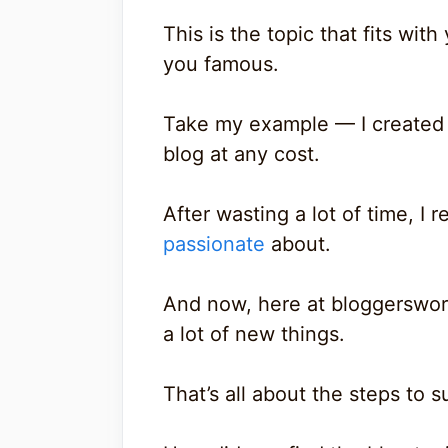
This is the topic that fits wit
you famous.
Take my example — I created 
blog at any cost.
After wasting a lot of time, I 
passionate
about.
And now, here at bloggersword
a lot of new things.
That’s all about the steps to 