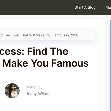
Start A Blog
Ma
nd The Topic That Will Make You Famous in 2026
cess: Find The
ll Make You Famous
Written by
Jenny Wilson