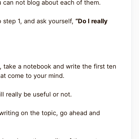
u can not blog about each of them.
 step 1, and ask yourself,
“Do I really
 take a notebook and write the first ten
that come to your mind.
l really be useful or not.
writing on the topic, go ahead and