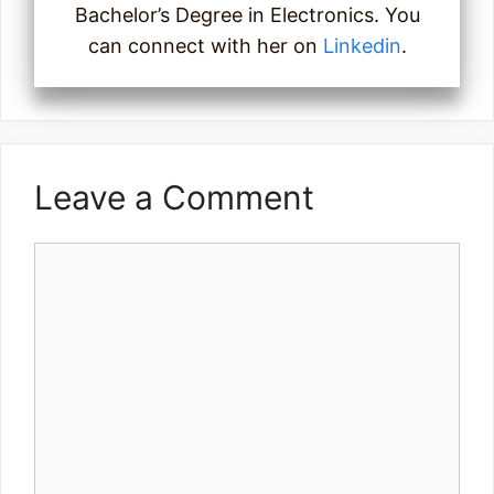
Bachelor’s Degree in Electronics. You
can connect with her on
Linkedin
.
Leave a Comment
Comment