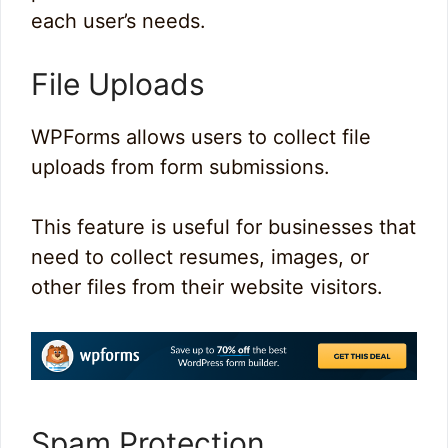
each user’s needs.
File Uploads
WPForms allows users to collect file
uploads from form submissions.
This feature is useful for businesses that
need to collect resumes, images, or
other files from their website visitors.
Spam Protection