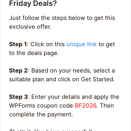
Friday Deals?
Just follow the steps below to get this
exclusive offer.
Step 1
: Click on this
unique link
to get
to the deals page.
Step 2
: Based on your needs, select a
suitable plan and click on Get Started.
Step 3
: Enter your details and apply the
WPForms coupon code
BF2026
. Then
complete the payment.