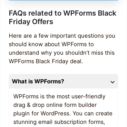
FAQs related to WPForms Black
Friday Offers
Here are a few important questions you
should know about WPForms to
understand why you shouldn’t miss this
WPForms Black Friday deal.
What is WPForms?
WPForms is the most user-friendly
drag & drop online form builder
plugin for WordPress. You can create
stunning email subscription forms,