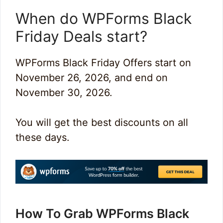
When do WPForms Black
Friday Deals start?
WPForms Black Friday Offers start on
November 26, 2026, and end on
November 30, 2026.
You will get the best discounts on all
these days.
How To Grab WPForms Black