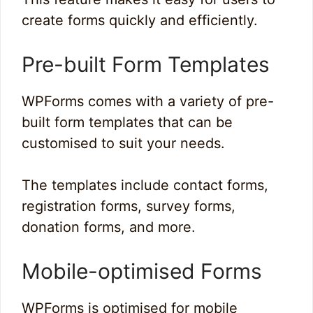
create forms quickly and efficiently.
Pre-built Form Templates
WPForms comes with a variety of pre-
built form templates that can be
customised to suit your needs.
The templates include contact forms,
registration forms, survey forms,
donation forms, and more.
Mobile-optimised Forms
WPForms is optimised for mobile