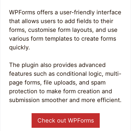
WPForms offers a user-friendly interface
that allows users to add fields to their
forms, customise form layouts, and use
various form templates to create forms
quickly.
The plugin also provides advanced
features such as conditional logic, multi-
page forms, file uploads, and spam
protection to make form creation and
submission smoother and more efficient.
Check out WPForms