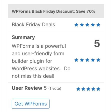
WPForms Black Friday Discount: Save 70%
Black Friday Deals
Summary
5
WPForms is a powerful
and user-friendly form
builder plugin for
WordPress websites. Do
not miss this deal!
User Review
5
(
1
vote)
Get WPForms