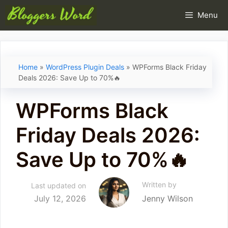
Skip
Menu
to
content
Home
»
WordPress Plugin Deals
»
WPForms Black Friday
Deals 2026: Save Up to 70%🔥
WPForms Black
Friday Deals 2026:
Save Up to 70%🔥
Written by
Last updated on
July 12, 2026
Jenny Wilson