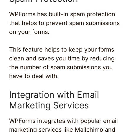
WPForms has built-in spam protection
that helps to prevent spam submissions
on your forms.
This feature helps to keep your forms
clean and saves you time by reducing
the number of spam submissions you
have to deal with.
Integration with Email
Marketing Services
WPForms integrates with popular email
marketing services like Mailchimp and