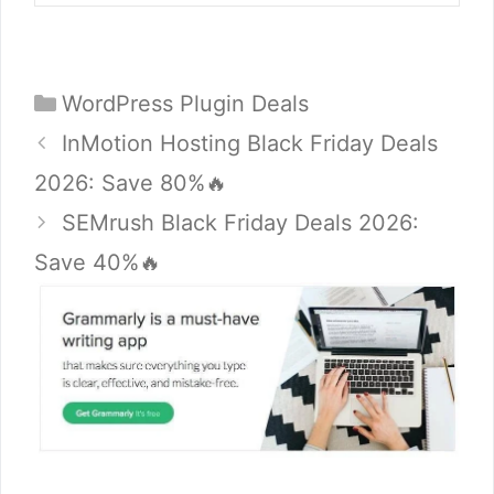
Categories
WordPress Plugin Deals
InMotion Hosting Black Friday Deals
2026: Save 80%🔥
SEMrush Black Friday Deals 2026:
Save 40%🔥