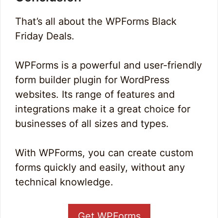
That’s all about the WPForms Black
Friday Deals.
WPForms is a powerful and user-friendly
form builder plugin for WordPress
websites. Its range of features and
integrations make it a great choice for
businesses of all sizes and types.
With WPForms, you can create custom
forms quickly and easily, without any
technical knowledge.
Get WPForms