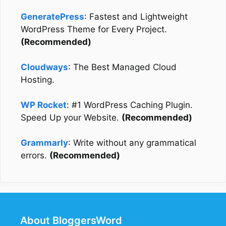
GeneratePress
: Fastest and Lightweight
WordPress Theme for Every Project.
(Recommended)
Cloudways
: The Best Managed Cloud
Hosting.
WP Rocket
: #1 WordPress Caching Plugin.
Speed Up your Website.
(Recommended)
Grammarly
: Write without any grammatical
errors.
(Recommended)
About BloggersWord