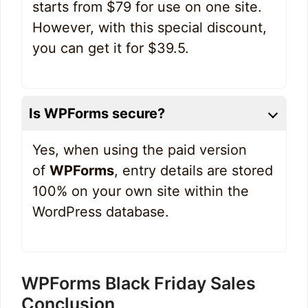
starts from $79 for use on one site.
However, with this special discount,
you can get it for $39.5.
Is WPForms secure?
Yes, when using the paid version
of
WPForms
, entry details are stored
100% on your own site within the
WordPress database.
WPForms Black Friday Sales
Conclusion