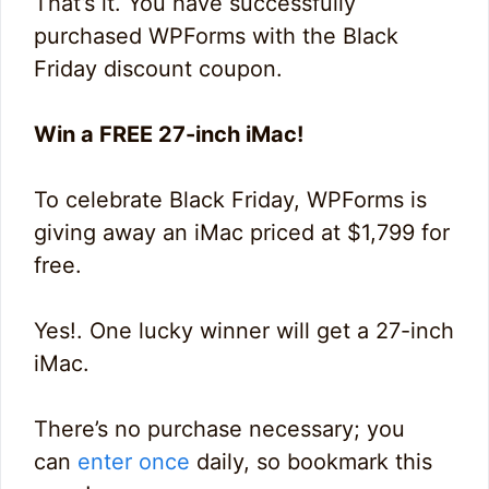
That’s it. You have successfully
purchased WPForms with the Black
Friday discount coupon.
Win a FREE 27-inch iMac!
To celebrate Black Friday, WPForms is
giving away an iMac priced at $1,799 for
free.
Yes!. One lucky winner will get a 27-inch
iMac.
There’s no purchase necessary; you
can
enter once
daily, so bookmark this