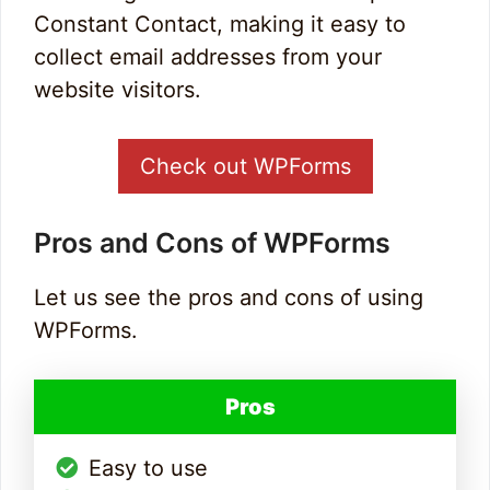
Constant Contact, making it easy to
collect email addresses from your
website visitors.
Check out WPForms
Pros and Cons of WPForms
Let us see the pros and cons of using
WPForms.
Pros
Easy to use