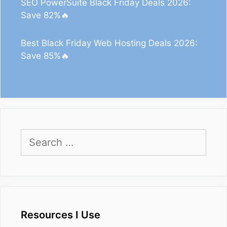
SEO PowerSuite Black Friday Deals 2026:
Save 82%🔥
Best Black Friday Web Hosting Deals 2026:
Save 85%🔥
Search
for:
Resources I Use