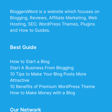
BloggersWord
is a website which focuses on
Blogging, Reviews, Affiliate Marketing, Web
Hosting, SEO, WordPress Themes, Plugins
and How to Guides.
Best Guide
How to Start a Blog
Start A Business From Blogging
10 Tips to Make Your Blog Posts More
Attractive
10 Benefits of Premium WordPress Theme
How to Make Money with a Blog
12
32
21
Our Network