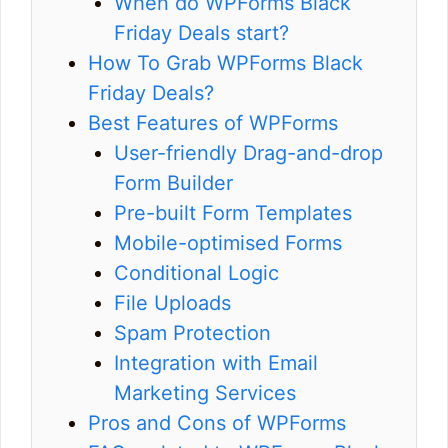
When do WPForms Black
Friday Deals start?
How To Grab WPForms Black
Friday Deals?
Best Features of WPForms
User-friendly Drag-and-drop
Form Builder
Pre-built Form Templates
Mobile-optimised Forms
Conditional Logic
File Uploads
Spam Protection
Integration with Email
Marketing Services
Pros and Cons of WPForms