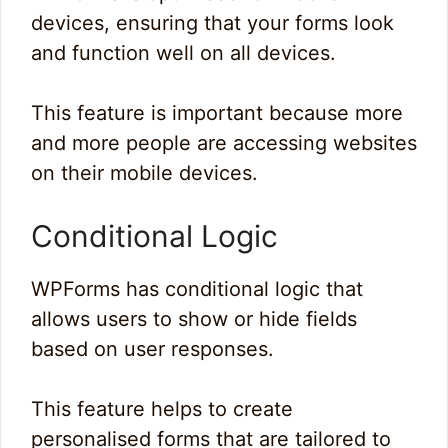
devices, ensuring that your forms look
and function well on all devices.
This feature is important because more
and more people are accessing websites
on their mobile devices.
Conditional Logic
WPForms has conditional logic that
allows users to show or hide fields
based on user responses.
This feature helps to create
personalised forms that are tailored to