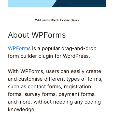
WPForms Black Friday Sales
About WPForms
WPForms
is a popular drag-and-drop
form builder plugin for WordPress.
With WPForms, users can easily create
and customise different types of forms,
such as contact forms, registration
forms, survey forms, payment forms,
and more, without needing any coding
knowledge.