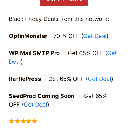
Black Friday Deals from this network:
OptinMonster
– 70 % OFF (
Get Deal
)
WP Mail SMTP Pro
– Get 65% OFF (
Get
Deal
)
RafflePress
– Get 65% OFF (
Get Deal
)
SeedProd Coming Soon
– Get 65%
OFF (
Get Deal
)