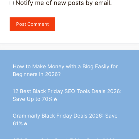
Notify me of new posts by email.
How to Make Money with a Blog Easily for
Beginners in 2026?
12 Best Black Friday SEO Tools Deals 2026:
Save Up to 70%🔥
Grammarly Black Friday Deals 2026: Save
61%🔥