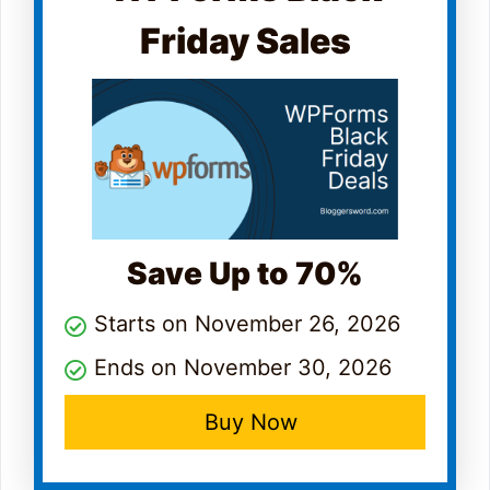
Friday Sales
Save Up to 70%
Starts on November 26, 2026
Ends on November 30, 2026
Buy Now