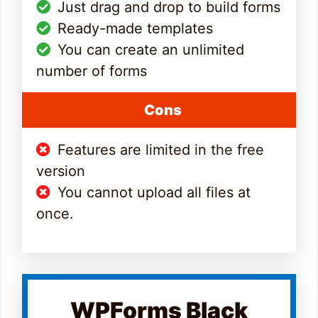
Just drag and drop to build forms
Ready-made templates
You can create an unlimited
number of forms
Cons
Features are limited in the free
version
You cannot upload all files at
once.
WPForms Black