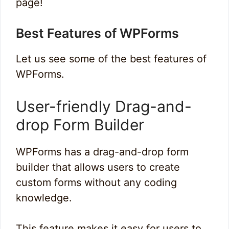
page!
Best Features of WPForms
Let us see some of the best features of
WPForms.
User-friendly Drag-and-
drop Form Builder
WPForms has a drag-and-drop form
builder that allows users to create
custom forms without any coding
knowledge.
This feature makes it easy for users to