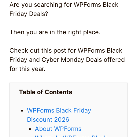
Are you searching for WPForms Black
Friday Deals?
Then you are in the right place.
Check out this post for WPForms Black
Friday and Cyber Monday Deals offered
for this year.
Table of Contents
WPForms Black Friday
Discount 2026
About WPForms