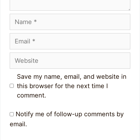
Name
Email
Website
Save my name, email, and website in
this browser for the next time I
comment.
Notify me of follow-up comments by
email.