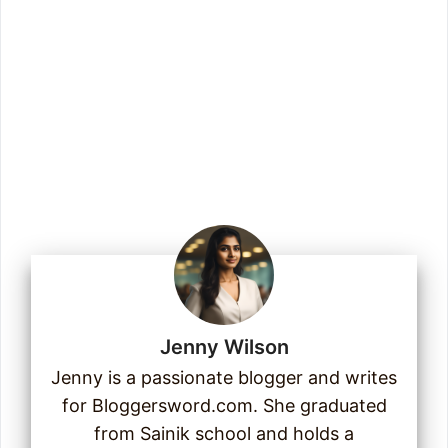
Enter your email address
Email
Join Us
Jenny Wilson
Jenny is a passionate blogger and writes
for Bloggersword.com. She graduated
from Sainik school and holds a