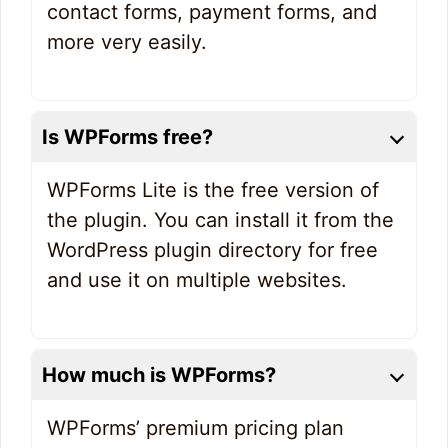
contact forms, payment forms, and
more very easily.
Is WPForms free?
WPForms Lite is the free version of
the plugin. You can install it from the
WordPress plugin directory for free
and use it on multiple websites.
How much is WPForms?
WPForms’ premium pricing plan