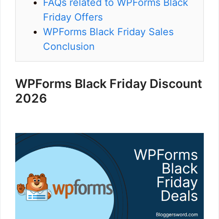
FAQs related to WPForms Black
Friday Offers
WPForms Black Friday Sales
Conclusion
WPForms Black Friday Discount
2026