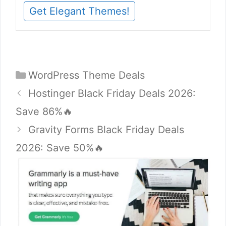
Get Elegant Themes!
Categories
WordPress Theme Deals
Hostinger Black Friday Deals 2026:
Save 86%🔥
Gravity Forms Black Friday Deals
2026: Save 50%🔥