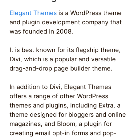
Elegant Themes
is a WordPress theme
and plugin development company that
was founded in 2008.
It is best known for its flagship theme,
Divi, which is a popular and versatile
drag-and-drop page builder theme.
In addition to Divi, Elegant Themes
offers a range of other WordPress
themes and plugins, including Extra, a
theme designed for bloggers and online
magazines, and Bloom, a plugin for
creating email opt-in forms and pop-