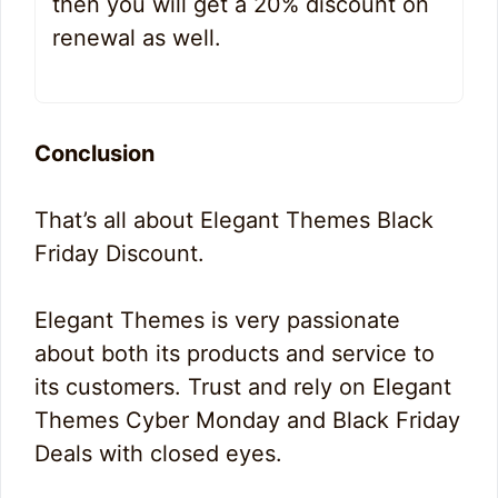
then you will get a 20% discount on
renewal as well.
Conclusion
That’s all about Elegant Themes Black
Friday Discount.
Elegant Themes is very passionate
about both its products and service to
its customers. Trust and rely on Elegant
Themes Cyber Monday and Black Friday
Deals with closed eyes.