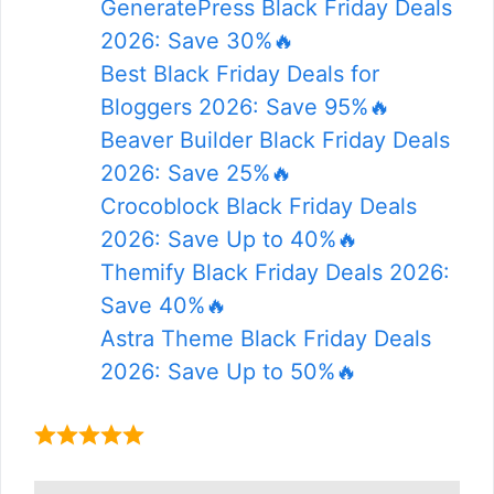
GeneratePress Black Friday Deals
2026: Save 30%🔥
Best Black Friday Deals for
Bloggers 2026: Save 95%🔥
Beaver Builder Black Friday Deals
2026: Save 25%🔥
Crocoblock Black Friday Deals
2026: Save Up to 40%🔥
Themify Black Friday Deals 2026:
Save 40%🔥
Astra Theme Black Friday Deals
2026: Save Up to 50%🔥