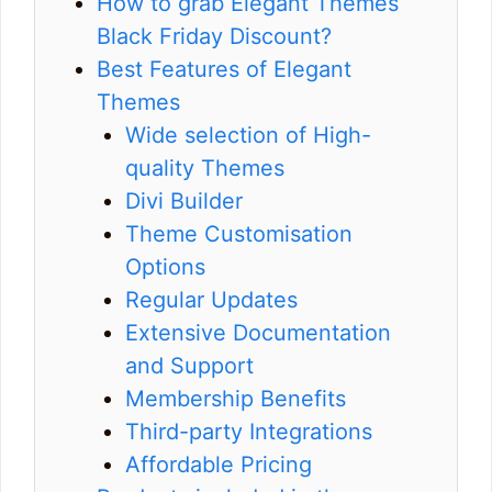
How to grab Elegant Themes
Black Friday Discount?
Best Features of Elegant
Themes
Wide selection of High-
quality Themes
Divi Builder
Theme Customisation
Options
Regular Updates
Extensive Documentation
and Support
Membership Benefits
Third-party Integrations
Affordable Pricing