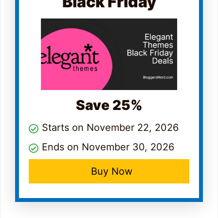
Black Friday
Save 25%
Starts on November 22, 2026
Ends on November 30, 2026
Buy Now