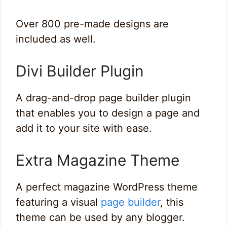
Over 800 pre-made designs are
included as well.
Divi Builder Plugin
A drag-and-drop page builder plugin
that enables you to design a page and
add it to your site with ease.
Extra Magazine Theme
A perfect magazine WordPress theme
featuring a visual
page builder
, this
theme can be used by any blogger.