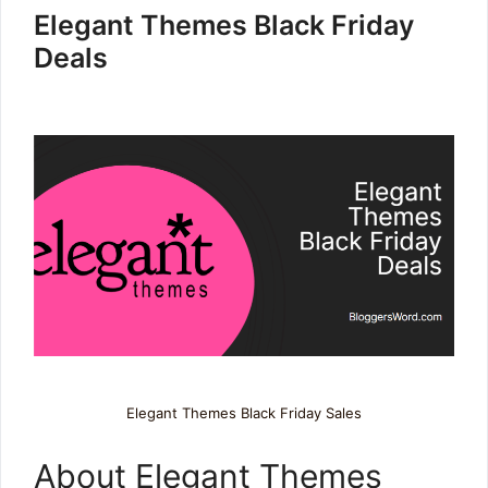
Elegant Themes Black Friday
Deals
Elegant Themes Black Friday Sales
About Elegant Themes