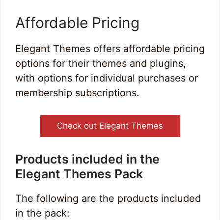
Affordable Pricing
Elegant Themes offers affordable pricing
options for their themes and plugins,
with options for individual purchases or
membership subscriptions.
Check out Elegant Themes
Products included in the
Elegant Themes Pack
The following are the products included
in the pack: