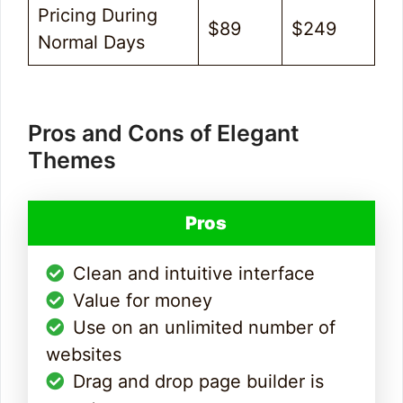
Pricing During
$89
$249
Normal Days
Pros and Cons of Elegant
Themes
Pros
Clean and intuitive interface
Value for money
Use on an unlimited number of
websites
Drag and drop page builder is