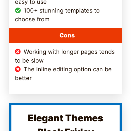
easy to use
100+ stunning templates to
choose from
Cons
Working with longer pages tends
to be slow
The inline editing option can be
better
Elegant Themes