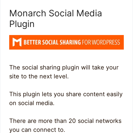
Monarch Social Media
Plugin
The social sharing plugin will take your
site to the next level.
This plugin lets you share content easily
on social media.
There are more than 20 social networks
you can connect to.