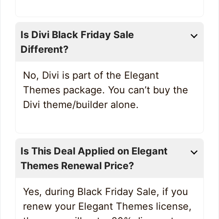
Is Divi Black Friday Sale
Different?
No, Divi is part of the Elegant
Themes package. You can’t buy the
Divi theme/builder alone.
Is This Deal Applied on Elegant
Themes Renewal Price?
Yes, during Black Friday Sale, if you
renew your Elegant Themes license,