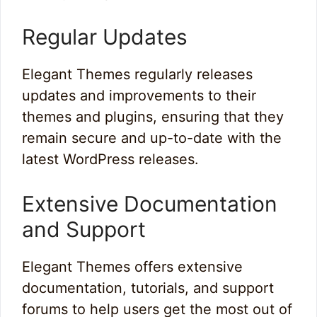
Regular Updates
Elegant Themes regularly releases
updates and improvements to their
themes and plugins, ensuring that they
remain secure and up-to-date with the
latest WordPress releases.
Extensive Documentation
and Support
Elegant Themes offers extensive
documentation, tutorials, and support
forums to help users get the most out of