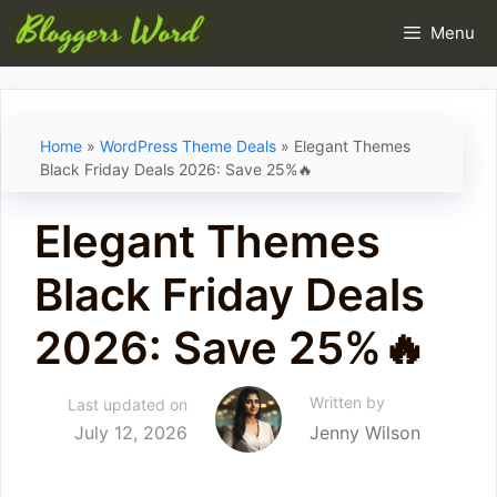
Skip
Menu
to
content
Home
»
WordPress Theme Deals
»
Elegant Themes
Black Friday Deals 2026: Save 25%🔥
Elegant Themes
Black Friday Deals
2026: Save 25%🔥
Written by
Last updated on
July 12, 2026
Jenny Wilson