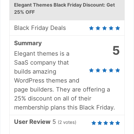
Elegant Themes Black Friday Discount: Get
25% OFF
Black Friday Deals
Summary
5
Elegant themes is a
SaaS company that
builds amazing
WordPress themes and
page builders. They are offering a
25% discount on all of their
membership plans this Black Friday.
User Review
5
(
2
votes)