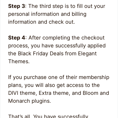
Step 3
: The third step is to fill out your
personal information and billing
information and check out.
Step 4
: After completing the checkout
process, you have successfully applied
the Black Friday Deals from Elegant
Themes.
If you purchase one of their membership
plans, you will also get access to the
DIVI theme, Extra theme, and Bloom and
Monarch plugins.
That’s all. You have successfully