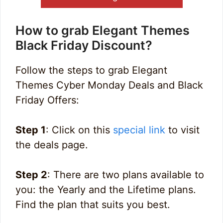
How to grab Elegant Themes
Black Friday Discount?
Follow the steps to grab Elegant
Themes Cyber Monday Deals and Black
Friday Offers:
Step 1
: Click on this
special link
to visit
the deals page.
Step 2
: There are two plans available to
you: the Yearly and the Lifetime plans.
Find the plan that suits you best.