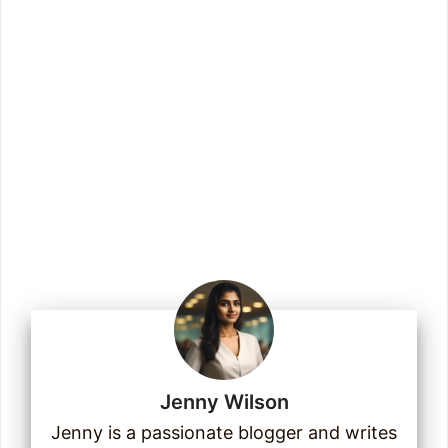
to our checklists, templates, guides, and
more.
Enter your email address
Email
Join Us
Jenny Wilson
16
14
2
Jenny is a passionate blogger and writes