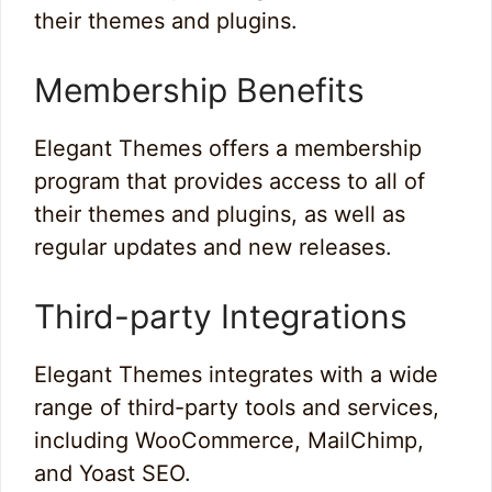
their themes and plugins.
Membership Benefits
Elegant Themes offers a membership
program that provides access to all of
their themes and plugins, as well as
regular updates and new releases.
Third-party Integrations
Elegant Themes integrates with a wide
range of third-party tools and services,
including WooCommerce, MailChimp,
and Yoast SEO.