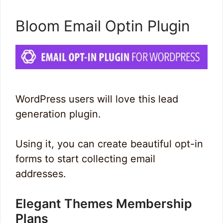
Bloom Email Optin Plugin
WordPress users will love this lead
generation plugin.
Using it, you can create beautiful opt-in
forms to start collecting email
addresses.
Elegant Themes Membership
Plans