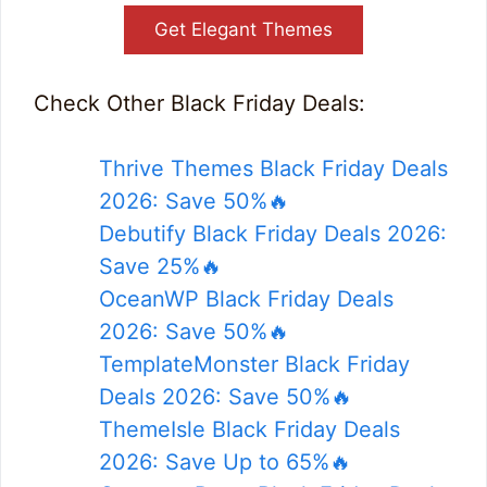
Get Elegant Themes
Check Other Black Friday Deals:
Thrive Themes Black Friday Deals
2026: Save 50%🔥
Debutify Black Friday Deals 2026:
Save 25%🔥
OceanWP Black Friday Deals
2026: Save 50%🔥
TemplateMonster Black Friday
Deals 2026: Save 50%🔥
ThemeIsle Black Friday Deals
2026: Save Up to 65%🔥