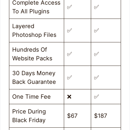
Complete Access
✅
✅
To All Plugins
Layered
✅
✅
Photoshop Files
Hundreds Of
✅
✅
Website Packs
30 Days Money
✅
✅
Back Guarantee
One Time Fee
❌
✅
Price During
$67
$187
Black Friday