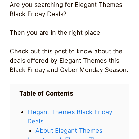
Are you searching for Elegant Themes
Black Friday Deals?
Then you are in the right place.
Check out this post to know about the
deals offered by Elegant Themes this
Black Friday and Cyber Monday Season.
Table of Contents
Elegant Themes Black Friday
Deals
About Elegant Themes