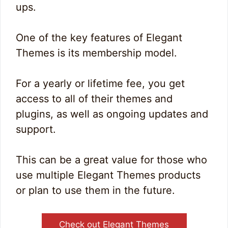
ups.
One of the key features of Elegant
Themes is its membership model.
For a yearly or lifetime fee, you get
access to all of their themes and
plugins, as well as ongoing updates and
support.
This can be a great value for those who
use multiple Elegant Themes products
or plan to use them in the future.
Check out Elegant Themes