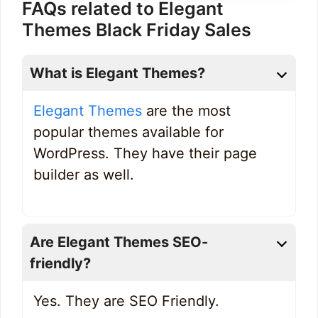
FAQs related to Elegant
Themes Black Friday Sales
What is Elegant Themes?
Elegant Themes
are the most
popular themes available for
WordPress. They have their page
builder as well.
Are Elegant Themes SEO-
friendly?
Yes. They are SEO Friendly.