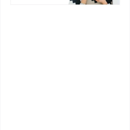
Join Us!
Join us for the latest updates and get access