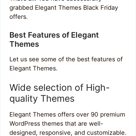
grabbed Elegant Themes Black Friday
offers.
Best Features of Elegant
Themes
Let us see some of the best features of
Elegant Themes.
Wide selection of High-
quality Themes
Elegant Themes offers over 90 premium
WordPress themes that are well-
designed, responsive, and customizable.