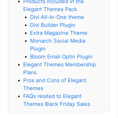
Products included in the
Elegant Themes Pack
Divi All-In-One theme
Divi Builder Plugin
Extra Magazine Theme
Monarch Social Media
Plugin
Bloom Email Optin Plugin
Elegant Themes Membership
Plans
Pros and Cons of Elegant
Themes
FAQs related to Elegant
Themes Black Friday Sales