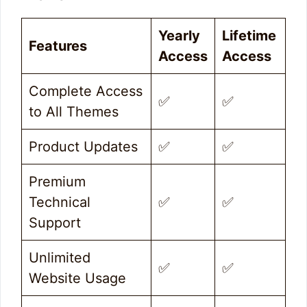
Yearly
Lifetime
Features
Access
Access
Complete Access
✅
✅
to All Themes
Product Updates
✅
✅
Premium
Technical
✅
✅
Support
Unlimited
✅
✅
Website Usage