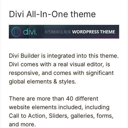
Divi All-In-One theme
Divi Builder is integrated into this theme.
Divi comes with a real visual editor, is
responsive, and comes with significant
global elements & styles.
There are more than 40 different
website elements included, including
Call to Action, Sliders, galleries, forms,
and more.