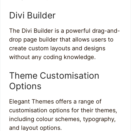
Divi Builder
The Divi Builder is a powerful drag-and-
drop page builder that allows users to
create custom layouts and designs
without any coding knowledge.
Theme Customisation
Options
Elegant Themes offers a range of
customisation options for their themes,
including colour schemes, typography,
and layout options.