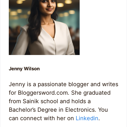
Jenny Wilson
Jenny is a passionate blogger and writes
for Bloggersword.com. She graduated
from Sainik school and holds a
Bachelor’s Degree in Electronics. You
can connect with her on
Linkedin
.