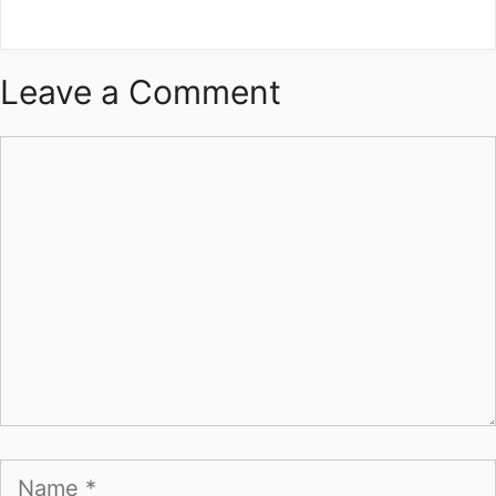
Leave a Comment
Comment
Name