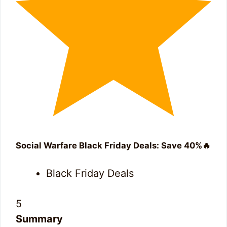
Social Warfare Black Friday Deals: Save 40%🔥
Black Friday Deals
5
Summary