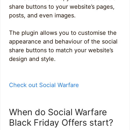
share buttons to your website’s pages,
posts, and even images.
The plugin allows you to customise the
appearance and behaviour of the social
share buttons to match your website’s
design and style.
Check out Social Warfare
When do Social Warfare
Black Friday Offers start?