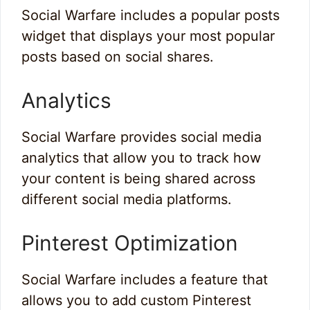
Social Warfare includes a popular posts
widget that displays your most popular
posts based on social shares.
Analytics
Social Warfare provides social media
analytics that allow you to track how
your content is being shared across
different social media platforms.
Pinterest Optimization
Social Warfare includes a feature that
allows you to add custom Pinterest