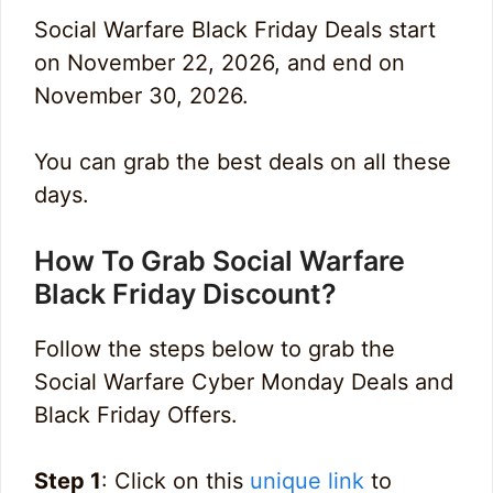
Social Warfare Black Friday Deals start
on November 22, 2026, and end on
November 30, 2026.
You can grab the best deals on all these
days.
How To Grab Social Warfare
Black Friday Discount?
Follow the steps below to grab the
Social Warfare Cyber Monday Deals and
Black Friday Offers.
Step 1
: Click on this
unique link
to