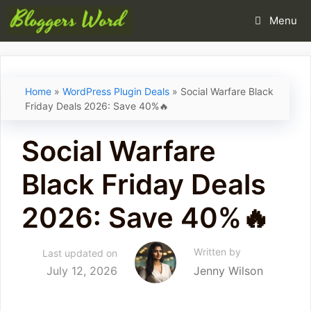
Skip
Menu
to
content
Home
»
WordPress Plugin Deals
»
Social Warfare Black
Friday Deals 2026: Save 40%🔥
Social Warfare
Black Friday Deals
2026: Save 40%🔥
Written by
Last updated on
July 12, 2026
Jenny Wilson