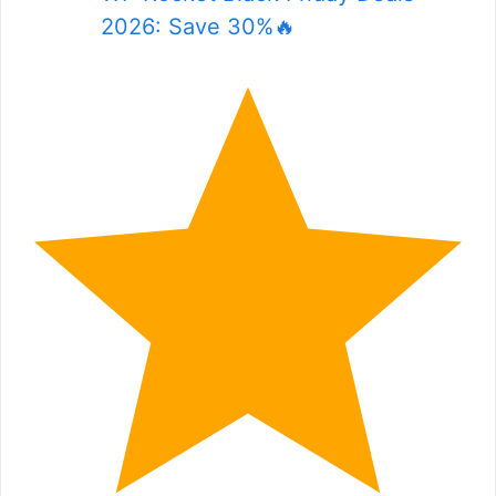
2026: Save 30%🔥