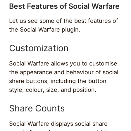
Best Features of Social Warfare
Let us see some of the best features of
the Social Warfare plugin.
Customization
Social Warfare allows you to customise
the appearance and behaviour of social
share buttons, including the button
style, colour, size, and position.
Share Counts
Social Warfare displays social share