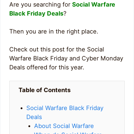
Are you searching for
Social Warfare
Black Friday Deals
?
Then you are in the right place.
Check out this post for the Social
Warfare Black Friday and Cyber Monday
Deals offered for this year.
Table of Contents
Social Warfare Black Friday
Deals
About Social Warfare