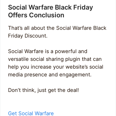
Social Warfare Black Friday
Offers Conclusion
That’s all about the Social Warfare Black
Friday Discount.
Social Warfare is a powerful and
versatile social sharing plugin that can
help you increase your website’s social
media presence and engagement.
Don’t think, just get the deal!
Get Social Warfare