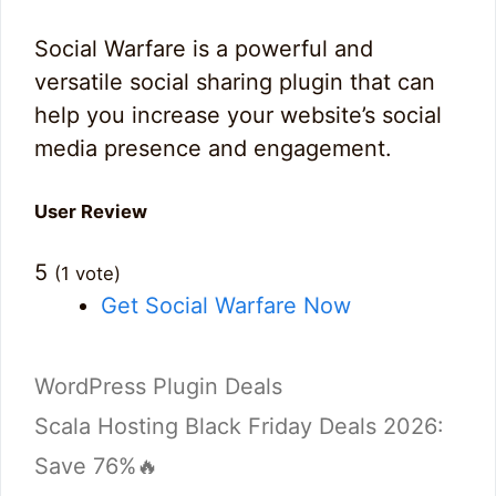
Social Warfare is a powerful and
versatile social sharing plugin that can
help you increase your website’s social
media presence and engagement.
User Review
5
(
1
vote)
Get Social Warfare Now
Categories
WordPress Plugin Deals
Scala Hosting Black Friday Deals 2026:
Save 76%🔥