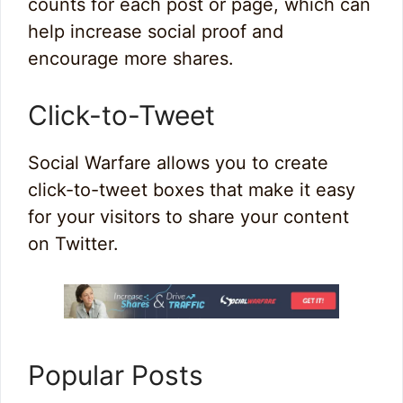
counts for each post or page, which can
help increase social proof and
encourage more shares.
Click-to-Tweet
Social Warfare allows you to create
click-to-tweet boxes that make it easy
for your visitors to share your content
on Twitter.
Popular Posts