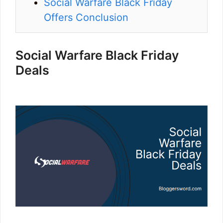
Social Warfare Black Friday
Offers Conclusion
Social Warfare Black Friday
Deals