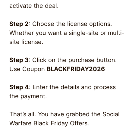
activate the deal.
Step 2
: Choose the license options.
Whether you want a single-site or multi-
site license.
Step 3
: Click on the purchase button.
Use Coupon
BLACKFRIDAY2026
Step 4
: Enter the details and process
the payment.
That’s all. You have grabbed the Social
Warfare Black Friday Offers.