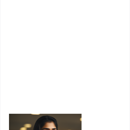
Join Us!
Join us for the latest updates and get
access to our checklists, templates,
guides, and more.
Email
Enter your email address
Join Us