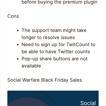
before buying the premium plugin
Cons
The support team might take
longer to resolve issues
Need to sign up for TwitCount to
be able to have Twitter counts
Pop-up share buttons are not
available
Social Warfare Black Friday Sales