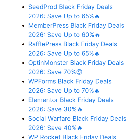
SeedProd Black Friday Deals
2026: Save Up to 65%🔥
MemberPress Black Friday Deals
2026: Save Up to 60%🔥
RafflePress Black Friday Deals
2026: Save Up to 65%🔥
OptinMonster Black Friday Deals
2026: Save 70%😍
WPForms Black Friday Deals
2026: Save Up to 70%🔥
Elementor Black Friday Deals
2026: Save 30%🔥
Social Warfare Black Friday Deals
2026: Save 40%🔥
WP Rocket Black Friday Deals