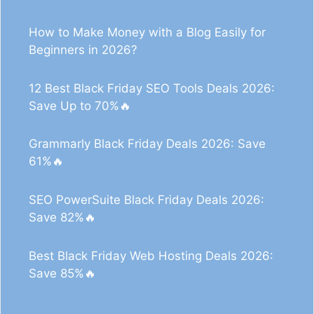
How to Make Money with a Blog Easily for
Beginners in 2026?
12 Best Black Friday SEO Tools Deals 2026:
Save Up to 70%🔥
Grammarly Black Friday Deals 2026: Save
61%🔥
SEO PowerSuite Black Friday Deals 2026:
Save 82%🔥
Best Black Friday Web Hosting Deals 2026:
Save 85%🔥