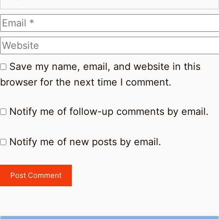
Email
Website
Save my name, email, and website in this
browser for the next time I comment.
Notify me of follow-up comments by email.
Notify me of new posts by email.