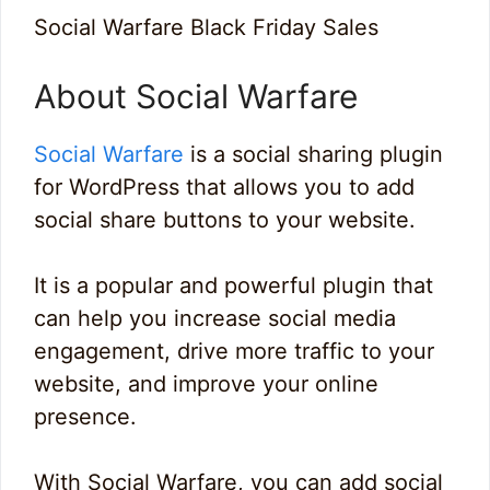
Social Warfare Black Friday Sales
About Social Warfare
Social Warfare
is a social sharing plugin
for WordPress that allows you to add
social share buttons to your website.
It is a popular and powerful plugin that
can help you increase social media
engagement, drive more traffic to your
website, and improve your online
presence.
With Social Warfare, you can add social