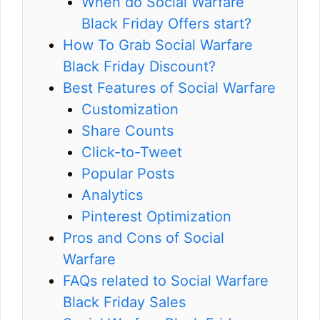
When do Social Warfare
Black Friday Offers start?
How To Grab Social Warfare
Black Friday Discount?
Best Features of Social Warfare
Customization
Share Counts
Click-to-Tweet
Popular Posts
Analytics
Pinterest Optimization
Pros and Cons of Social
Warfare
FAQs related to Social Warfare
Black Friday Sales