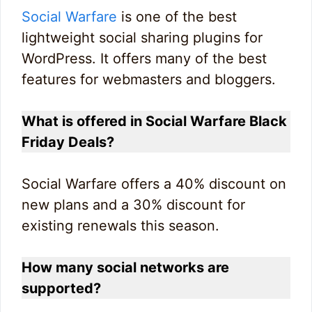
Social Warfare
is one of the best
lightweight social sharing plugins for
WordPress. It offers many of the best
features for webmasters and bloggers.
What is offered in Social Warfare Black
Friday Deals?
Social Warfare offers a 40% discount on
new plans and a 30% discount for
existing renewals this season.
How many social networks are
supported?