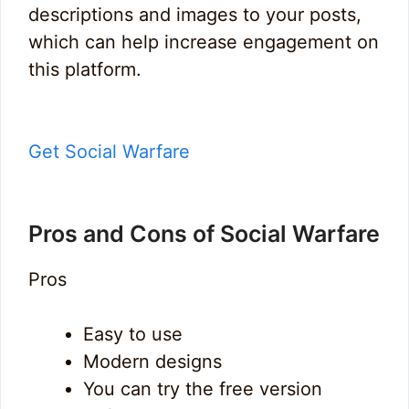
descriptions and images to your posts,
which can help increase engagement on
this platform.
Get Social Warfare
Pros and Cons of Social Warfare
Pros
Easy to use
Modern designs
You can try the free version