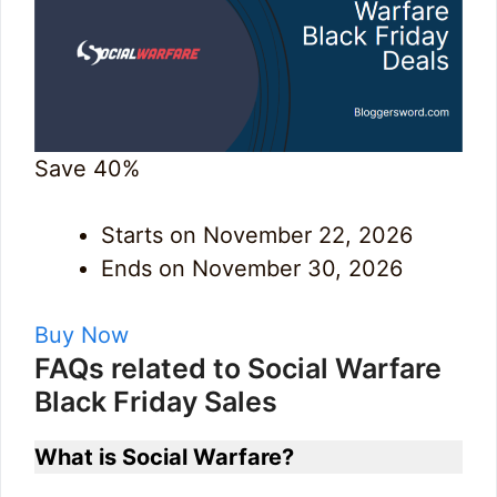
Save 40%
Starts on November 22, 2026
Ends on November 30, 2026
Buy Now
FAQs related to Social Warfare
Black Friday Sales
What is Social Warfare?