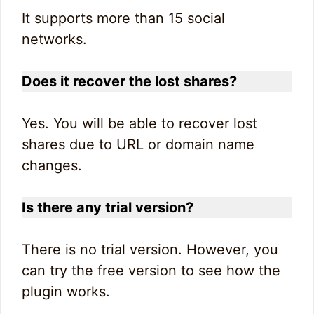
It supports more than 15 social
networks.
Does it recover the lost shares?
Yes. You will be able to recover lost
shares due to URL or domain name
changes.
Is there any trial version?
There is no trial version. However, you
can try the free version to see how the
plugin works.