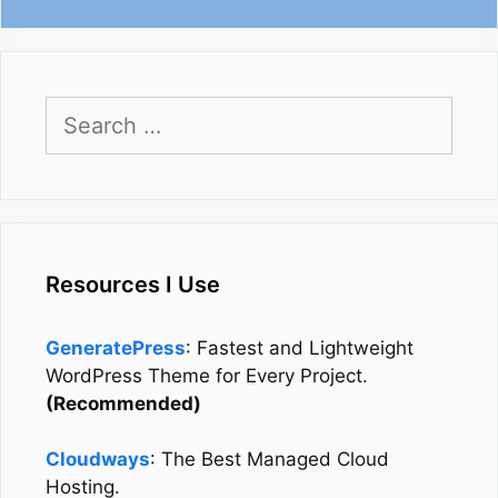
Search
for:
Resources I Use
GeneratePress
: Fastest and Lightweight
WordPress Theme for Every Project.
(Recommended)
Cloudways
: The Best Managed Cloud
Hosting.