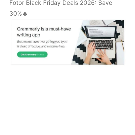
Fotor Black Friday Deals 2026: Save
30%🔥