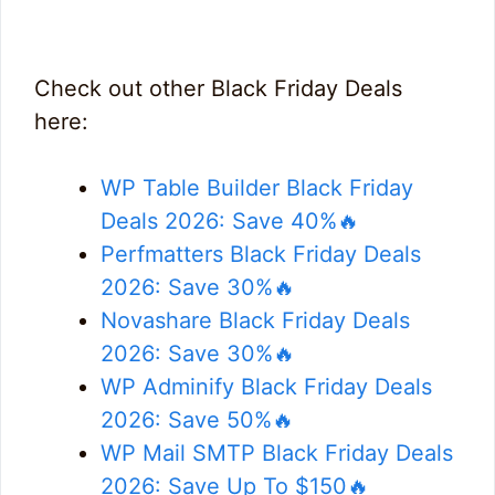
Check out other Black Friday Deals
here:
WP Table Builder Black Friday
Deals 2026: Save 40%🔥
Perfmatters Black Friday Deals
2026: Save 30%🔥
Novashare Black Friday Deals
2026: Save 30%🔥
WP Adminify Black Friday Deals
2026: Save 50%🔥
WP Mail SMTP Black Friday Deals
2026: Save Up To $150🔥