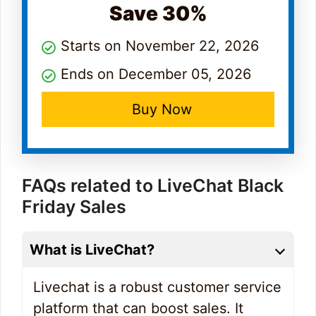
Save 30%
Starts on November 22, 2026
Ends on December 05, 2026
Buy Now
FAQs related to LiveChat Black
Friday Sales
What is LiveChat?
Livechat is a robust customer service
platform that can boost sales. It