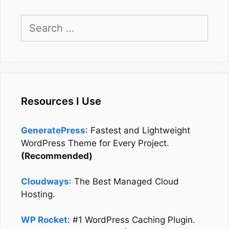
Search
for:
Resources I Use
GeneratePress
: Fastest and Lightweight
WordPress Theme for Every Project.
(Recommended)
Cloudways
: The Best Managed Cloud
Hosting.
WP Rocket
: #1 WordPress Caching Plugin.