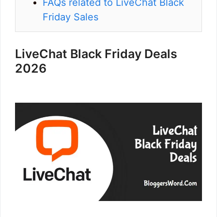
FAQs related to LiveChat Black
Friday Sales
LiveChat Black Friday Deals
2026