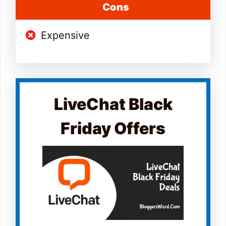
Cons
Expensive
LiveChat Black
Friday Offers