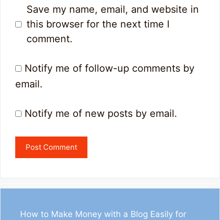
Save my name, email, and website in
this browser for the next time I
comment.
Notify me of follow-up comments by
email.
Notify me of new posts by email.
How to Make Money with a Blog Easily for