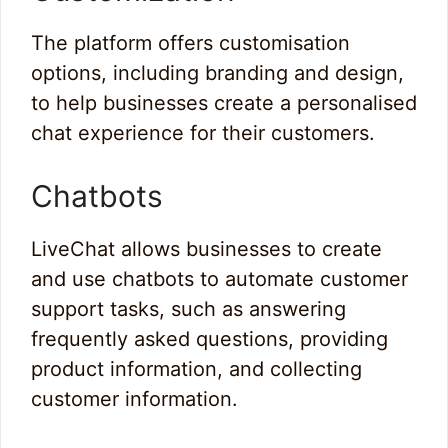
The platform offers customisation
options, including branding and design,
to help businesses create a personalised
chat experience for their customers.
Chatbots
LiveChat allows businesses to create
and use chatbots to automate customer
support tasks, such as answering
frequently asked questions, providing
product information, and collecting
customer information.