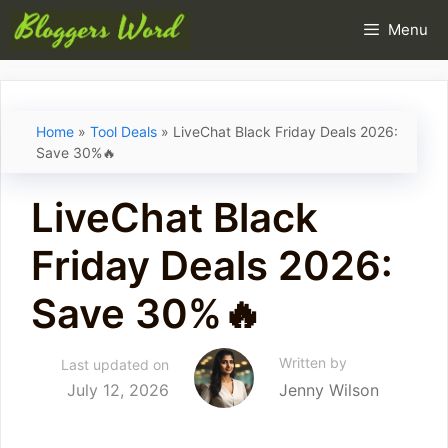
Skip
Menu
to
content
Home
»
Tool Deals
»
LiveChat Black Friday Deals 2026:
Save 30%🔥
LiveChat Black
Friday Deals 2026:
Save 30%🔥
Written by
Last updated on
July 12, 2026
Jenny Wilson