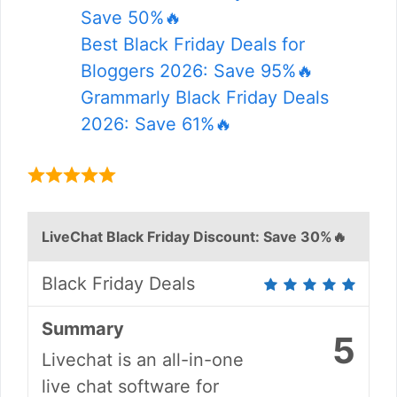
Save 50%🔥
Best Black Friday Deals for
Bloggers 2026: Save 95%🔥
Grammarly Black Friday Deals
2026: Save 61%🔥
LiveChat Black Friday Discount: Save 30%🔥
Black Friday Deals
Summary
5
Livechat is an all-in-one
live chat software for