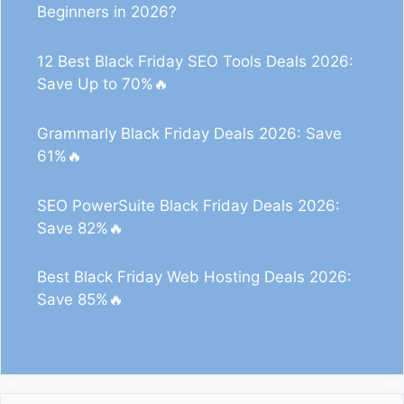
Beginners in 2026?
12 Best Black Friday SEO Tools Deals 2026:
Save Up to 70%🔥
Grammarly Black Friday Deals 2026: Save
61%🔥
SEO PowerSuite Black Friday Deals 2026:
Save 82%🔥
Best Black Friday Web Hosting Deals 2026:
Save 85%🔥