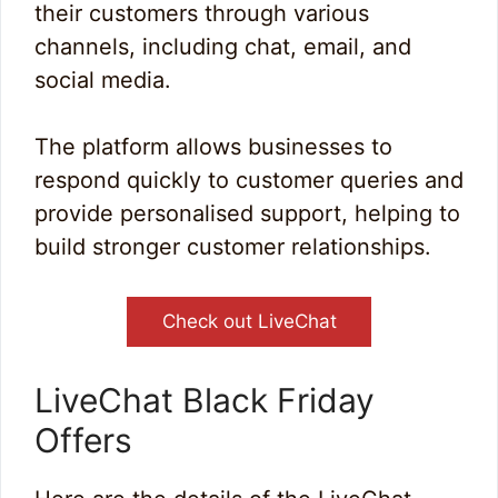
their customers through various
channels, including chat, email, and
social media.
The platform allows businesses to
respond quickly to customer queries and
provide personalised support, helping to
build stronger customer relationships.
Check out LiveChat
LiveChat Black Friday
Offers