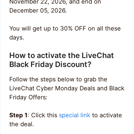
November 22, 2026, and end on
December 05, 2026.
You will get up to 30% OFF on all these
days.
How to activate the LiveChat
Black Friday Discount?
Follow the steps below to grab the
LiveChat Cyber Monday Deals and Black
Friday Offers:
Step 1
: Click this
special link
to activate
the deal.