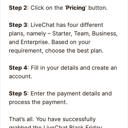
Step 2
: Click on the ‘
Pricing
’ button.
Step 3
: LiveChat has four different
plans, namely – Starter, Team, Business,
and Enterprise. Based on your
requirement, choose the best plan.
Step 4
: Fill in your details and create an
account.
Step 5
: Enter the payment details and
process the payment.
That’s all. You have successfully
grabbed the LiveChat Black Friday