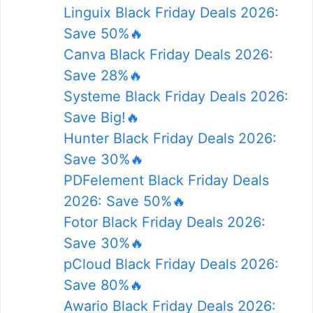
Linguix Black Friday Deals 2026:
Save 50%🔥
Canva Black Friday Deals 2026:
Save 28%🔥
Systeme Black Friday Deals 2026:
Save Big!🔥
Hunter Black Friday Deals 2026:
Save 30%🔥
PDFelement Black Friday Deals
2026: Save 50%🔥
Fotor Black Friday Deals 2026:
Save 30%🔥
pCloud Black Friday Deals 2026:
Save 80%🔥
Awario Black Friday Deals 2026: