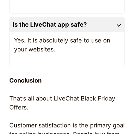
Is the LiveChat app safe?
Yes. It is absolutely safe to use on
your websites.
Conclusion
That’s all about LiveChat Black Friday
Offers.
Customer satisfaction is the primary goal