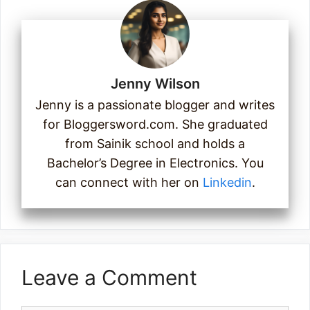
Jenny Wilson
Jenny is a passionate blogger and writes
for Bloggersword.com. She graduated
from Sainik school and holds a
Bachelor’s Degree in Electronics. You
can connect with her on
Linkedin
.
Leave a Comment