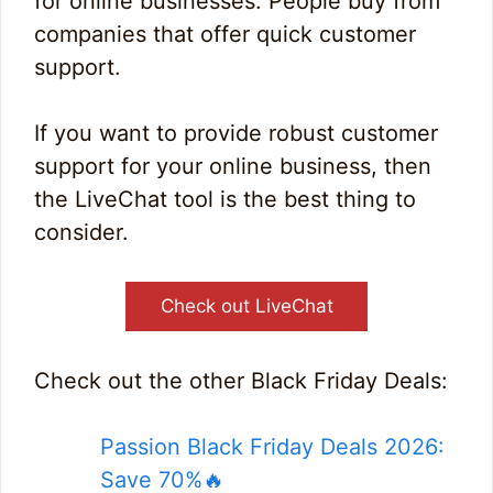
for online businesses. People buy from
companies that offer quick customer
support.
If you want to provide robust customer
support for your online business, then
the LiveChat tool is the best thing to
consider.
Check out LiveChat
Check out the other Black Friday Deals:
Passion Black Friday Deals 2026:
Save 70%🔥