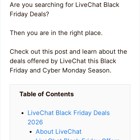
Are you searching for LiveChat Black
Friday Deals?
Then you are in the right place.
Check out this post and learn about the
deals offered by LiveChat this Black
Friday and Cyber Monday Season.
Table of Contents
LiveChat Black Friday Deals
2026
About LiveChat