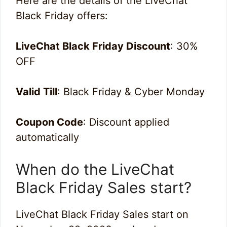
Here are the details of the LiveChat
Black Friday offers:
LiveChat Black Friday Discount
: 30%
OFF
Valid Till
: Black Friday & Cyber Monday
Coupon Code
: Discount applied
automatically
When do the LiveChat
Black Friday Sales start?
LiveChat Black Friday Sales start on