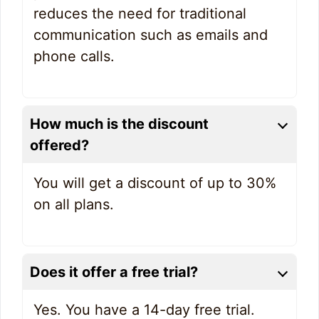
reduces the need for traditional
communication such as emails and
phone calls.
How much is the discount
offered?
You will get a discount of up to 30%
on all plans.
Does it offer a free trial?
Yes. You have a 14-day free trial.