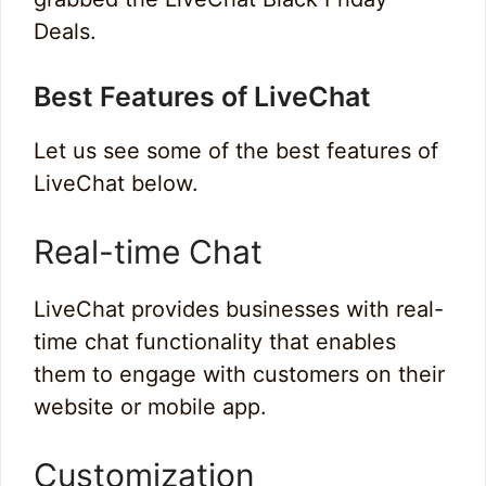
Deals.
Best Features of LiveChat
Let us see some of the best features of
LiveChat below.
Real-time Chat
LiveChat provides businesses with real-
time chat functionality that enables
them to engage with customers on their
website or mobile app.
Customization