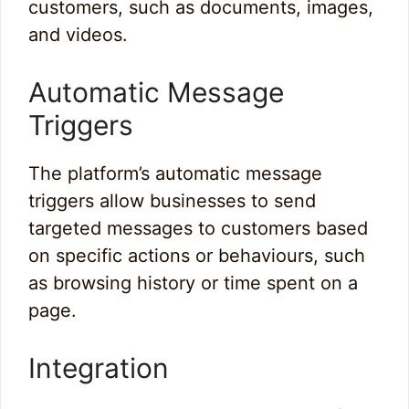
customers, such as documents, images,
and videos.
Automatic Message
Triggers
The platform’s automatic message
triggers allow businesses to send
targeted messages to customers based
on specific actions or behaviours, such
as browsing history or time spent on a
page.
Integration