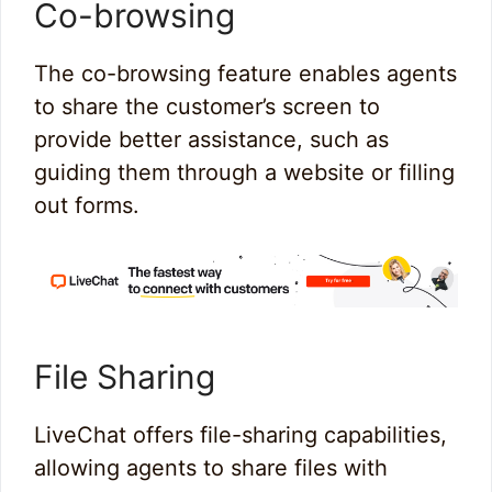
Co-browsing
The co-browsing feature enables agents
to share the customer’s screen to
provide better assistance, such as
guiding them through a website or filling
out forms.
File Sharing
LiveChat offers file-sharing capabilities,
allowing agents to share files with