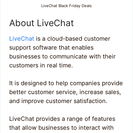
LiveChat Black Friday Deals
About LiveChat
LiveChat
is a cloud-based customer
support software that enables
businesses to communicate with their
customers in real time.
It is designed to help companies provide
better customer service, increase sales,
and improve customer satisfaction.
LiveChat provides a range of features
that allow businesses to interact with