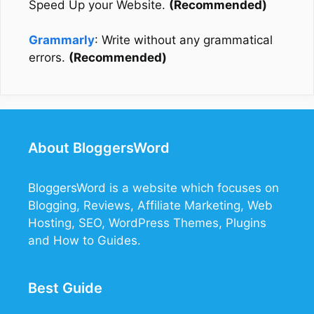
Speed Up your Website.
(Recommended)
Grammarly
: Write without any grammatical
errors.
(Recommended)
About BloggersWord
BloggersWord
is a website which focuses on
Blogging, Reviews, Affiliate Marketing, Web
Hosting, SEO, WordPress Themes, Plugins
and How to Guides.
Best Guide