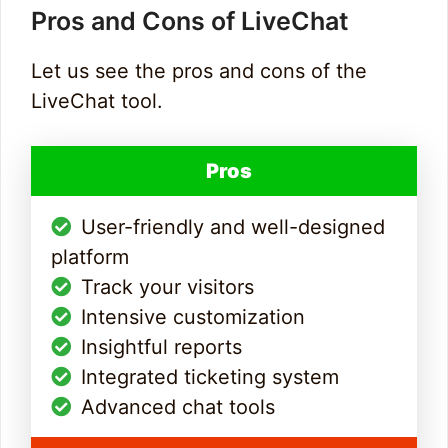
Pros and Cons of LiveChat
Let us see the pros and cons of the
LiveChat tool.
Pros
User-friendly and well-designed
platform
Track your visitors
Intensive customization
Insightful reports
Integrated ticketing system
Advanced chat tools