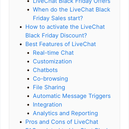
LiveChat Black Friday Offers
When do the LiveChat Black
Friday Sales start?
How to activate the LiveChat
Black Friday Discount?
Best Features of LiveChat
Real-time Chat
Customization
Chatbots
Co-browsing
File Sharing
Automatic Message Triggers
Integration
Analytics and Reporting
Pros and Cons of LiveChat