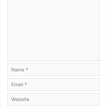
Comment
Name
Email
Website