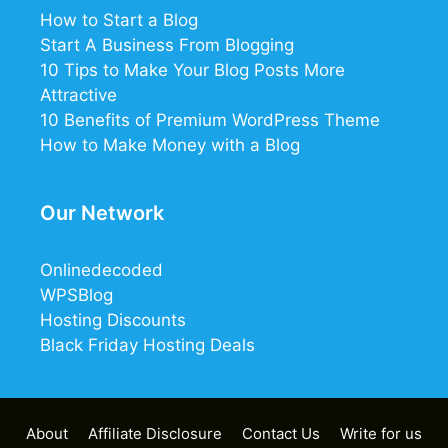
How to Start a Blog
Start A Business From Blogging
10 Tips to Make Your Blog Posts More
Attractive
10 Benefits of Premium WordPress Theme
How to Make Money with a Blog
Our Network
Onlinedecoded
WPSBlog
Hosting Discounts
Black Friday Hosting Deals
12
8
1
About
Affiliate Disclosure
Contact Us
Write for us