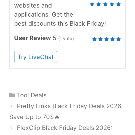
websites and
applications. Get the
best discounts this Black Friday!
User Review
5
(
1
vote)
Try LiveChat
Categories
Tool Deals
Pretty Links Black Friday Deals 2026:
Save Up to 70$🔥
FlexClip Black Friday Deals 2026: