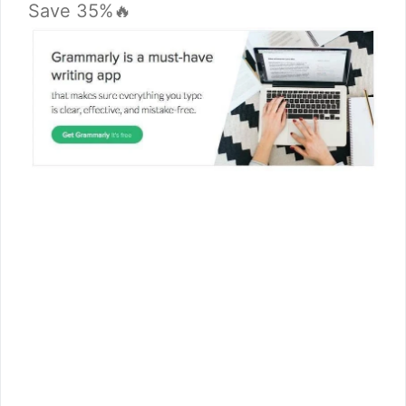
Save 35%🔥