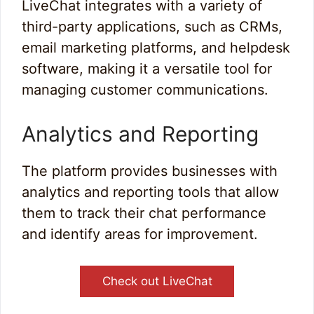
LiveChat integrates with a variety of
third-party applications, such as CRMs,
email marketing platforms, and helpdesk
software, making it a versatile tool for
managing customer communications.
Analytics and Reporting
The platform provides businesses with
analytics and reporting tools that allow
them to track their chat performance
and identify areas for improvement.
Check out LiveChat