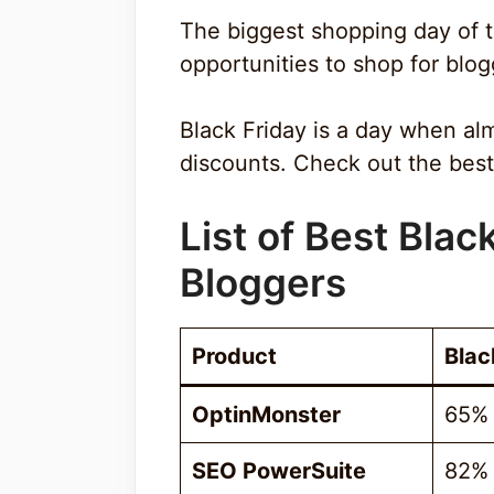
The biggest shopping day of th
opportunities to shop for blog
Black Friday is a day when al
discounts. Check out the best 
List of Best Blac
Bloggers
Product
Blac
OptinMonster
65%
SEO PowerSuite
82%