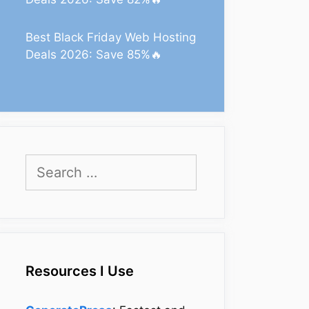
Best Black Friday Web Hosting
Deals 2026: Save 85%🔥
Search
for:
Resources I Use