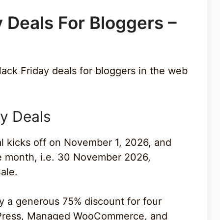
y Deals For Bloggers –
lack Friday deals for bloggers in the web
y Deals
al kicks off on November 1, 2026, and
the month, i.e. 30 November 2026,
ale.
oy a generous 75% discount for four
dPress, Managed WooCommerce, and