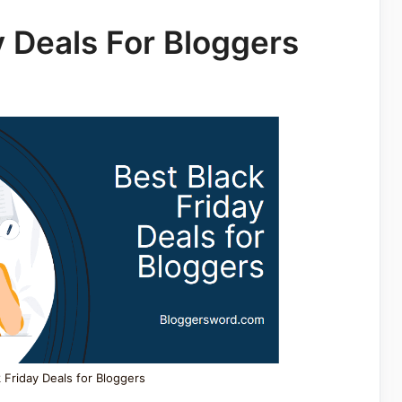
y Deals For Bloggers
 Friday Deals for Bloggers