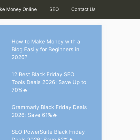
ke Money Online
SEO
Contact Us
How to Make Money with a
Blog Easily for Beginners in
2026?
12 Best Black Friday SEO
Tools Deals 2026: Save Up to
70%🔥
Grammarly Black Friday Deals
2026: Save 61%🔥
SEO PowerSuite Black Friday
Deals 2026: Save 82%🔥