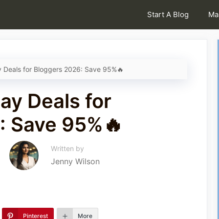
Start A Blog
Ma
y Deals for Bloggers 2026: Save 95%🔥
ay Deals for
: Save 95%🔥
Written by
Jenny Wilson
Pinterest
More