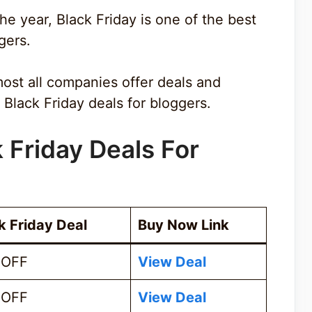
e year, Black Friday is one of the best
gers.
most all companies offer deals and
Black Friday deals for bloggers.
k Friday Deals For
k Friday Deal
Buy Now Link
 OFF
View Deal
 OFF
View Deal