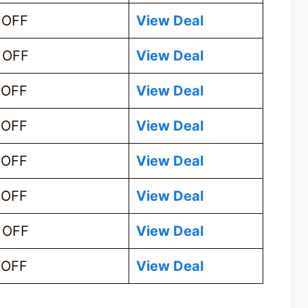
 OFF
View Deal
 OFF
View Deal
 OFF
View Deal
 OFF
View Deal
 OFF
View Deal
 OFF
View Deal
 OFF
View Deal
 OFF
View Deal