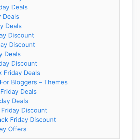
iday Deals
y Deals
y Deals
ay Discount
day Discount
y Deals
iday Discount
k Friday Deals
 For Bloggers – Themes
Friday Deals
iday Deals
Friday Discount
ck Friday Discount
ay Offers