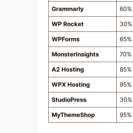
Grammarly
60%
WP Rocket
30%
WPForms
65%
MonsterInsights
70%
A2 Hosting
85%
WPX Hosting
95%
StudioPress
30%
MyThemeShop
95%