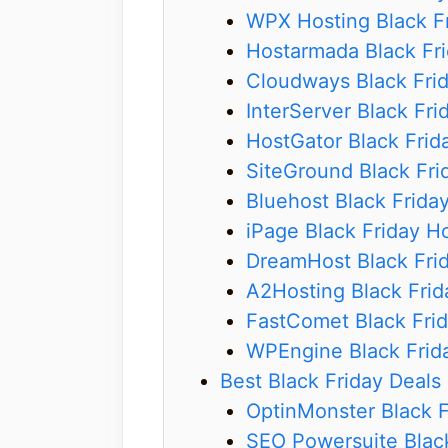
WPX Hosting Black Fr
Hostarmada Black Fri
Cloudways Black Fri
InterServer Black Fri
HostGator Black Frid
SiteGround Black Fri
Bluehost Black Frida
iPage Black Friday H
DreamHost Black Frid
A2Hosting Black Frid
FastComet Black Frid
WPEngine Black Frid
Best Black Friday Deals 
OptinMonster Black F
SEO Powersuite Black