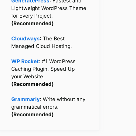
GeneratePress
: Fastest and
Lightweight WordPress Theme
for Every Project.
(Recommended)
Cloudways
: The Best
Managed Cloud Hosting.
WP Rocket
: #1 WordPress
Caching Plugin. Speed Up
your Website.
(Recommended)
Grammarly
: Write without any
grammatical errors.
(Recommended)