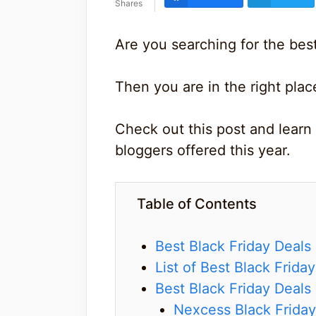
Shares
Are you searching for the best
Then you are in the right plac
Check out this post and learn 
bloggers offered this year.
Table of Contents
Best Black Friday Deals
List of Best Black Frida
Best Black Friday Deals
Nexcess Black Friday