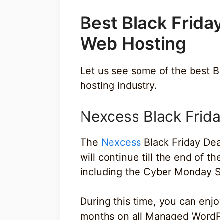
Best Black Frida
Web Hosting
Let us see some of the best B
hosting industry.
Nexcess Black Frida
The
Nexcess
Black Friday De
will continue till the end of 
including the Cyber Monday S
During this time, you can enj
months on all Managed Wor