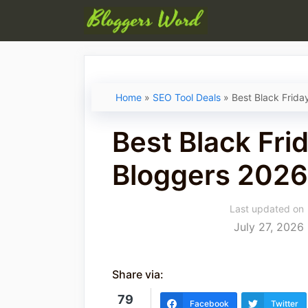
Skip
to
content
Home
»
SEO Tool Deals
»
Best Black Frida
Best Black Frid
Bloggers 2026
Last updated on
July 27, 2026
Share via:
79
Facebook
Twitter