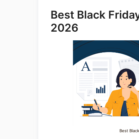
Best Black Frida
2026
Best Black