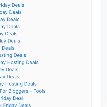
iday Deals
day Deals
day Deals
day Deals
ay Deals
day Deals
y Deals
osting Deals
ay Hosting Deals
ay Deals
ay Deals
ay Hosting Deals
For Bloggers – Tools
riday Deal
 Friday Deals