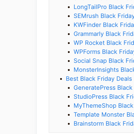
LongTailPro Black Fr
SEMrush Black Frida
KWFinder Black Frida
Grammarly Black Frid
WP Rocket Black Fri
WPForms Black Frida
Social Snap Black Fr
MonsterInsights Blac
Best Black Friday Deals
GeneratePress Black 
StudioPress Black Fr
MyThemeShop Black 
Template Monster Bla
Brainstorm Black Frid