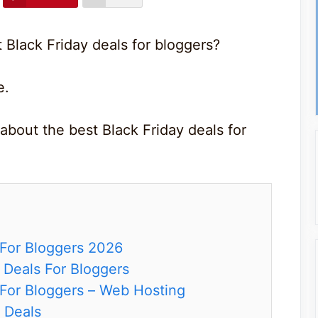
 Black Friday deals for bloggers?
e.
about the best Black Friday deals for
 For Bloggers 2026
y Deals For Bloggers
 For Bloggers – Web Hosting
 Deals